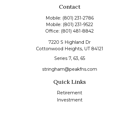
Contact
Mobile:
(801) 231-2786
Mobile:
(801) 231-9522
Office:
(801) 481-8842
7220 S Highland Dr
Cottonwood Heights,
UT
84121
Series 7, 63, 65
stringham@peakfns.com
Quick Links
Retirement
Investment
Estate
Insurance
Tax
Money
Lifestyle