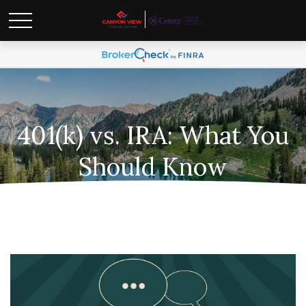
401(k) vs. IRA: What You
Should Know