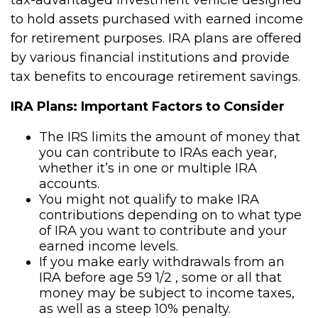
to hold assets purchased with earned income
for retirement purposes. IRA plans are offered
by various financial institutions and provide
tax benefits to encourage retirement savings.
IRA Plans: Important Factors to Consider
The IRS limits the amount of money that
you can contribute to IRAs each year,
whether it’s in one or multiple IRA
accounts.
You might not qualify to make IRA
contributions depending on to what type
of IRA you want to contribute and your
earned income levels.
If you make early withdrawals from an
IRA before age 59 1/2 , some or all that
money may be subject to income taxes,
as well as a steep 10% penalty.