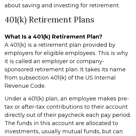
about saving and investing for retirement.
401(k) Retirement Plans
What Is a 401(k) Retirement Plan?
A 401(k) is a retirement plan provided by
employers for eligible employees. This is why
it is called an employer or company-
sponsored retirement plan. It takes its name
from subsection 401(k) of the US Internal
Revenue Code.
Under a 401(k) plan, an employee makes pre-
tax or after-tax contributions to their account
directly out of their paycheck each pay period.
The funds in this account are allocated to
investments, usually mutual funds, but can