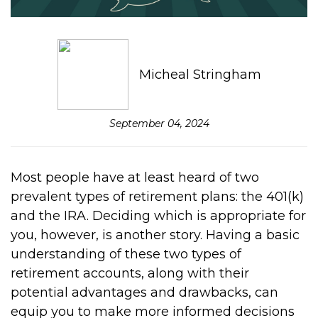
Micheal Stringham
September 04, 2024
Most people have at least heard of two
prevalent types of retirement plans: the 401(k)
and the IRA. Deciding which is appropriate for
you, however, is another story. Having a basic
understanding of these two types of
retirement accounts, along with their
potential advantages and drawbacks, can
equip you to make more informed decisions