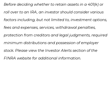
Before deciding whether to retain assets in a 401(k) or
roll over to an IRA, an investor should consider various
factors including, but not limited to, investment options,
fees and expenses, services, withdrawal penalties,
protection from creditors and legal judgments, required
minimum distributions and possession of employer
stock. Please view the Investor Alerts section of the
FINRA website for additional information.