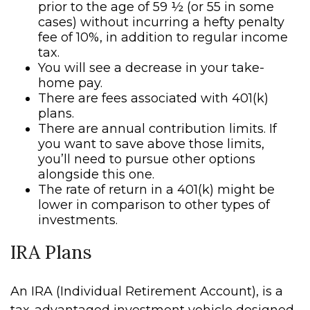
prior to the age of 59 ½ (or 55 in some
cases) without incurring a hefty penalty
fee of 10%, in addition to regular income
tax.
You will see a decrease in your take-
home pay.
There are fees associated with 401(k)
plans.
There are annual contribution limits. If
you want to save above those limits,
you’ll need to pursue other options
alongside this one.
The rate of return in a 401(k) might be
lower in comparison to other types of
investments.
IRA Plans
An IRA (Individual Retirement Account), is a
tax-advantaged investment vehicle designed