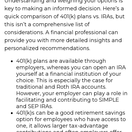
Understanding and weighing your options is
key to making an informed decision. Here’s a
quick comparison of 401(k) plans vs. IRAs, but
this isn’t a comprehensive list of
considerations. A financial professional can
provide you with more detailed insights and
personalized recommendations.
401(k) plans are available through
employers, whereas you can open an IRA
yourself at a financial institution of your
choice. This is especially the case for
traditional and Roth IRA accounts.
However, your employer can play a role in
facilitating and contributing to SIMPLE
and SEP IRAs.
401(k)s can be a good retirement savings
option for employees who have access to
one, it allows larger tax-advantage