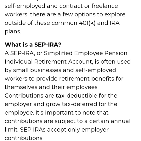
self-employed and contract or freelance
workers, there are a few options to explore
outside of these common 401(k) and IRA
plans.
What is a SEP-IRA?
A SEP-IRA, or Simplified Employee Pension
Individual Retirement Account, is often used
by small businesses and self-employed
workers to provide retirement benefits for
themselves and their employees.
Contributions are tax-deductible for the
employer and grow tax-deferred for the
employee. It's important to note that
contributions are subject to a certain annual
limit. SEP IRAs accept only employer
contributions.