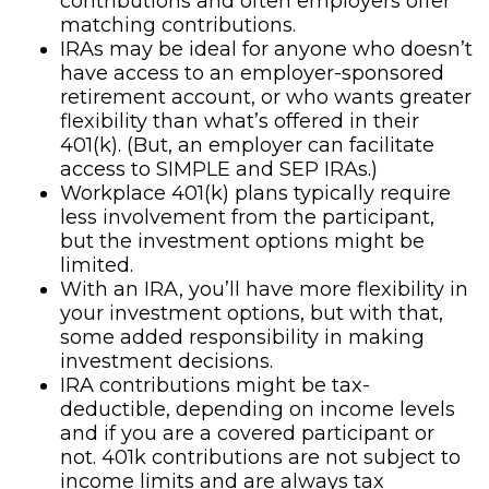
contributions and often employers offer
matching contributions.
IRAs may be ideal for anyone who doesn’t
have access to an employer-sponsored
retirement account, or who wants greater
flexibility than what’s offered in their
401(k). (But, an employer can facilitate
access to SIMPLE and SEP IRAs.)
Workplace 401(k) plans typically require
less involvement from the participant,
but the investment options might be
limited.
With an IRA, you’ll have more flexibility in
your investment options, but with that,
some added responsibility in making
investment decisions.
IRA contributions might be tax-
deductible, depending on income levels
and if you are a covered participant or
not. 401k contributions are not subject to
income limits and are always tax