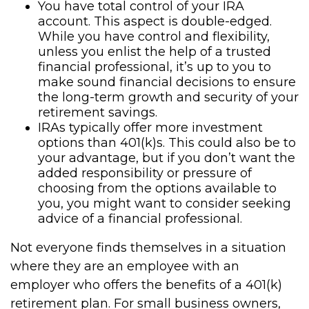
You have total control of your IRA
account. This aspect is double-edged.
While you have control and flexibility,
unless you enlist the help of a trusted
financial professional, it’s up to you to
make sound financial decisions to ensure
the long-term growth and security of your
retirement savings.
IRAs typically offer more investment
options than 401(k)s. This could also be to
your advantage, but if you don’t want the
added responsibility or pressure of
choosing from the options available to
you, you might want to consider seeking
advice of a financial professional.
Not everyone finds themselves in a situation
where they are an employee with an
employer who offers the benefits of a 401(k)
retirement plan. For small business owners,