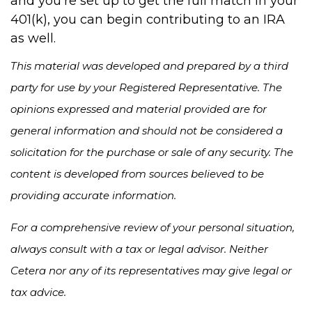
and you’re set up to get the full match in your
401(k), you can begin contributing to an IRA
as well.
This material was developed and prepared by a third
party for use by your Registered Representative. The
opinions expressed and material provided are for
general information and should not be considered a
solicitation for the purchase or sale of any security. The
content is developed from sources believed to be
providing accurate information.
For a comprehensive review of your personal situation,
always consult with a tax or legal advisor. Neither
Cetera nor any of its representatives may give legal or
tax advice.