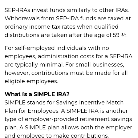
SEP-IRAs invest funds similarly to other IRAs.
Withdrawals from SEP-IRA funds are taxed at
ordinary income tax rates when qualified
distributions are taken after the age of 59 ½.
For self-employed individuals with no
employees, administration costs for a SEP-IRA
are typically minimal. For small businesses,
however, contributions must be made for all
eligible employees.
What is a SIMPLE IRA?
SIMPLE stands for Savings Incentive Match
Plan for Employees. A SIMPLE IRA is another
type of employer-provided retirement savings
plan. A SIMPLE plan allows both the employer
and employee to make contributions.