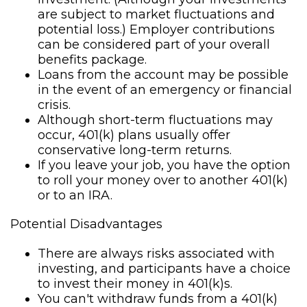
are subject to market fluctuations and
potential loss.) Employer contributions
can be considered part of your overall
benefits package.
Loans from the account may be possible
in the event of an emergency or financial
crisis.
Although short-term fluctuations may
occur, 401(k) plans usually offer
conservative long-term returns.
If you leave your job, you have the option
to roll your money over to another 401(k)
or to an IRA.
Potential Disadvantages
There are always risks associated with
investing, and participants have a choice
to invest their money in 401(k)s.
You can't withdraw funds from a 401(k)