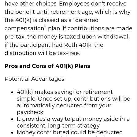
have other choices. Employees don't receive
the benefit until retirement age, which is why
the 401(k) is classed as a “deferred
compensation” plan. If contributions are made
pre-tax, the money is taxed upon withdrawal,
if the participant had Roth 401k, the
distribution will be tax-free.
Pros and Cons of 401(k) Plans
Potential Advantages
401(k) makes saving for retirement
simple. Once set up, contributions will be
automatically deducted from your
paycheck.
It provides a way to put money aside in a
consistent, long-term strategy.
Money contributed could be deducted