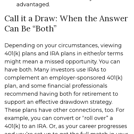
advantaged.
Call it a Draw: When the Answer
Can Be “Both”
Depending on your circumstances, viewing
401(k) plans and IRA plans in either/or terms
might mean a missed opportunity. You can
have both. Many investors use IRAs to
complement an employer-sponsored 401(k)
plan, and some financial professionals
recommend having both for retirement to
support an effective drawdown strategy.
These plans have other connections, too. For
example, you can convert or “roll over” a
401(k) to an IRA. Or, as your career progresses