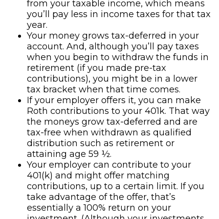
from your taxable income, which means
you’ll pay less in income taxes for that tax
year.
Your money grows tax-deferred in your
account. And, although you’ll pay taxes
when you begin to withdraw the funds in
retirement (if you made pre-tax
contributions), you might be in a lower
tax bracket when that time comes.
If your employer offers it, you can make
Roth contributions to your 401k. That way
the moneys grow tax-deferred and are
tax-free when withdrawn as qualified
distribution such as retirement or
attaining age 59 ½.
Your employer can contribute to your
401(k) and might offer matching
contributions, up to a certain limit. If you
take advantage of the offer, that’s
essentially a 100% return on your
investment. (Although your investments