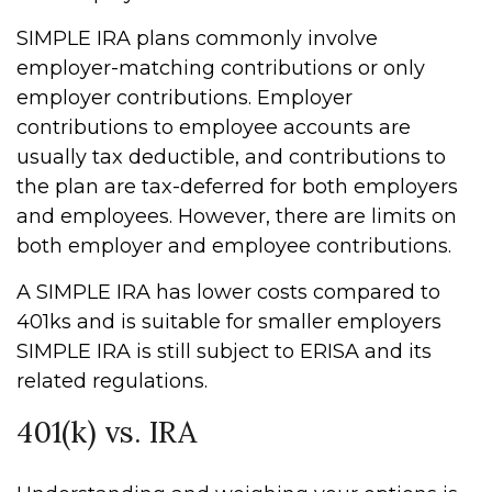
SIMPLE IRA plans commonly involve
employer-matching contributions or only
employer contributions. Employer
contributions to employee accounts are
usually tax deductible, and contributions to
the plan are tax-deferred for both employers
and employees. However, there are limits on
both employer and employee contributions.
A SIMPLE IRA has lower costs compared to
401ks and is suitable for smaller employers
SIMPLE IRA is still subject to ERISA and its
related regulations.
401(k) vs. IRA