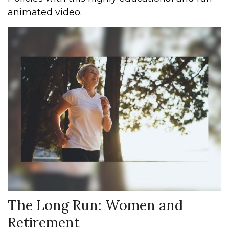
animated video.
The Long Run: Women and
Retirement