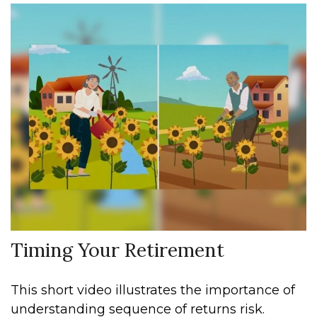
Timing Your Retirement
This short video illustrates the importance of
understanding sequence of returns risk.