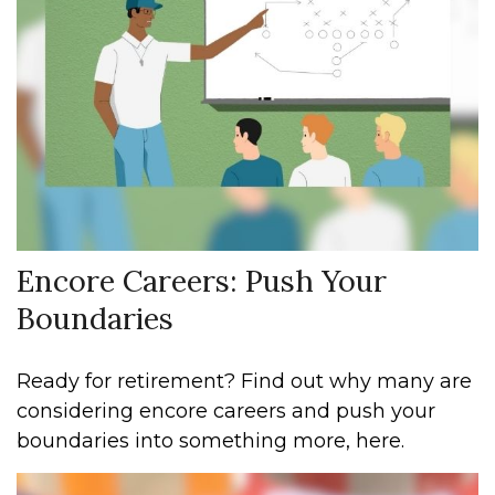
Encore Careers: Push Your
Boundaries
Ready for retirement? Find out why many are
considering encore careers and push your
boundaries into something more, here.