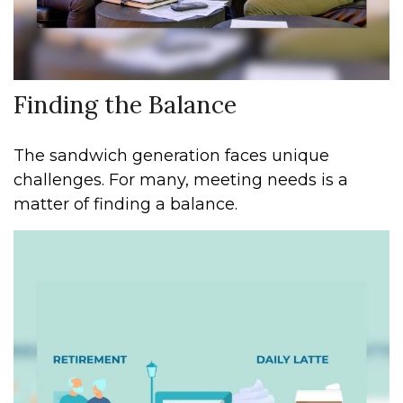
Finding the Balance
The sandwich generation faces unique
challenges. For many, meeting needs is a
matter of finding a balance.