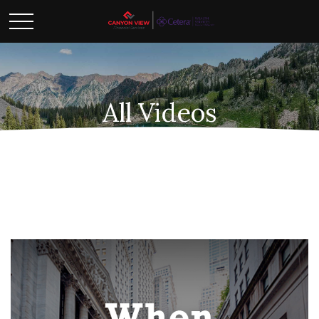
All Videos