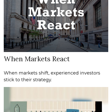
When Markets React
When markets shift, experienced investors
stick to their strategy.