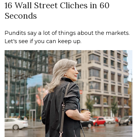
16 Wall Street Cliches in 60
Seconds
Pundits say a lot of things about the markets.
Let's see if you can keep up.