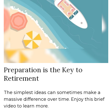
Preparation is the Key to
Retirement
The simplest ideas can sometimes make a
massive difference over time. Enjoy this brief
video to learn more.