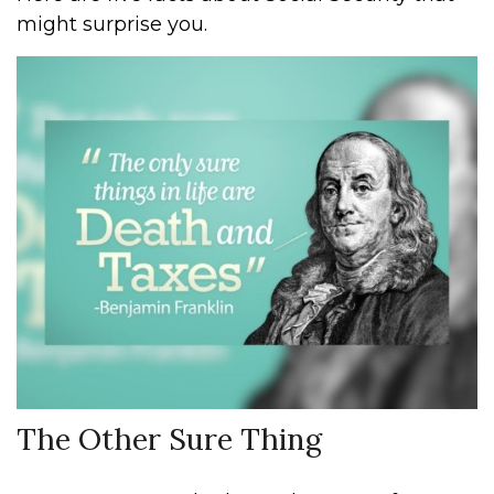
might surprise you.
The Other Sure Thing