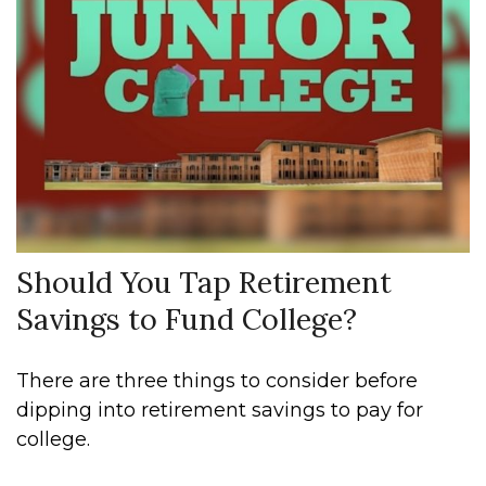
Should You Tap Retirement
Savings to Fund College?
There are three things to consider before
dipping into retirement savings to pay for
college.