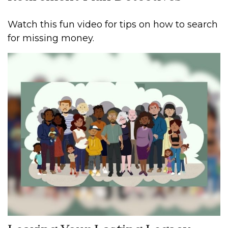
Watch this fun video for tips on how to search
for missing money.