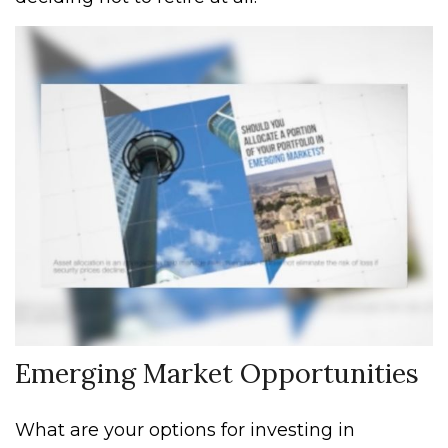
Emerging Market Opportunities
What are your options for investing in