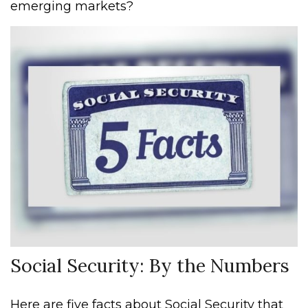
emerging markets?
Social Security: By the Numbers
Here are five facts about Social Security that