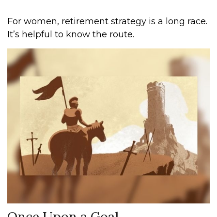
For women, retirement strategy is a long race.
It’s helpful to know the route.
Once Upon a Goal