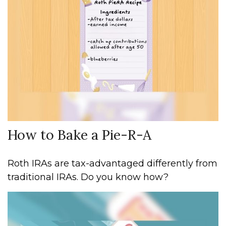
How to Bake a Pie-R-A
Roth IRAs are tax-advantaged differently from
traditional IRAs. Do you know how?