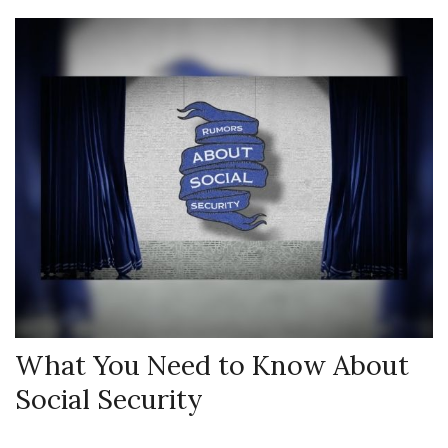
What You Need to Know About
Social Security