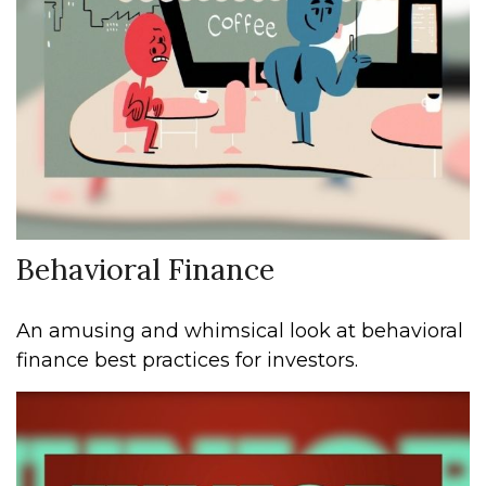
Behavioral Finance
An amusing and whimsical look at behavioral
finance best practices for investors.