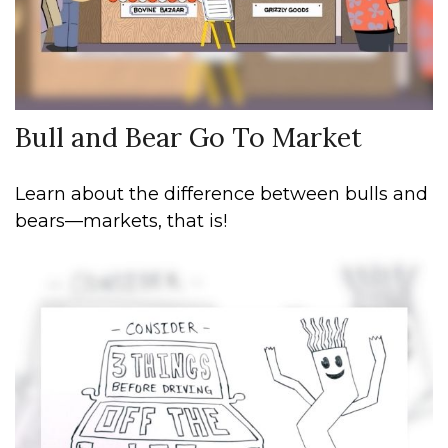
Bull and Bear Go To Market
Learn about the difference between bulls and
bears—markets, that is!