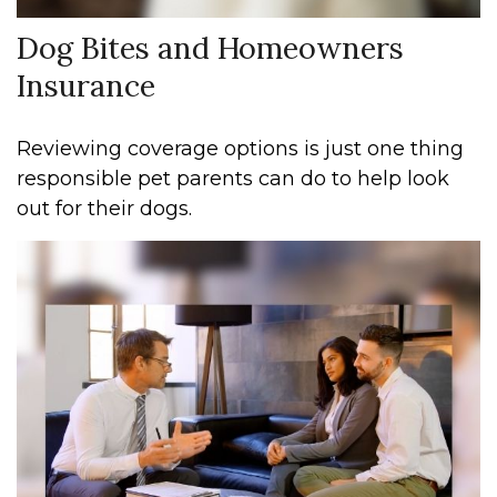
Dog Bites and Homeowners
Insurance
Reviewing coverage options is just one thing
responsible pet parents can do to help look
out for their dogs.