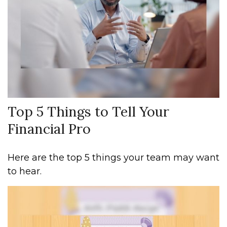
Top 5 Things to Tell Your
Financial Pro
Here are the top 5 things your team may want
to hear.