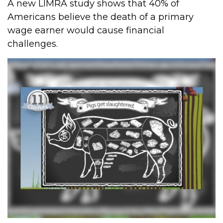
A new LIMRA study shows that 40% of
Americans believe the death of a primary
wage earner would cause financial
challenges.