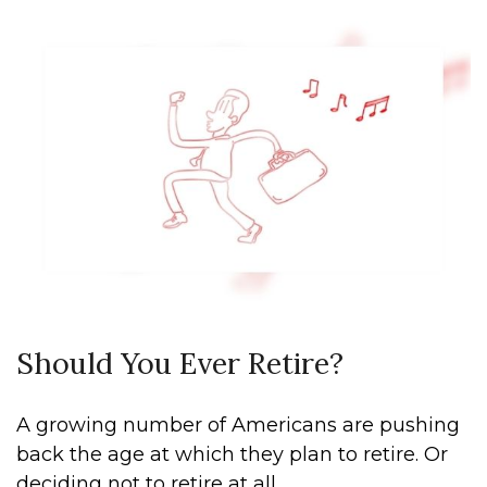
Should You Ever Retire?
A growing number of Americans are pushing
back the age at which they plan to retire. Or
deciding not to retire at all.