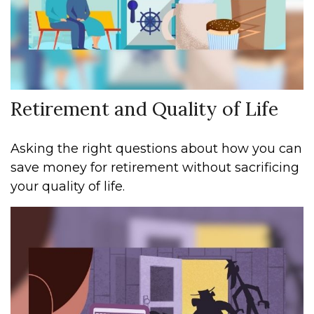
Retirement and Quality of Life
Asking the right questions about how you can
save money for retirement without sacrificing
your quality of life.