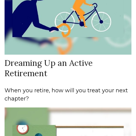
Dreaming Up an Active
Retirement
When you retire, how will you treat your next
chapter?