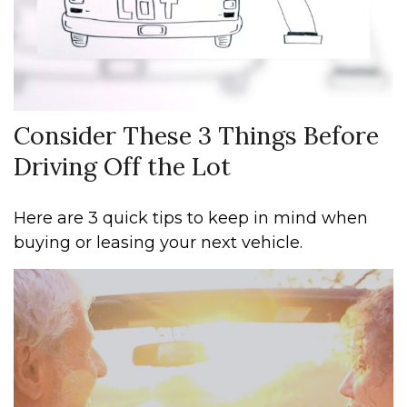
Consider These 3 Things Before
Driving Off the Lot
Here are 3 quick tips to keep in mind when
buying or leasing your next vehicle.