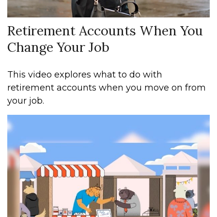
Retirement Accounts When You
Change Your Job
This video explores what to do with
retirement accounts when you move on from
your job.