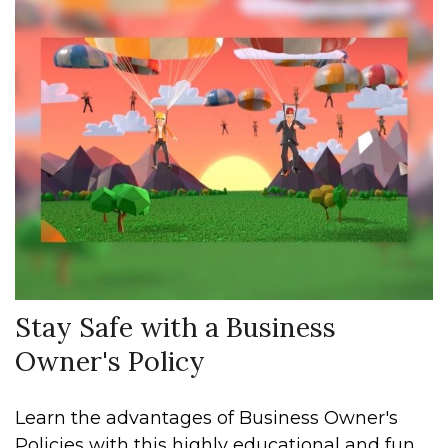
Stay Safe with a Business
Owner's Policy
Learn the advantages of Business Owner's
Policies with this highly educational and fun