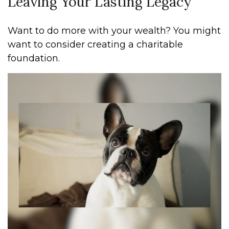
Leaving Your Lasting Legacy
Want to do more with your wealth? You might
want to consider creating a charitable
foundation.