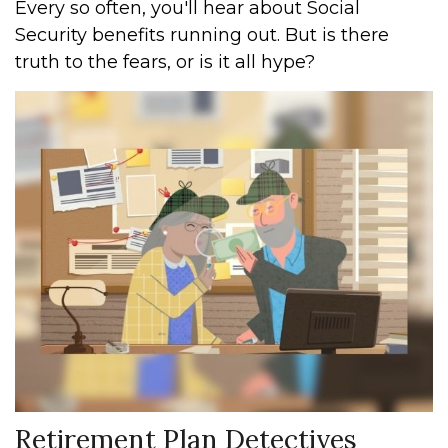
Every so often, you'll hear about Social
Security benefits running out. But is there
truth to the fears, or is it all hype?
Retirement Plan Detectives