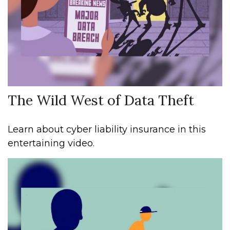
The Wild West of Data Theft
Learn about cyber liability insurance in this
entertaining video.