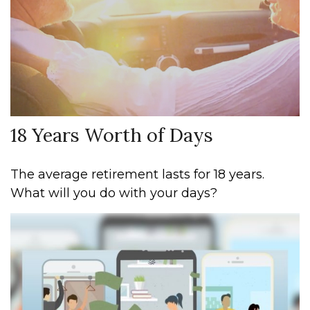
18 Years Worth of Days
The average retirement lasts for 18 years.
What will you do with your days?