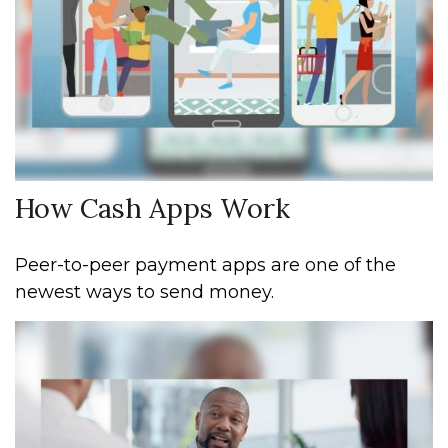
How Cash Apps Work
Peer-to-peer payment apps are one of the
newest ways to send money.