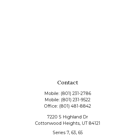
Contact
Mobile:
(801) 231-2786
Mobile:
(801) 231-9522
Office:
(801) 481-8842
7220 S Highland Dr
Cottonwood Heights,
UT
84121
Series 7, 63, 65