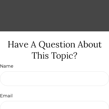
Have A Question About
This Topic?
Name
Email