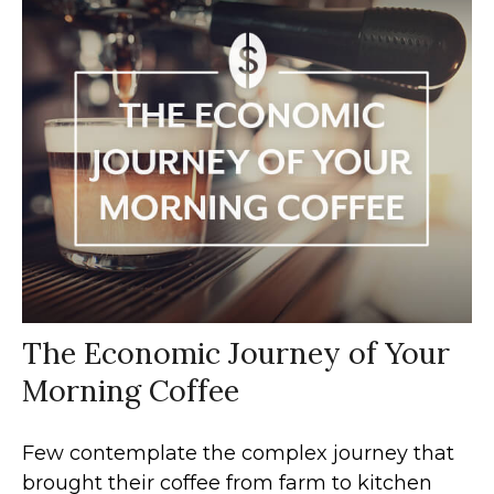
The Economic Journey of Your
Morning Coffee
Few contemplate the complex journey that
brought their coffee from farm to kitchen