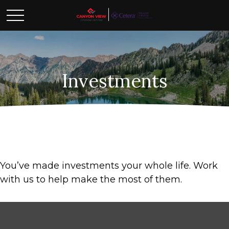
Investments
You’ve made investments your whole life. Work
with us to help make the most of them.