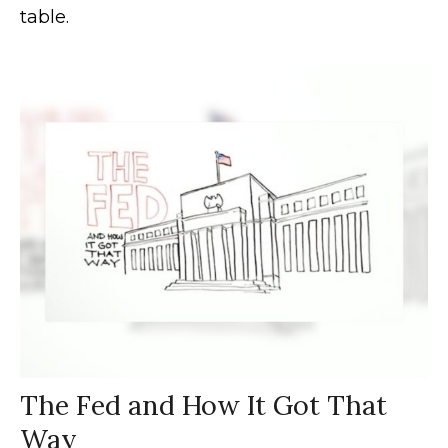
table.
The Fed and How It Got That
Way