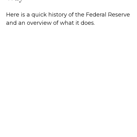
Here is a quick history of the Federal Reserve
and an overview of what it does.