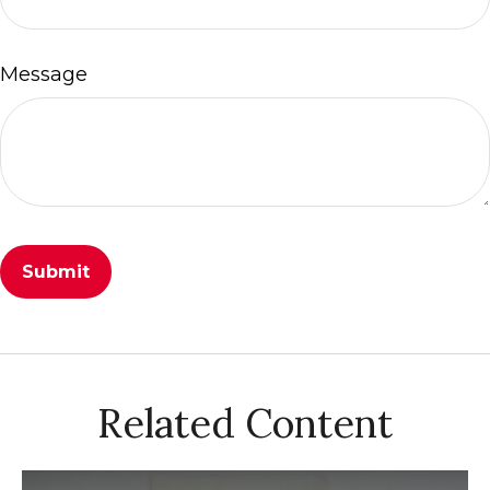
Message
Related Content