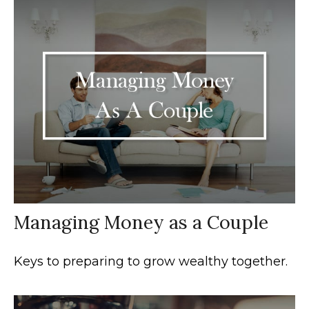
Managing Money as a Couple
Keys to preparing to grow wealthy together.