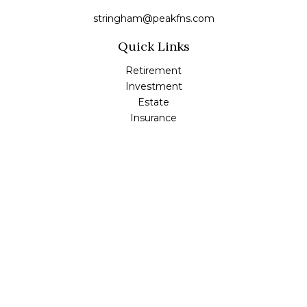
stringham@peakfns.com
Quick Links
Retirement
Investment
Estate
Insurance
Tax
Money
Lifestyle
Latest Articles
All Videos
All Calculators
Check the background of your financial professional on
FINRA's
BrokerCheck
.
The content is developed from sources believed to be
providing accurate information. The information in this