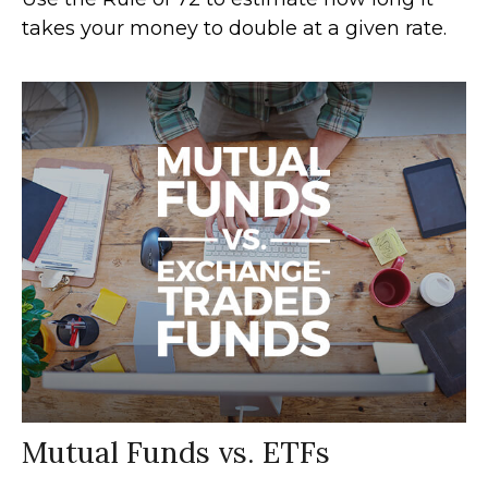
takes your money to double at a given rate.
Mutual Funds vs. ETFs