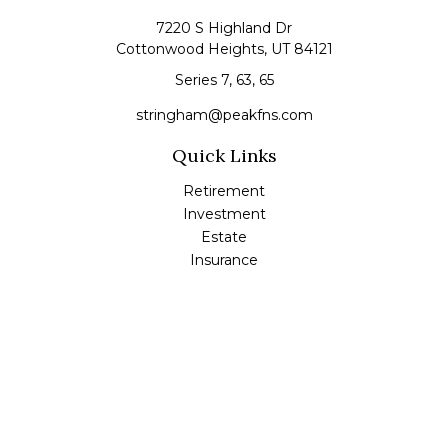
7220 S Highland Dr
Cottonwood Heights,
UT
84121
Series 7, 63, 65
stringham@peakfns.com
Quick Links
Retirement
Investment
Estate
Insurance
Tax
Money
Lifestyle
Latest Articles
All Videos
All Calculators
Check the background of your financial professional on