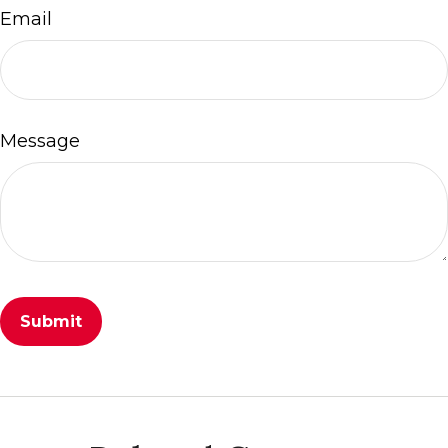
Email
Message