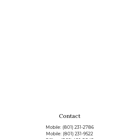
Contact
Mobile:
(801) 231-2786
Mobile:
(801) 231-9522