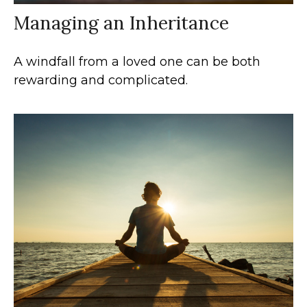
Managing an Inheritance
A windfall from a loved one can be both
rewarding and complicated.