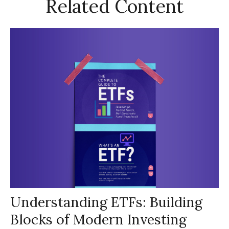
Related Content
Understanding ETFs: Building
Blocks of Modern Investing