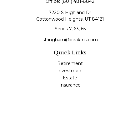
Office:
(801) 481-8842
7220 S Highland Dr
Cottonwood Heights,
UT
84121
Series 7, 63, 65
stringham@peakfns.com
Quick Links
Retirement
Investment
Estate
Insurance
Tax
Money
Lifestyle
Latest Articles
All Videos
All Calculators