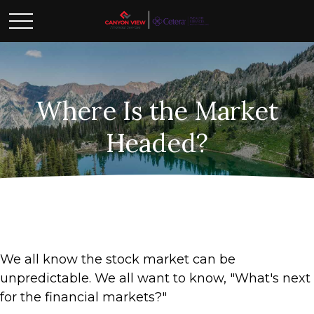
Where Is the Market
Headed?
We all know the stock market can be
unpredictable. We all want to know, "What's next
for the financial markets?"