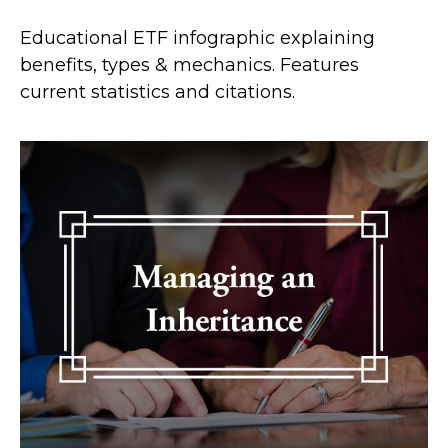
Educational ETF infographic explaining
benefits, types & mechanics. Features
current statistics and citations.