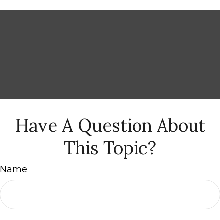
Have A Question About
This Topic?
Name