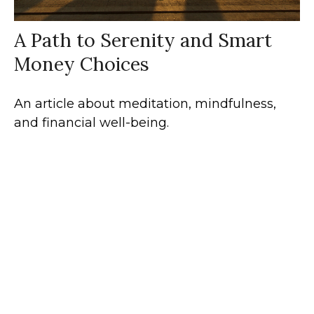
A Path to Serenity and Smart
Money Choices
An article about meditation, mindfulness,
and financial well-being.