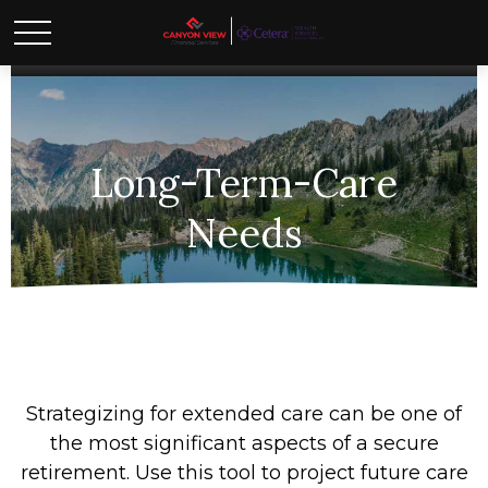
Long-Term-Care
Needs
Strategizing for extended care can be one of
the most significant aspects of a secure
retirement. Use this tool to project future care