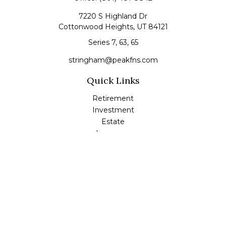
7220 S Highland Dr
Cottonwood Heights,
UT
84121
Series 7, 63, 65
stringham@peakfns.com
Quick Links
Retirement
Investment
Estate
Insurance
Tax
Money
Lifestyle
Latest Articles
All Videos
All Calculators
Check the background of your financial professional on