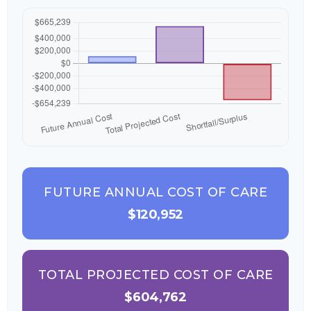
FUTURE ANNUAL COST OF CARE
$120,952
TOTAL PROJECTED COST OF CARE
$604,762