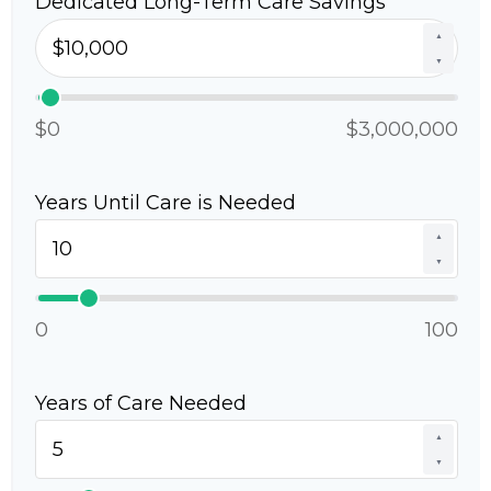
Dedicated Long-Term Care Savings
▲
▼
$0
$3,000,000
Years Until Care is Needed
▲
▼
0
100
Years of Care Needed
▲
▼