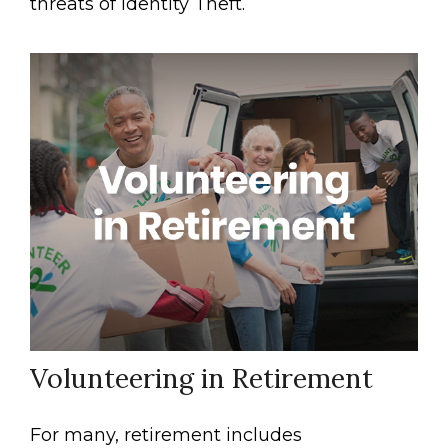
threats of Identity Theft.
Volunteering in Retirement
For many, retirement includes