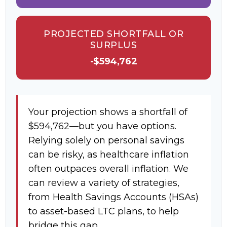
PROJECTED SHORTFALL OR
SURPLUS
-$594,762
Your projection shows a shortfall of
$594,762—but you have options.
Relying solely on personal savings
can be risky, as healthcare inflation
often outpaces overall inflation. We
can review a variety of strategies,
from Health Savings Accounts (HSAs)
to asset-based LTC plans, to help
bridge this gap.