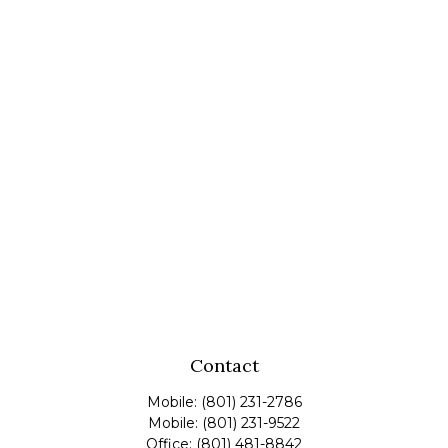
Contact
Mobile:
(801) 231-2786
Mobile:
(801) 231-9522
Office:
(801) 481-8842