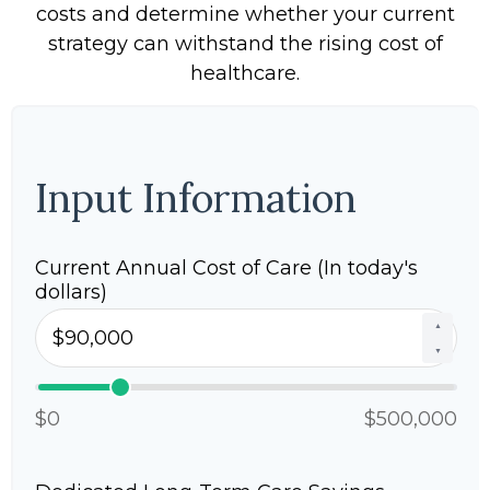
costs and determine whether your current
strategy can withstand the rising cost of
healthcare.
Input Information
Current Annual Cost of Care (In today's
dollars)
▲
▼
$0
$500,000