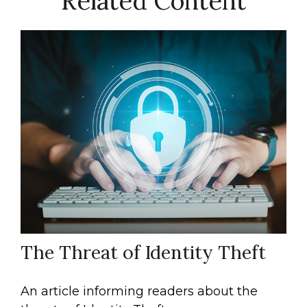
Related Content
The Threat of Identity Theft
An article informing readers about the