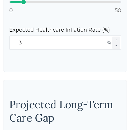
0
50
Expected Healthcare Inflation Rate (%)
▲
%
▼
Projected Long-Term
Care Gap