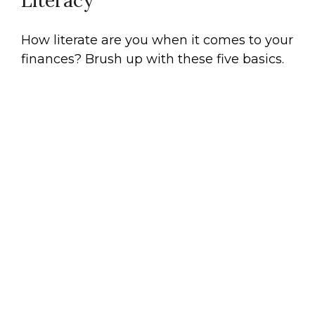
Literacy
How literate are you when it comes to your
finances? Brush up with these five basics.