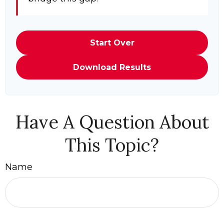
Start Over
Download Results
Have A Question About
This Topic?
Name