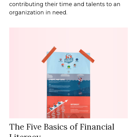
contributing their time and talents to an
organization in need.
The Five Basics of Financial