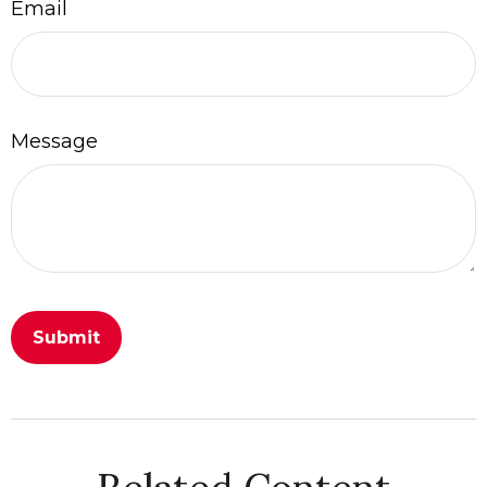
Email
Message