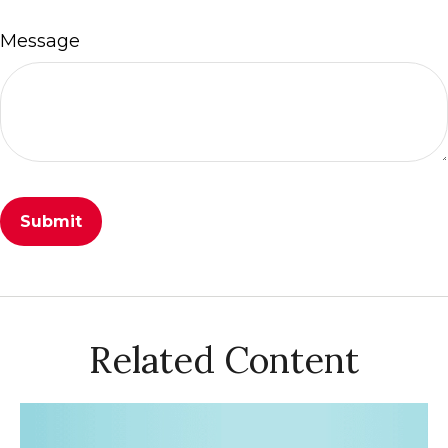
Message
Related Content