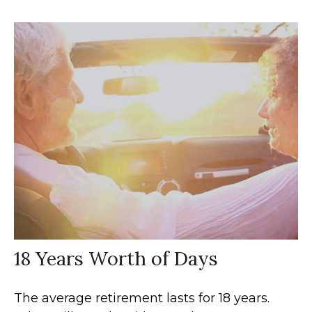
18 Years Worth of Days
The average retirement lasts for 18 years.