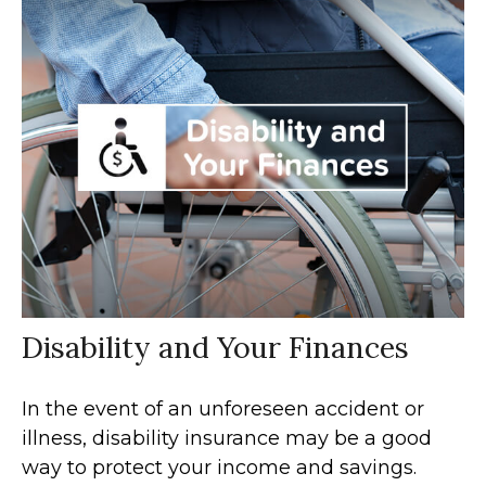
Disability and Your Finances
In the event of an unforeseen accident or
illness, disability insurance may be a good
way to protect your income and savings.