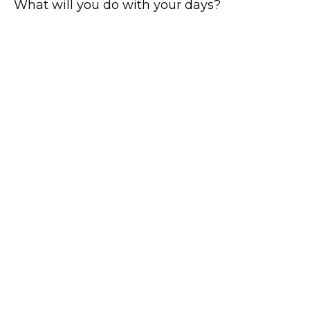
What will you do with your days?