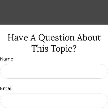
Have A Question About
This Topic?
Name
Email