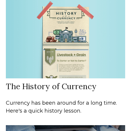
The History of Currency
Currency has been around for a long time.
Here's a quick history lesson.