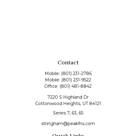
Contact
Mobile:
(801) 231-2786
Mobile:
(801) 231-9522
Office:
(801) 481-8842
7220 S Highland Dr
Cottonwood Heights,
UT
84121
Series 7, 63, 65
stringham@peakfns.com
Quick Links