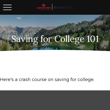
Saving for College 101
Here's a crash course on saving for college.