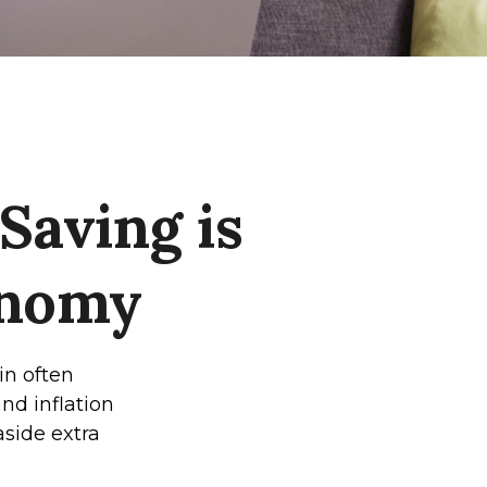
aving is
onomy
in often
nd inflation
 aside extra