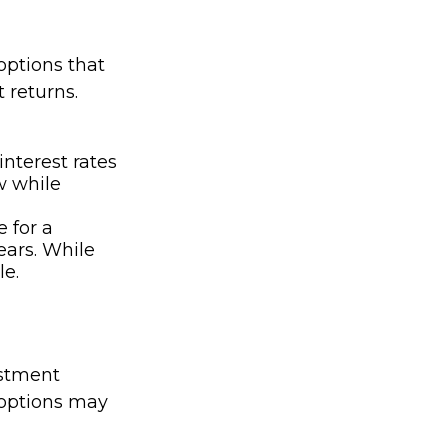
options that
t returns.
interest rates
w while
e for a
ears. While
le.
estment
 options may