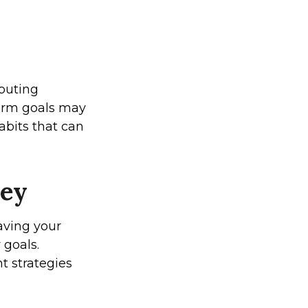
ibuting
term goals may
abits that can
ney
saving your
 goals.
t strategies
.