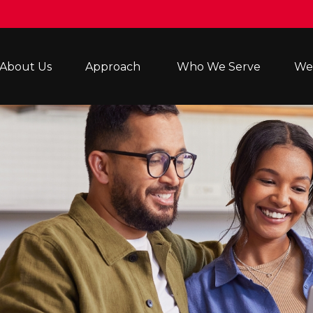
About Us
Approach 
Who We Serve
Wea