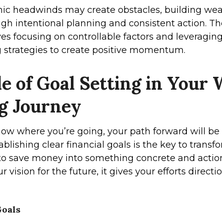
c headwinds may create obstacles, building wealth
ugh intentional planning and consistent action. T
es focusing on controllable factors and leveragin
strategies to create positive momentum.
e of Goal Setting in Your 
ng Journey
know where you’re going, your path forward will be
ablishing clear financial goals is the key to trans
to save money into something concrete and acti
r vision for the future, it gives your efforts direct
oals