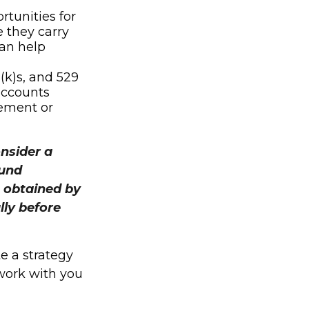
rtunities for
 they carry
can help
(k)s, and 529
accounts
irement or
onsider a
Fund
 obtained by
lly before
e a strategy
 work with you