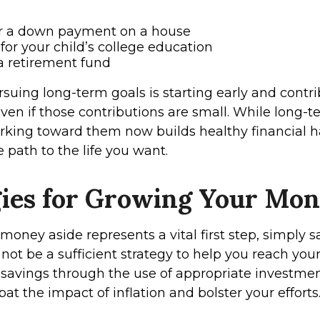
or a down payment on a house
for your child’s college education
a retirement fund
suing long-term goals is starting early and contr
even if those contributions are small. While long-
working toward them now builds healthy financial h
 path to the life you want.
gies for Growing Your Mo
money aside represents a vital first step, simply 
ot be a sufficient strategy to help you reach your
savings through the use of appropriate investmen
t the impact of inflation and bolster your efforts