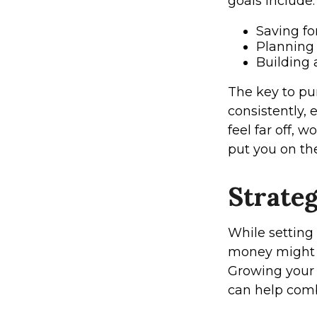
goals include:
Saving f
Planning 
Building 
The key to pur
consistently, 
feel far off, 
put you on the
Strate
While setting 
money might n
Growing your 
can help comba