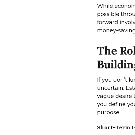
While economi
possible thro
forward involv
money-saving 
The Rol
Buildi
If you don’t 
uncertain. Est
vague desire 
you define you
purpose.
Short-Term G