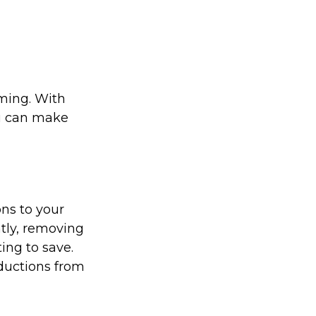
ming. With
ou can make
ons to your
tly, removing
ing to save.
ductions from