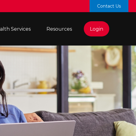
Contact Us
lth Services 
Resources
Login