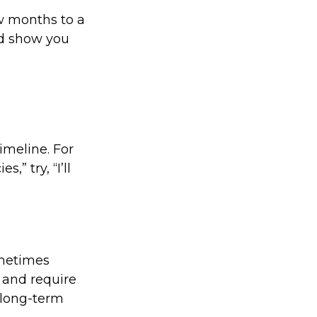
ew months to a
nd show you
imeline. For
” try, “I’ll
ometimes
 and require
f long-term