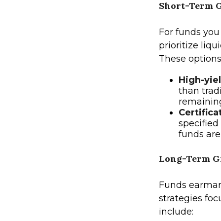
Short-Term G
For funds you
prioritize liq
These options
High-yie
than trad
remaining
Certifica
specified
funds are
Long-Term Gr
Funds earmark
strategies fo
include: