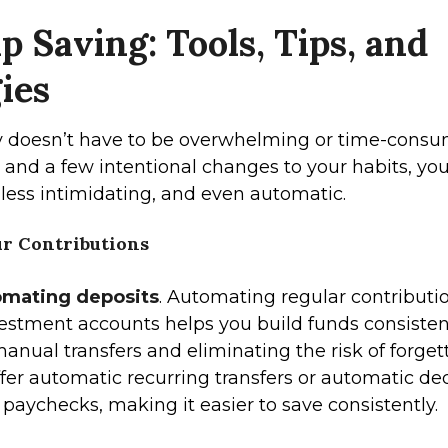
p Saving: Tools, Tips, and
ies
 doesn’t have to be overwhelming or time-consu
ls and a few intentional changes to your habits, y
 less intimidating, and even automatic.
r Contributions
omating deposits
. Automating regular contributi
vestment accounts helps you build funds consisten
anual transfers and eliminating the risk of forgett
fer automatic recurring transfers or automatic de
 paychecks, making it easier to save consistently.