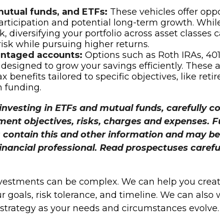
mutual funds, and ETFs:
These vehicles offer oppo
rticipation and potential long-term growth. While
k, diversifying your portfolio across asset classes 
sk while pursuing higher returns.
ntaged accounts:
Options such as Roth IRAs, 401
 designed to grow your savings efficiently. These 
x benefits tailored to specific objectives, like ret
 funding.
investing in ETFs and mutual funds, carefully c
ment objectives, risks, charges and expenses. 
 contain this and other information and may be
inancial professional. Read prospectuses carefu
vestments can be complex. We can help you creat
ur goals, risk tolerance, and timeline. We can also
t strategy as your needs and circumstances evolve.