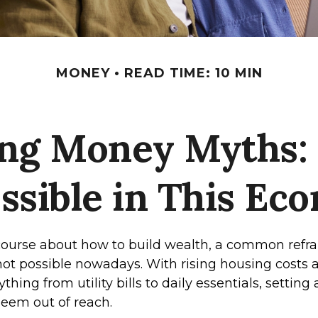
MONEY
READ TIME: 10 MIN
ng Money Myths: S
ssible in This Ec
scourse about how to build wealth, a common refra
not possible nowadays. With rising housing costs a
thing from utility bills to daily essentials, setting
eem out of reach.