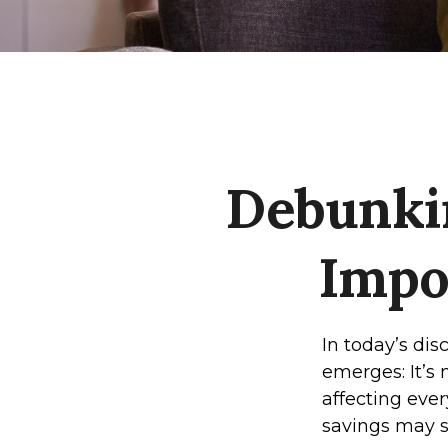
Debunki
Impo
In today’s di
emerges: It’s 
affecting every
savings may s