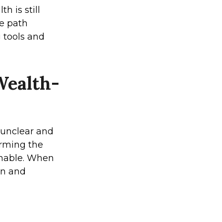
 is still
he path
g tools and
Wealth-
 unclear and
forming the
onable. When
ion and