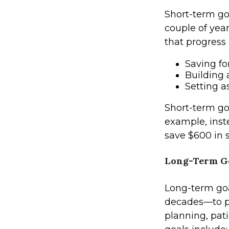
Short-term go
couple of yea
that progress 
Saving fo
Building
Setting 
Short-term goa
example, inste
save $600 in 
Long-Term G
Long-term goa
decades—to pu
planning, pati