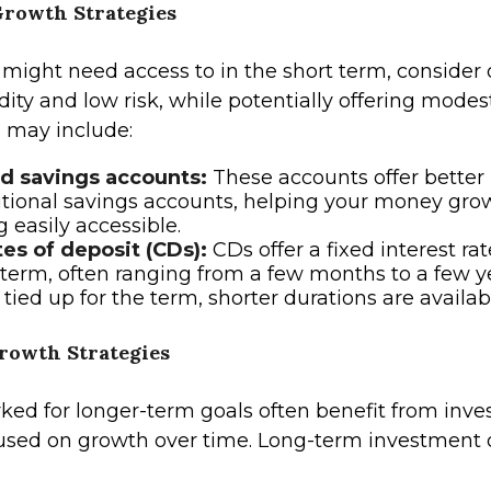
rowth Strategies
 might need access to in the short term, consider 
uidity and low risk, while potentially offering modes
 may include:
ld savings accounts:
These accounts offer better 
itional savings accounts, helping your money gro
 easily accessible.
tes of deposit (CDs):
CDs offer a fixed interest rat
 term, often ranging from a few months to a few y
 tied up for the term, shorter durations are availab
owth Strategies
ed for longer-term goals often benefit from inv
cused on growth over time. Long-term investment