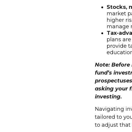
Stocks, 
market pa
higher ris
manage ri
Tax-adva
plans are
provide ta
education
Note: Before 
fund’s invest
prospectuses
asking your f
investing.
Navigating in
tailored to yo
to adjust tha