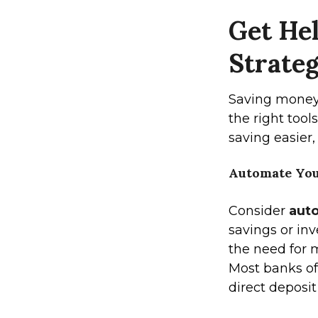
Get Hel
Strateg
Saving money
the right too
saving easier,
Automate You
Consider
aut
savings or in
the need for m
Most banks of
direct deposit