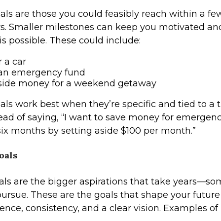
als are those you could feasibly reach within a f
rs. Smaller milestones can keep you motivated a
is possible. These could include:
r a car
 an emergency fund
aside money for a weekend getaway
ls work best when they’re specific and tied to a t
ad of saying, “I want to save money for emergencies,
six months by setting aside $100 per month.”
oals
ls are the bigger aspirations that take years—s
rsue. These are the goals that shape your future
ence, consistency, and a clear vision. Examples o