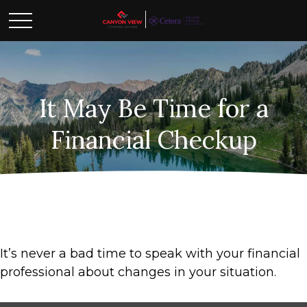
It May Be Time for a
Financial Checkup
It’s never a bad time to speak with your financial
professional about changes in your situation.