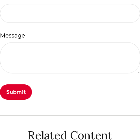
Message
Related Content