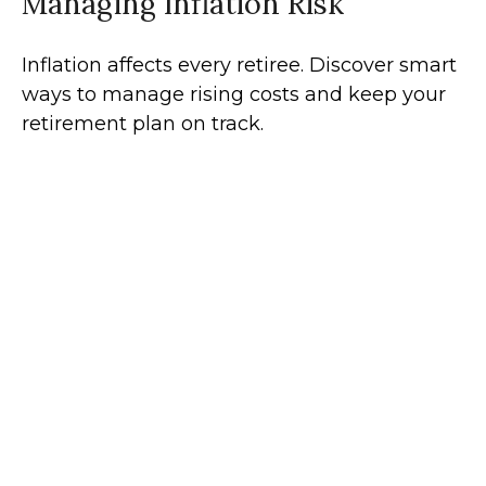
Managing Inflation Risk
Inflation affects every retiree. Discover smart
ways to manage rising costs and keep your
retirement plan on track.