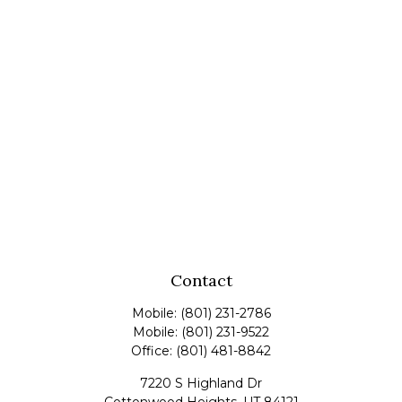
Contact
Mobile:
(801) 231-2786
Mobile:
(801) 231-9522
Office:
(801) 481-8842
7220 S Highland Dr