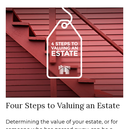
Four Steps to Valuing an Estate
Determining the value of your estate, or for