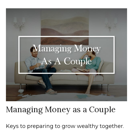
Managing Money as a Couple
Keys to preparing to grow wealthy together.