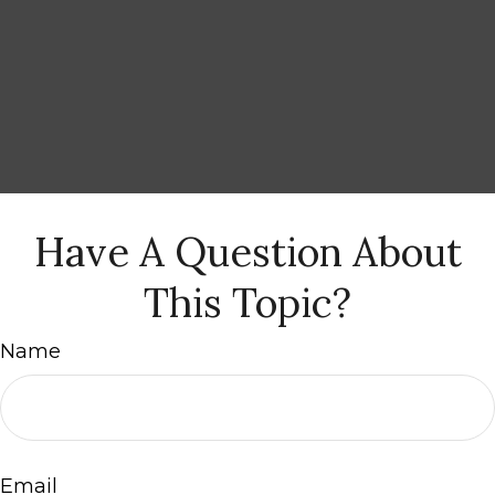
Have A Question About
This Topic?
Name
Email