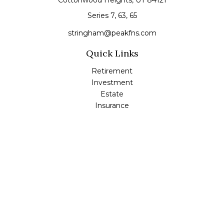
Cottonwood Heights,
UT
84121
Series 7, 63, 65
stringham@peakfns.com
Quick Links
Retirement
Investment
Estate
Insurance
Tax
Money
Lifestyle
Latest Articles
All Videos
All Calculators
Check the background of your financial professional on
FINRA's
BrokerCheck
.
The content is developed from sources believed to be