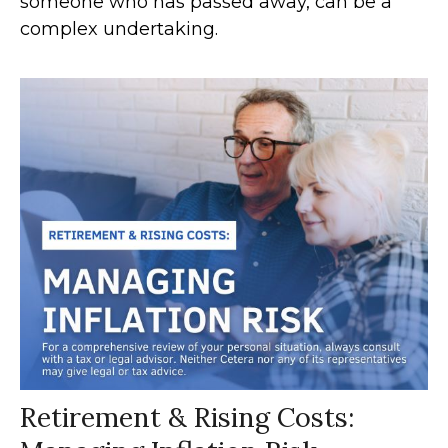
someone who has passed away, can be a
complex undertaking.
Retirement & Rising Costs: