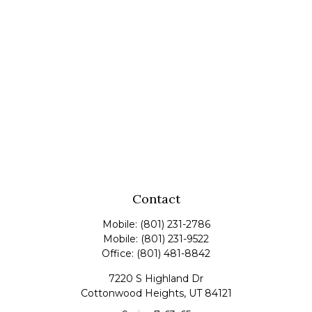
Contact
Mobile:
(801) 231-2786
Mobile:
(801) 231-9522
Office:
(801) 481-8842
7220 S Highland Dr
Cottonwood Heights,
UT
84121