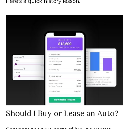
Here's a quick history lesson.
Should I Buy or Lease an Auto?