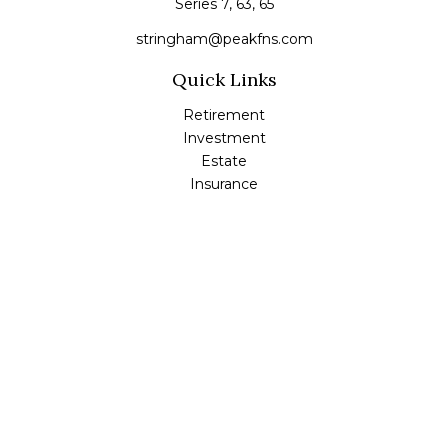
Series 7, 63, 65
stringham@peakfns.com
Quick Links
Retirement
Investment
Estate
Insurance
Tax
Money
Lifestyle
Latest Articles
All Videos
All Calculators
Check the background of your financial professional on
FINRA's
BrokerCheck
.
The content is developed from sources believed to be
providing accurate information. The information in this