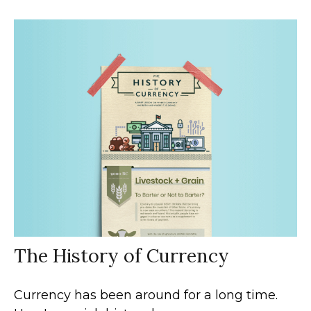
The History of Currency
Currency has been around for a long time.