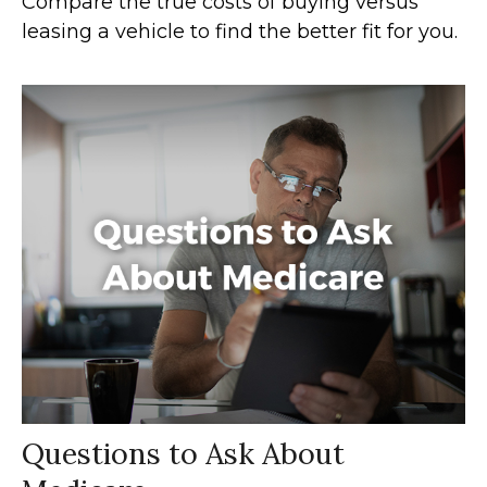
Compare the true costs of buying versus
leasing a vehicle to find the better fit for you.
Questions to Ask About