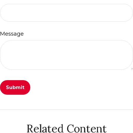
Message
Related Content