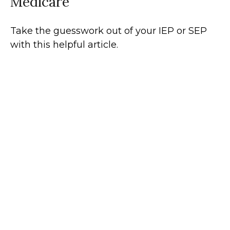
Medicare
Take the guesswork out of your IEP or SEP
with this helpful article.