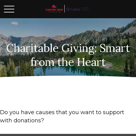
Charitable Giving: Smart
from the Heart
Do you have causes that you want to support
with donations?