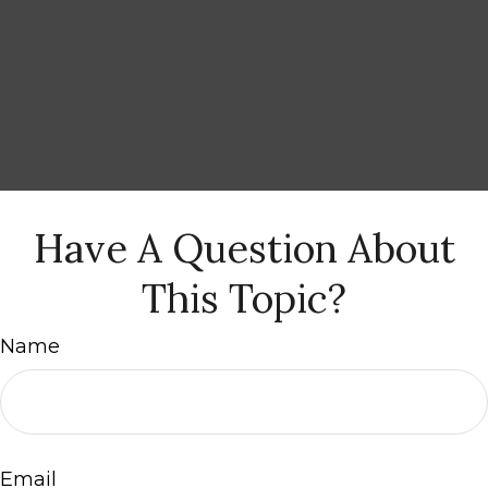
Have A Question About
This Topic?
Name
Email