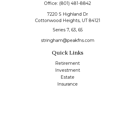
Office:
(801) 481-8842
7220 S Highland Dr
Cottonwood Heights,
UT
84121
Series 7, 63, 65
stringham@peakfns.com
Quick Links
Retirement
Investment
Estate
Insurance
Tax
Money
Lifestyle
Latest Articles
All Videos
All Calculators