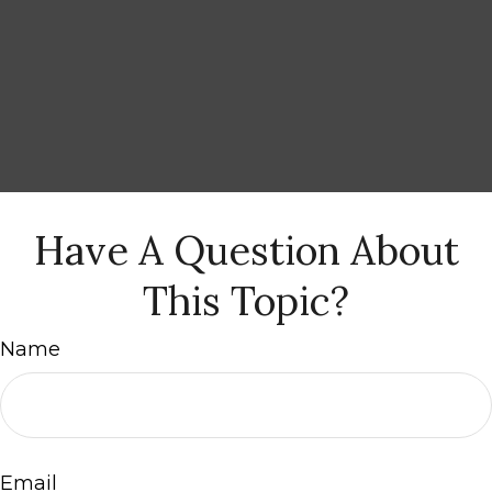
Have A Question About
This Topic?
Name
Email