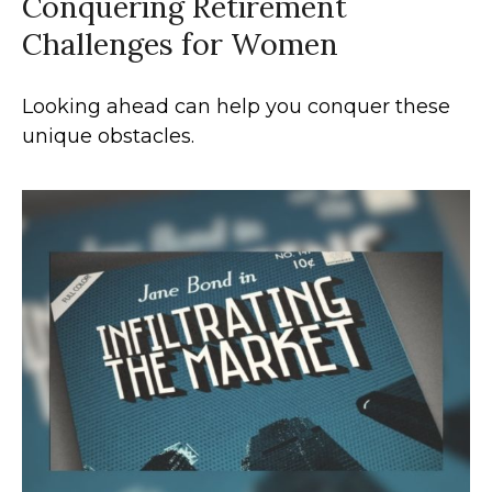
Conquering Retirement
Challenges for Women
Looking ahead can help you conquer these
unique obstacles.