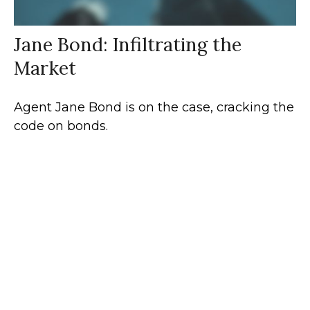
Jane Bond: Infiltrating the
Market
Agent Jane Bond is on the case, cracking the
code on bonds.