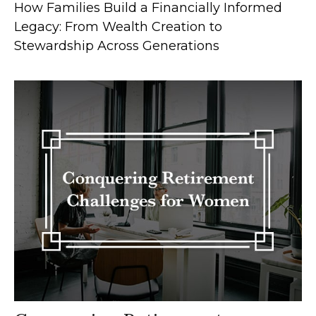
How Families Build a Financially Informed
Legacy: From Wealth Creation to
Stewardship Across Generations