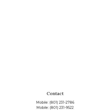
Contact
Mobile:
(801) 231-2786
Mobile:
(801) 231-9522