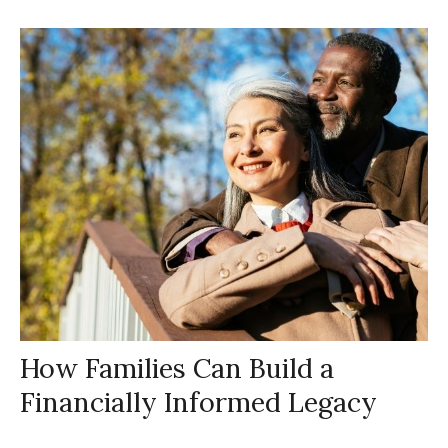
How Families Can Build a
Financially Informed Legacy