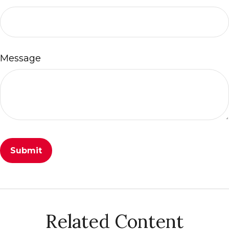
Message
Related Content