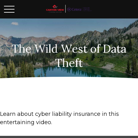
The Wild West of Data
Theft
Learn about cyber liability insurance in this
entertaining video.