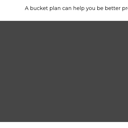
A bucket plan can help you be better pr