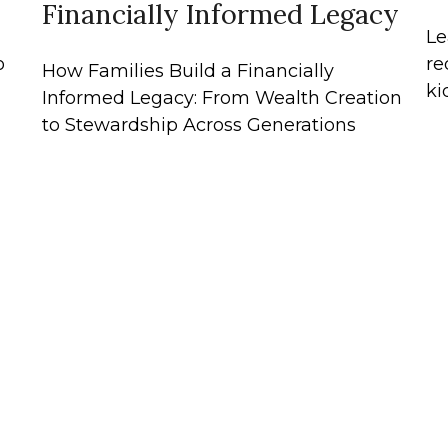
Financially Informed Legacy
Le
o
re
How Families Build a Financially
ki
Informed Legacy: From Wealth Creation
to Stewardship Across Generations