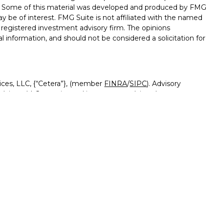
on. Some of this material was developed and produced by FMG
ay be of interest. FMG Suite is not affiliated with the named
 - registered investment advisory firm. The opinions
l information, and should not be considered a solicitation for
ices, LLC, {“Cetera”}, (member
FINRA
/
SIPC
). Advisory
visers LLC, a registered investment adviser. Insurance
ensed affiliates. Canyon View Federal Credit Union and
red as a broker-dealer or investment advisor. Registered
Canyon View Financial Services and may also be employees
 and insurance products and services are being offered
rate entities from, and not affiliates of, Canyon View Financial
tera or its affiliates are:
rnment Agency