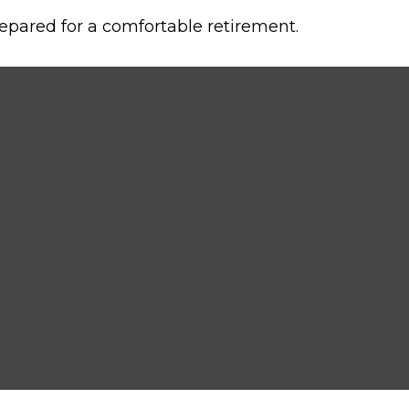
epared for a comfortable retirement.