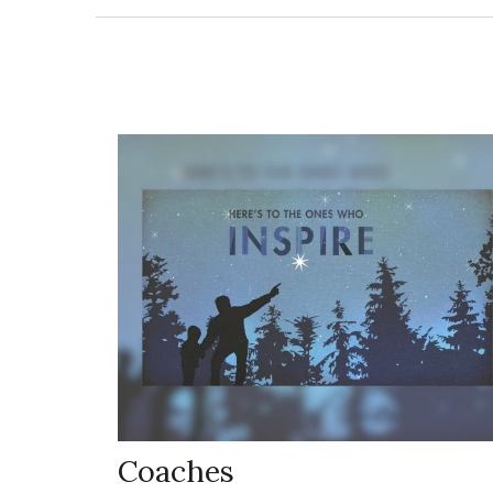
Coaches