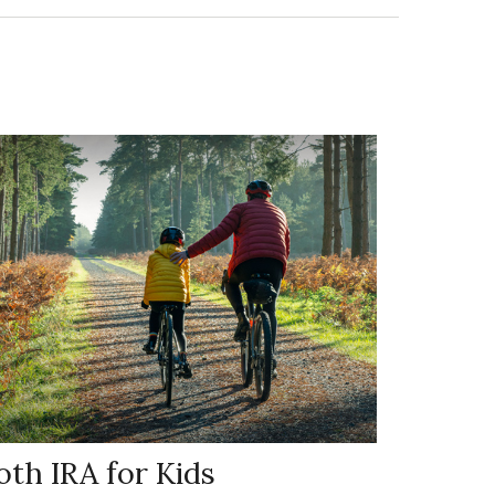
oth IRA for Kids