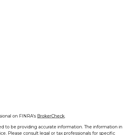
ssional on FINRA's
BrokerCheck
.
d to be providing accurate information. The information in
ice. Please consult legal or tax professionals for specific