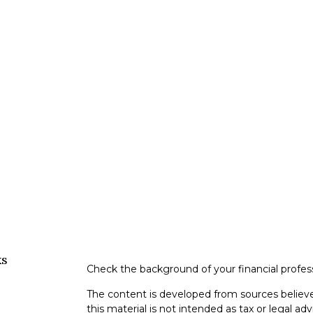
ks
Check the background of your financial profe
The content is developed from sources believe
this material is not intended as tax or legal adv