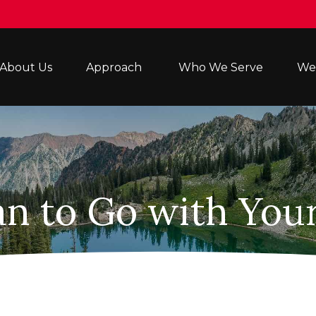
About Us
Approach 
Who We Serve
Wea
an to Go with Your