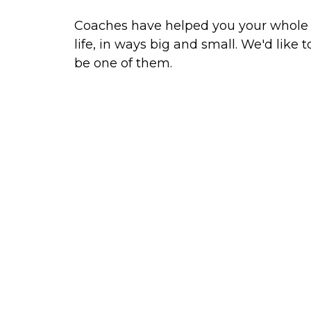
Coaches have helped you your whole
life, in ways big and small. We'd like t
be one of them.