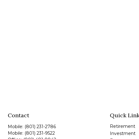
Contact
Quick Lin
Retirement
Mobile:
(801) 231-2786
Mobile:
(801) 231-9522
Investment