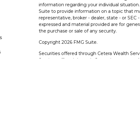
information regarding your individual situati
Suite to provide information on a topic that m
representative, broker - dealer, state - or SEC
expressed and material provided are for genera
the purchase or sale of any security.
s
Copyright 2026 FMG Suite.
s
Securities offered through Cetera Wealth Serv
Services offered through Cetera Investment Ad
products are offered through Cetera, or its lic
Canyon View Financial Services are not registe
representatives of Cetera may use the name 
of University Federal Credit Union. Securities
through Cetera or its affiliates, which are sepa
Services or Canyon View Federal Credit Union.
Securities and insurance offered through Ce
*Not Insured by NCUA or Any Other Gove
*Not Credit Union Guaranteed