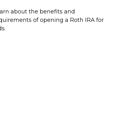
arn about the benefits and
quirements of opening a Roth IRA for
ds.