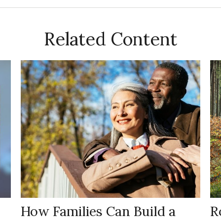
Related Content
How Families Can Build a
R