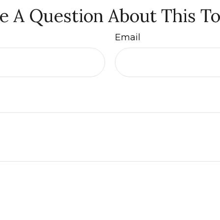
e A Question About This To
Email