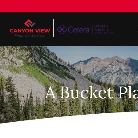
A Bucket Pl