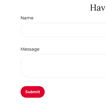
Hav
Name
Message