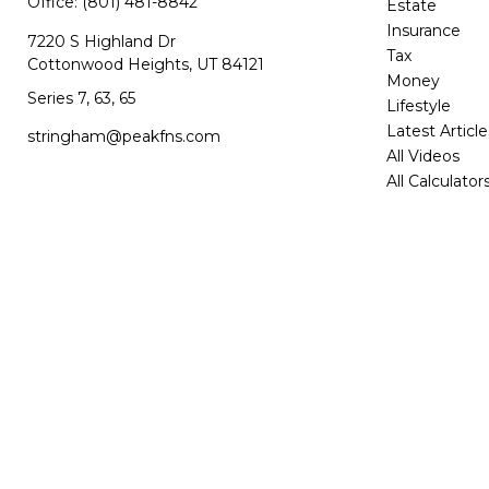
Office:
(801) 481-8842
Estate
Insurance
7220 S Highland Dr
Tax
Cottonwood Heights,
UT
84121
Money
Series 7, 63, 65
Lifestyle
Latest Article
stringham@peakfns.com
All Videos
All Calculator