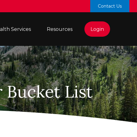
Contact Us
lth Services 
Resources
Login
 Bucket List