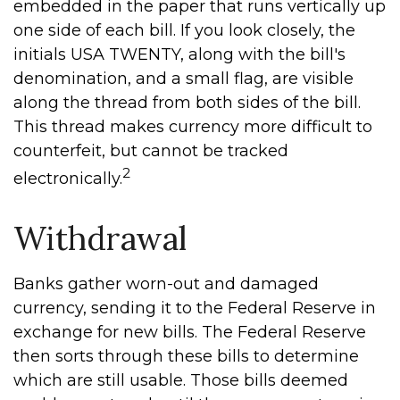
embedded in the paper that runs vertically up
one side of each bill. If you look closely, the
initials USA TWENTY, along with the bill's
denomination, and a small flag, are visible
along the thread from both sides of the bill.
This thread makes currency more difficult to
counterfeit, but cannot be tracked
2
electronically.
Withdrawal
Banks gather worn-out and damaged
currency, sending it to the Federal Reserve in
exchange for new bills. The Federal Reserve
then sorts through these bills to determine
which are still usable. Those bills deemed