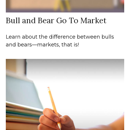
Bull and Bear Go To Market
Learn about the difference between bulls
and bears—markets, that is!