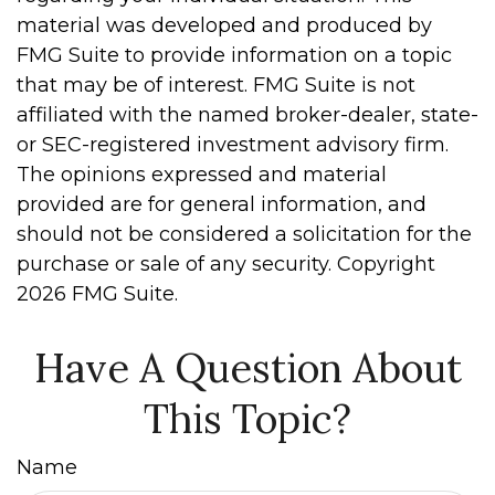
material was developed and produced by
FMG Suite to provide information on a topic
that may be of interest. FMG Suite is not
affiliated with the named broker-dealer, state-
or SEC-registered investment advisory firm.
The opinions expressed and material
provided are for general information, and
should not be considered a solicitation for the
purchase or sale of any security. Copyright
2026 FMG Suite.
Have A Question About
This Topic?
Name