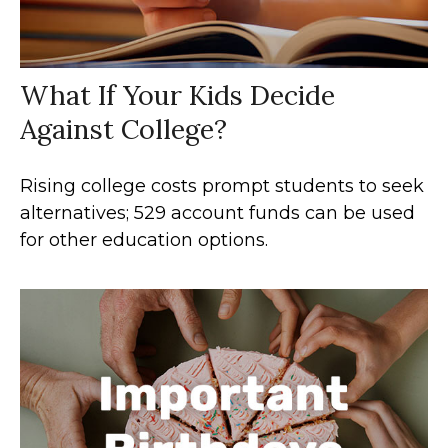
What If Your Kids Decide
Against College?
Rising college costs prompt students to seek
alternatives; 529 account funds can be used
for other education options.