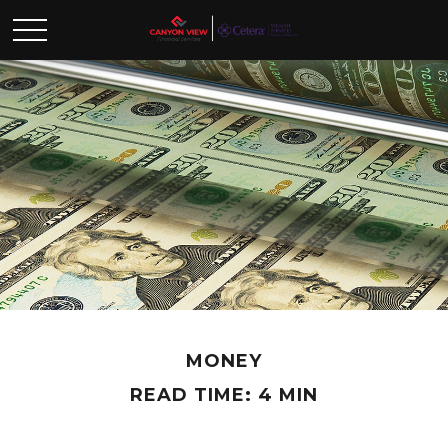
MONEY
READ TIME: 4 MIN