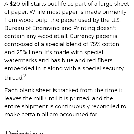
A $20 bill starts out life as part of a large sheet
of paper. While most paper is made primarily
from wood pulp, the paper used by the U.S.
Bureau of Engraving and Printing doesn't
contain any wood at all. Currency paper is
composed of a special blend of 75% cotton
and 25% linen. It's made with special
watermarks and has blue and red fibers
embedded in it along with a special security
2
thread.
Each blank sheet is tracked from the time it
leaves the mill until it is printed, and the
entire shipment is continuously reconciled to
make certain all are accounted for.