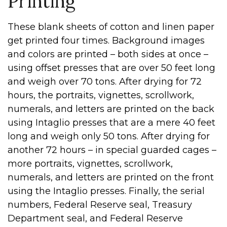
Printing
These blank sheets of cotton and linen paper
get printed four times. Background images
and colors are printed – both sides at once –
using offset presses that are over 50 feet long
and weigh over 70 tons. After drying for 72
hours, the portraits, vignettes, scrollwork,
numerals, and letters are printed on the back
using Intaglio presses that are a mere 40 feet
long and weigh only 50 tons. After drying for
another 72 hours – in special guarded cages –
more portraits, vignettes, scrollwork,
numerals, and letters are printed on the front
using the Intaglio presses. Finally, the serial
numbers, Federal Reserve seal, Treasury
Department seal, and Federal Reserve