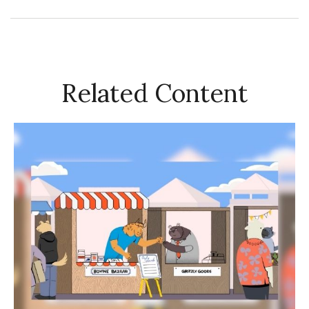
Related Content