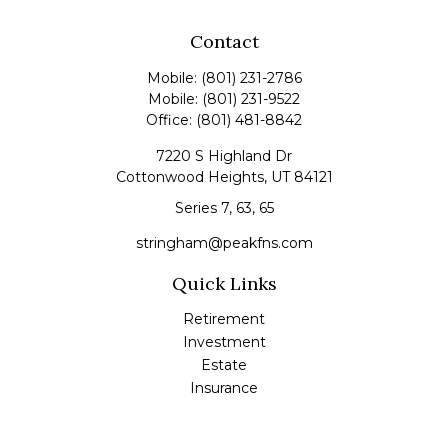
Contact
Mobile:
(801) 231-2786
Mobile:
(801) 231-9522
Office:
(801) 481-8842
7220 S Highland Dr
Cottonwood Heights,
UT
84121
Series 7, 63, 65
stringham@peakfns.com
Quick Links
Retirement
Investment
Estate
Insurance
Tax
Money