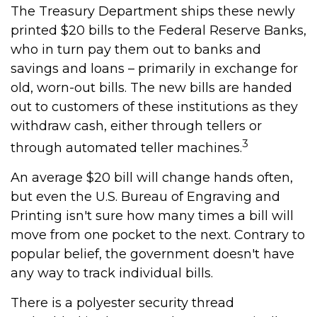
The Treasury Department ships these newly
printed $20 bills to the Federal Reserve Banks,
who in turn pay them out to banks and
savings and loans – primarily in exchange for
old, worn-out bills. The new bills are handed
out to customers of these institutions as they
withdraw cash, either through tellers or
3
through automated teller machines.
An average $20 bill will change hands often,
but even the U.S. Bureau of Engraving and
Printing isn't sure how many times a bill will
move from one pocket to the next. Contrary to
popular belief, the government doesn't have
any way to track individual bills.
There is a polyester security thread