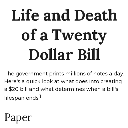
Life and Death
of a Twenty
Dollar Bill
The government prints millions of notes a day.
Here's a quick look at what goes into creating
a $20 bill and what determines when a bill's
1
lifespan ends.
Paper