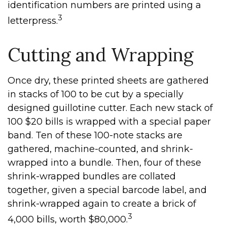
identification numbers are printed using a
3
letterpress.
Cutting and Wrapping
Once dry, these printed sheets are gathered
in stacks of 100 to be cut by a specially
designed guillotine cutter. Each new stack of
100 $20 bills is wrapped with a special paper
band. Ten of these 100-note stacks are
gathered, machine-counted, and shrink-
wrapped into a bundle. Then, four of these
shrink-wrapped bundles are collated
together, given a special barcode label, and
shrink-wrapped again to create a brick of
3
4,000 bills, worth $80,000.