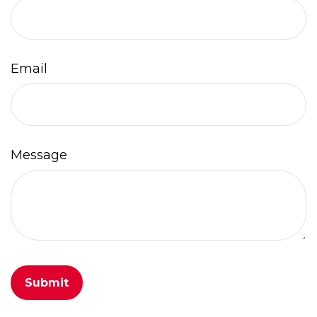
Email
Message