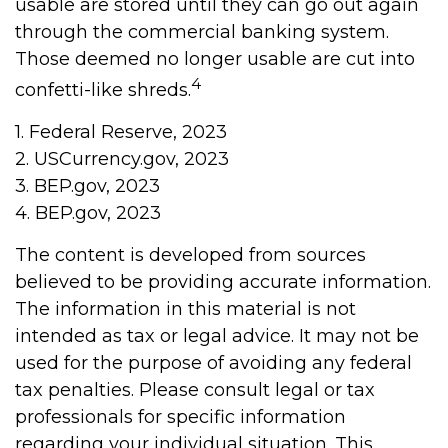
usable are stored until they can go out again
through the commercial banking system.
Those deemed no longer usable are cut into
4
confetti-like shreds.
1. Federal Reserve, 2023
2. USCurrency.gov, 2023
3. BEP.gov, 2023
4. BEP.gov, 2023
The content is developed from sources
believed to be providing accurate information.
The information in this material is not
intended as tax or legal advice. It may not be
used for the purpose of avoiding any federal
tax penalties. Please consult legal or tax
professionals for specific information
regarding your individual situation. This