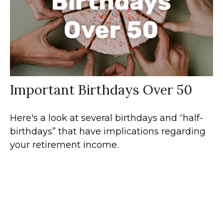
Important Birthdays Over 50
Here's a look at several birthdays and “half-
birthdays” that have implications regarding
your retirement income.