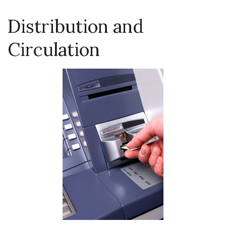
Distribution and
Circulation