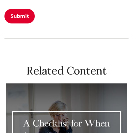
Related Content