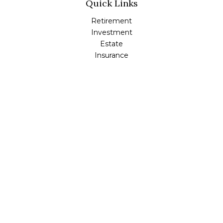
Quick Links
Retirement
Investment
Estate
Insurance
Tax
Money
Lifestyle
Latest Articles
All Videos
All Calculators
Check the background of your financial professional on
FINRA's
BrokerCheck
.
The content is developed from sources believed to be
providing accurate information. The information in this
material is not intended as tax or legal advice. Please
consult legal or tax professionals for specific information
regarding your individual situation. Some of this material