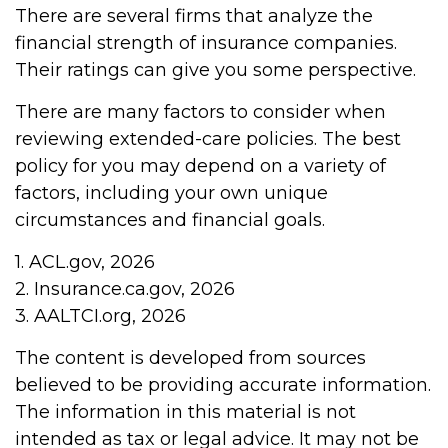
There are several firms that analyze the
financial strength of insurance companies.
Their ratings can give you some perspective.
There are many factors to consider when
reviewing extended-care policies. The best
policy for you may depend on a variety of
factors, including your own unique
circumstances and financial goals.
1. ACL.gov, 2026
2. Insurance.ca.gov, 2026
3. AALTCI.org, 2026
The content is developed from sources
believed to be providing accurate information.
The information in this material is not
intended as tax or legal advice. It may not be