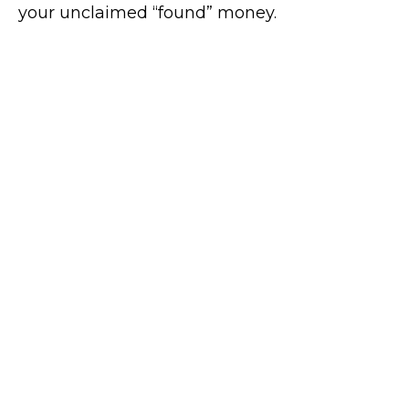
your unclaimed “found” money.