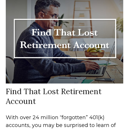
Find That Lost Retirement
Account
With over 24 million “forgotten” 401(k)
accounts, you may be surprised to learn of