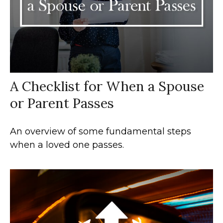
A Checklist for When a Spouse
or Parent Passes
An overview of some fundamental steps
when a loved one passes.