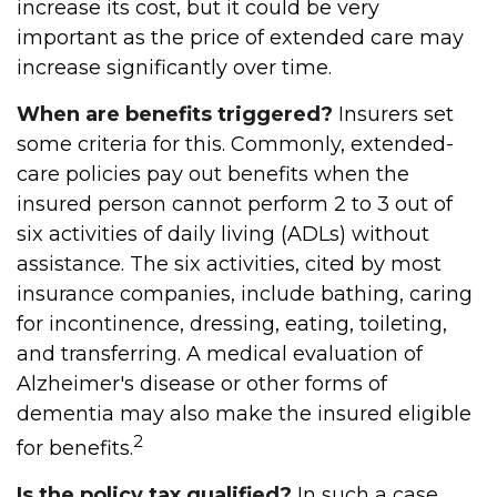
increase its cost, but it could be very
important as the price of extended care may
increase significantly over time.
When are benefits triggered?
Insurers set
some criteria for this. Commonly, extended-
care policies pay out benefits when the
insured person cannot perform 2 to 3 out of
six activities of daily living (ADLs) without
assistance. The six activities, cited by most
insurance companies, include bathing, caring
for incontinence, dressing, eating, toileting,
and transferring. A medical evaluation of
Alzheimer's disease or other forms of
dementia may also make the insured eligible
2
for benefits.
Is the policy tax qualified?
In such a case,