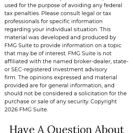
used for the purpose of avoiding any federal
tax penalties. Please consult legal or tax
professionals for specific information
regarding your individual situation. This
material was developed and produced by
FMG Suite to provide information on a topic
that may be of interest. FMG Suite is not
affiliated with the named broker-dealer, state-
or SEC-registered investment advisory
firm. The opinions expressed and material
provided are for general information, and
should not be considered a solicitation for the
purchase or sale of any security. Copyright
2026 FMG Suite.
Have A Question About