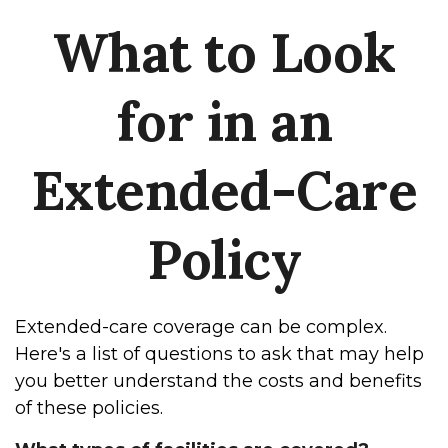
What to Look
for in an
Extended-Care
Policy
Extended-care coverage can be complex.
Here's a list of questions to ask that may help
you better understand the costs and benefits
of these policies.