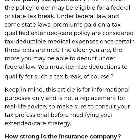
the policyholder may be eligible for a federal
or state tax break. Under federal law and
some state laws, premiums paid on a tax-
qualified extended-care policy are considered
tax-deductible medical expenses once certain
thresholds are met. The older you are, the
more you may be able to deduct under
federal law. You must itemize deductions to
3
qualify for such a tax break, of course.
Keep in mind, this article is for informational
purposes only and is not a replacement for
real-life advice, so make sure to consult your
tax professional before modifying your
extended-care strategy.
How strong is the insurance company?