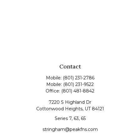
Contact
Mobile:
(801) 231-2786
Mobile:
(801) 231-9522
Office:
(801) 481-8842
7220 S Highland Dr
Cottonwood Heights,
UT
84121
Series 7, 63, 65
stringham@peakfns.com