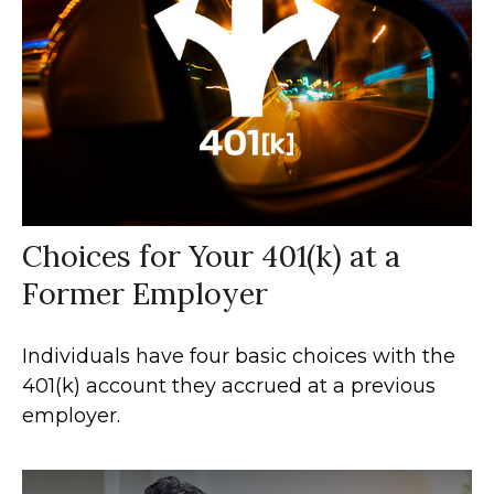
Choices for Your 401(k) at a
Former Employer
Individuals have four basic choices with the
401(k) account they accrued at a previous
employer.