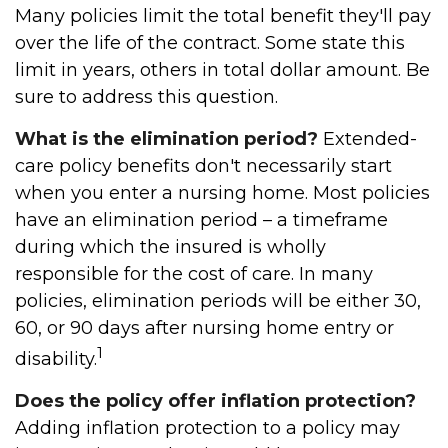
Many policies limit the total benefit they'll pay
over the life of the contract. Some state this
limit in years, others in total dollar amount. Be
sure to address this question.
What is the elimination period?
Extended-
care policy benefits don't necessarily start
when you enter a nursing home. Most policies
have an elimination period – a timeframe
during which the insured is wholly
responsible for the cost of care. In many
policies, elimination periods will be either 30,
60, or 90 days after nursing home entry or
1
disability.
Does the policy offer inflation protection?
Adding inflation protection to a policy may