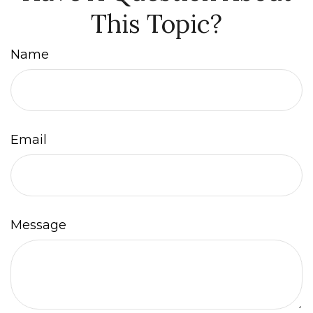
This Topic?
Name
Email
Message