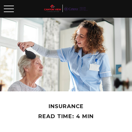
INSURANCE
READ TIME: 4 MIN