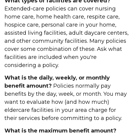
What types of facilities are covered?
Extended-care policies can cover nursing
home care, home health care, respite care,
hospice care, personal care in your home,
assisted living facilities, adult daycare centers,
and other community facilities. Many policies
cover some combination of these. Ask what
facilities are included when you're
considering a policy.
What is the daily, weekly, or monthly
benefit amount?
Policies normally pay
benefits by the day, week, or month. You may
want to evaluate how (and how much)
eldercare facilities in your area charge for
their services before committing to a policy.
What is the maximum benefit amount?