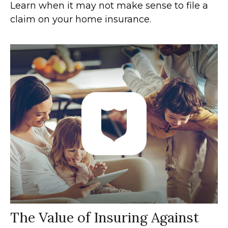
Learn when it may not make sense to file a
claim on your home insurance.
The Value of Insuring Against