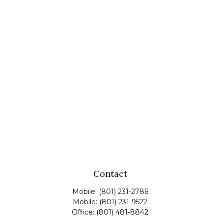
Contact
Mobile:
(801) 231-2786
Mobile:
(801) 231-9522
Office:
(801) 481-8842