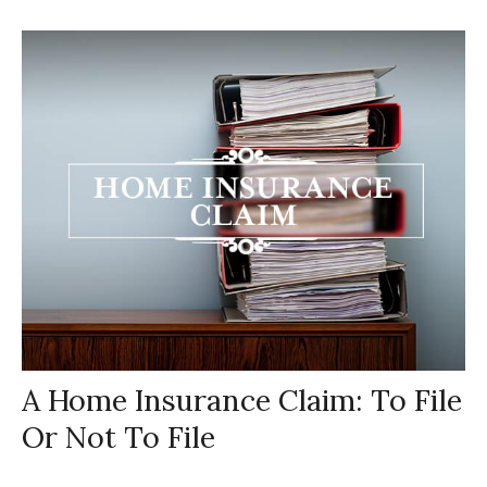
A Home Insurance Claim: To File
Or Not To File