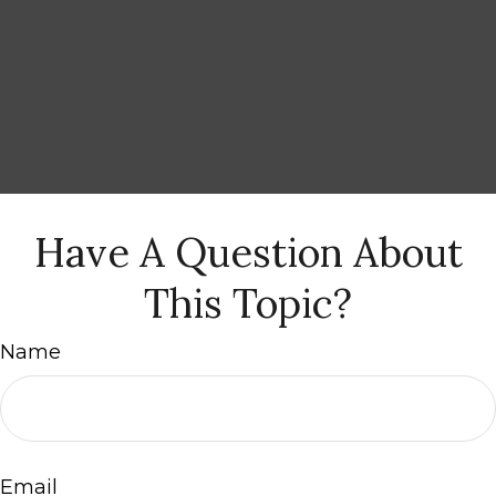
Have A Question About
This Topic?
Name
Email