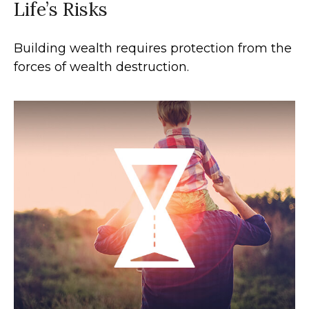
Life’s Risks
Building wealth requires protection from the
forces of wealth destruction.