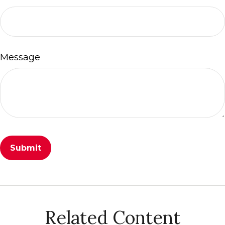
Message
Related Content