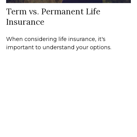
Term vs. Permanent Life
Insurance
When considering life insurance, it's
important to understand your options.