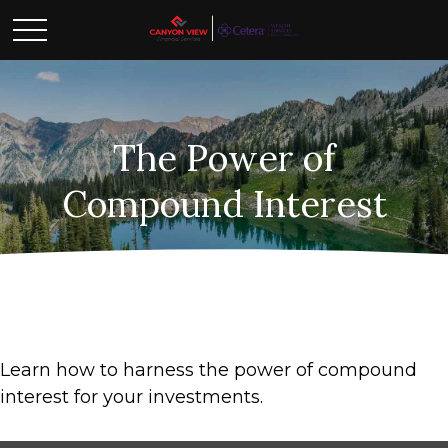
The Power of
Compound Interest
Learn how to harness the power of compound
interest for your investments.