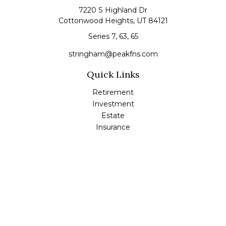
7220 S Highland Dr
Cottonwood Heights,
UT
84121
Series 7, 63, 65
stringham@peakfns.com
Quick Links
Retirement
Investment
Estate
Insurance
Tax
Money
Lifestyle
Latest Articles
All Videos
All Calculators
Check the background of your financial professional on