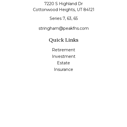
7220 S Highland Dr
Cottonwood Heights,
UT
84121
Series 7, 63, 65
stringham@peakfns.com
Quick Links
Retirement
Investment
Estate
Insurance
Tax
Money
Lifestyle
Latest Articles
All Videos
All Calculators
Check the background of your financial professional on
FINRA's
BrokerCheck
.