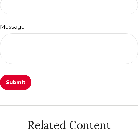
Message
Related Content