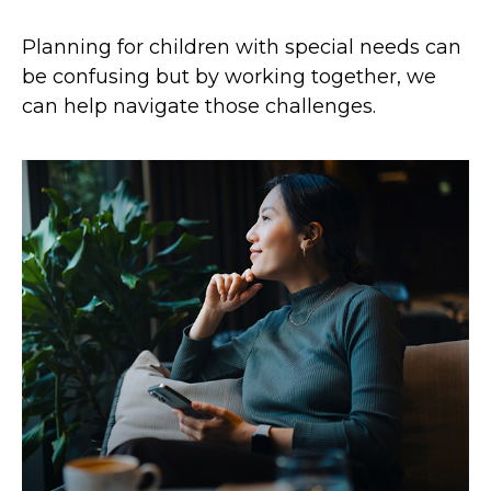
Planning for children with special needs can
be confusing but by working together, we
can help navigate those challenges.