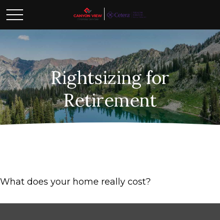
Rightsizing for
Retirement
What does your home really cost?