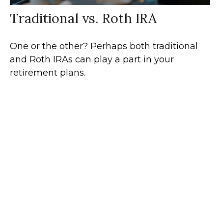
Traditional vs. Roth IRA
One or the other? Perhaps both traditional
and Roth IRAs can play a part in your
retirement plans.