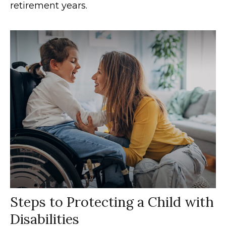
retirement years.
Steps to Protecting a Child with
Disabilities