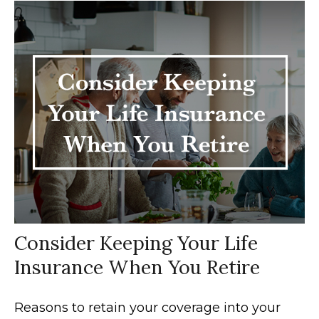
Consider Keeping Your Life
Insurance When You Retire
Reasons to retain your coverage into your