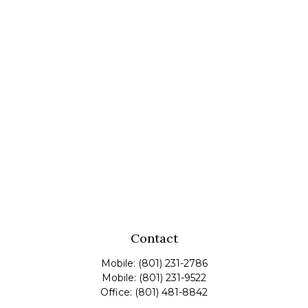
Contact
Mobile:
(801) 231-2786
Mobile:
(801) 231-9522
Office:
(801) 481-8842