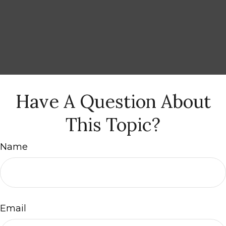
Have A Question About
This Topic?
Name
Email