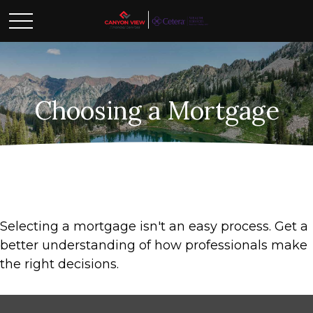
Choosing a Mortgage
Selecting a mortgage isn't an easy process. Get a
better understanding of how professionals make
the right decisions.