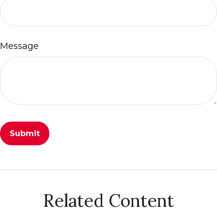
Message
Related Content