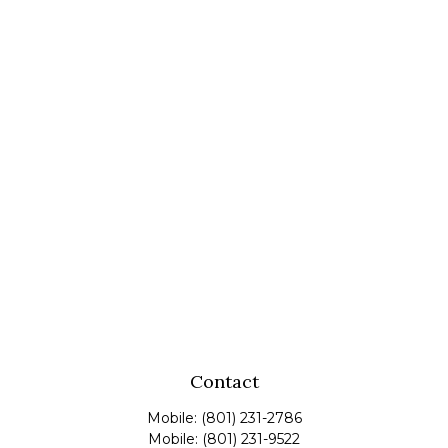
Contact
Mobile:
(801) 231-2786
Mobile:
(801) 231-9522