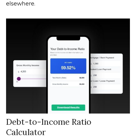
elsewhere.
Debt-to-Income Ratio
Calculator