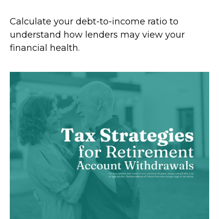
Calculate your debt-to-income ratio to
understand how lenders may view your
financial health.