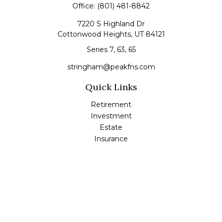
Office:
(801) 481-8842
7220 S Highland Dr
Cottonwood Heights,
UT
84121
Series 7, 63, 65
stringham@peakfns.com
Quick Links
Retirement
Investment
Estate
Insurance
Tax
Money
Lifestyle
Latest Articles
All Videos
All Calculators