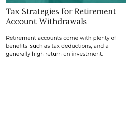
Tax Strategies for Retirement
Account Withdrawals
Retirement accounts come with plenty of
benefits, such as tax deductions, and a
generally high return on investment.