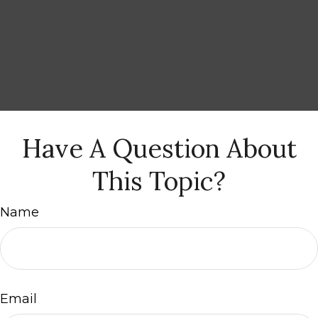
Have A Question About
This Topic?
Name
Email