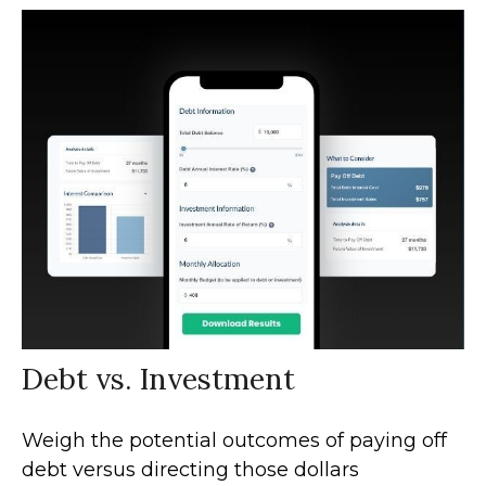
Debt vs. Investment
Weigh the potential outcomes of paying off
debt versus directing those dollars