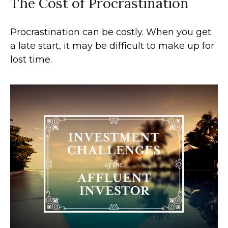
The Cost of Procrastination
Procrastination can be costly. When you get
a late start, it may be difficult to make up for
lost time.