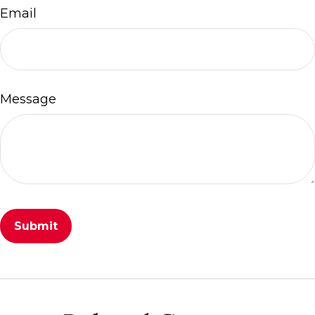
Email
Message