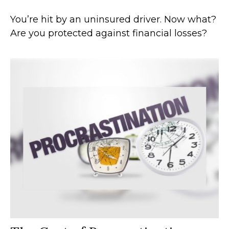
You’re hit by an uninsured driver. Now what?
Are you protected against financial losses?