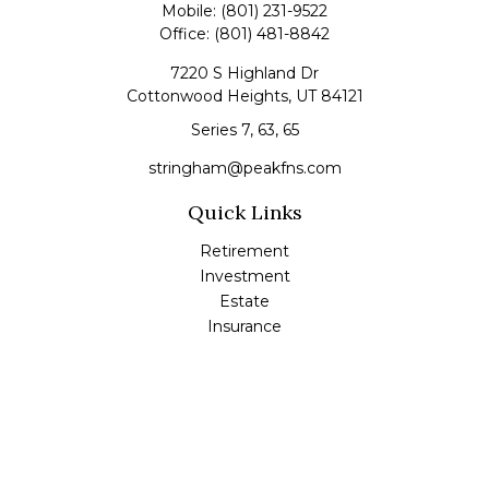
Mobile:
(801) 231-9522
Office:
(801) 481-8842
7220 S Highland Dr
Cottonwood Heights,
UT
84121
Series 7, 63, 65
stringham@peakfns.com
Quick Links
Retirement
Investment
Estate
Insurance
Tax
Money
Lifestyle
Latest Articles
All Videos
All Calculators