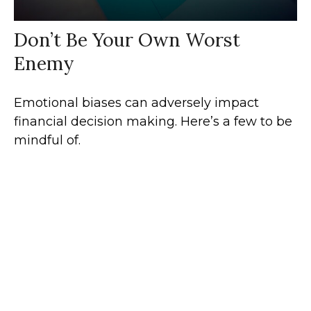
Don’t Be Your Own Worst
Enemy
Emotional biases can adversely impact
financial decision making. Here’s a few to be
mindful of.