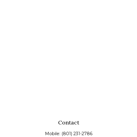
Contact
Mobile:
(801) 231-2786