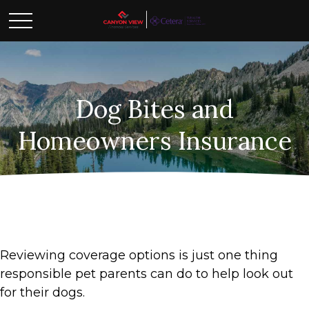
Dog Bites and
Homeowners Insurance
Reviewing coverage options is just one thing
responsible pet parents can do to help look out
for their dogs.