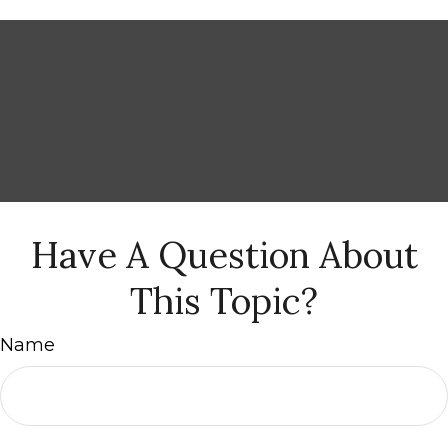
Have A Question About
This Topic?
Name