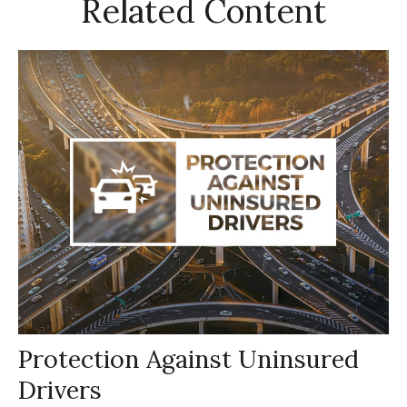
Related Content
Protection Against Uninsured
Drivers