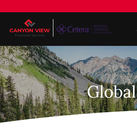
Global