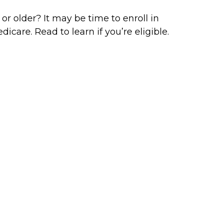
 or older? It may be time to enroll in
dicare. Read to learn if you’re eligible.