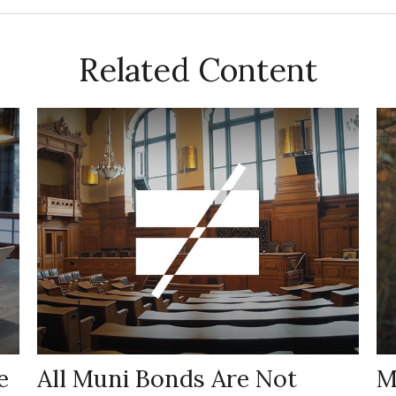
Related Content
e
All Muni Bonds Are Not
M