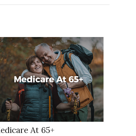
edicare At 65+