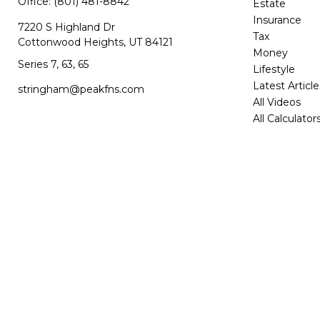
Office:
(801) 481-8842
Estate
Insurance
7220 S Highland Dr
Tax
Cottonwood Heights,
UT
84121
Money
Series 7, 63, 65
Lifestyle
Latest Article
stringham@peakfns.com
All Videos
All Calculator