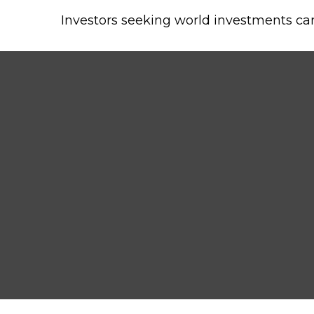
Investors seeking world investments ca