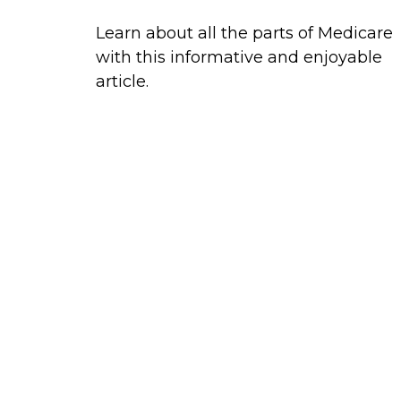
Learn about all the parts of Medicare
with this informative and enjoyable
article.