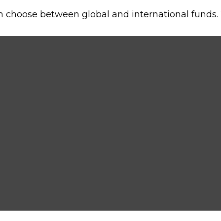
n choose between global and international funds. 