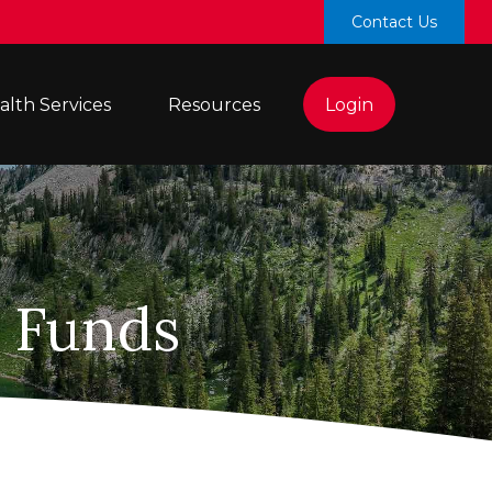
Contact Us
lth Services 
Resources
Login
l Funds