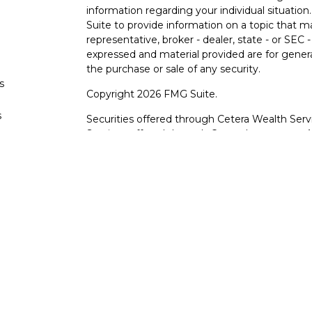
information regarding your individual situati
Suite to provide information on a topic that m
representative, broker - dealer, state - or SEC
expressed and material provided are for genera
the purchase or sale of any security.
s
Copyright 2026 FMG Suite.
s
Securities offered through Cetera Wealth Serv
Services offered through Cetera Investment Ad
products are offered through Cetera, or its lic
Canyon View Financial Services are not registe
representatives of Cetera may use the name 
of University Federal Credit Union. Securities
through Cetera or its affiliates, which are sepa
Services or Canyon View Federal Credit Union.
Securities and insurance offered through Ce
*Not Insured by NCUA or Any Other Gove
*Not Credit Union Guaranteed