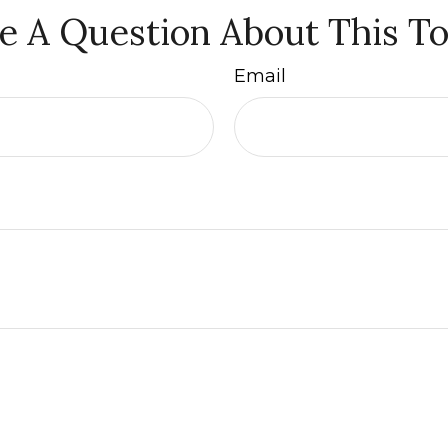
e A Question About This To
Email