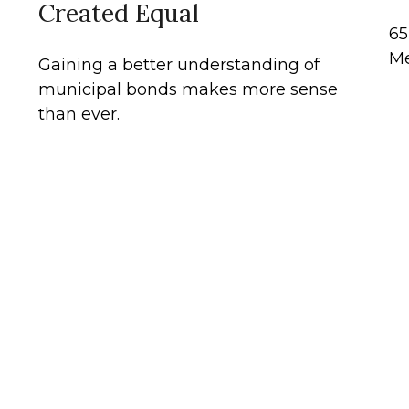
Created Equal
65
Me
Gaining a better understanding of
municipal bonds makes more sense
than ever.