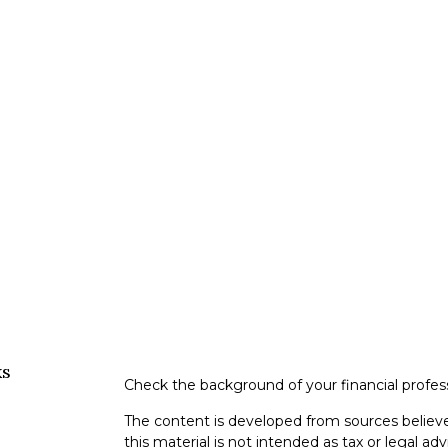
ks
Check the background of your financial profe
The content is developed from sources believe
this material is not intended as tax or legal adv