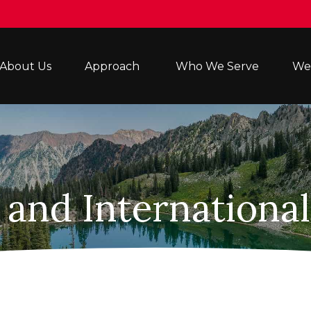
About Us
Approach 
Who We Serve
Wea
 and Internationa