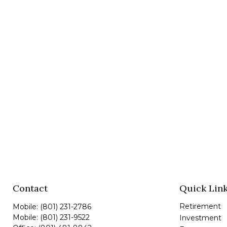
Contact
Quick Lin
Retirement
Mobile:
(801) 231-2786
Mobile:
(801) 231-9522
Investment