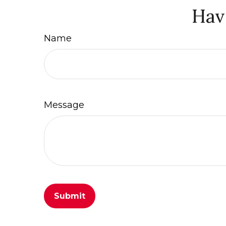
Hav
Name
Message