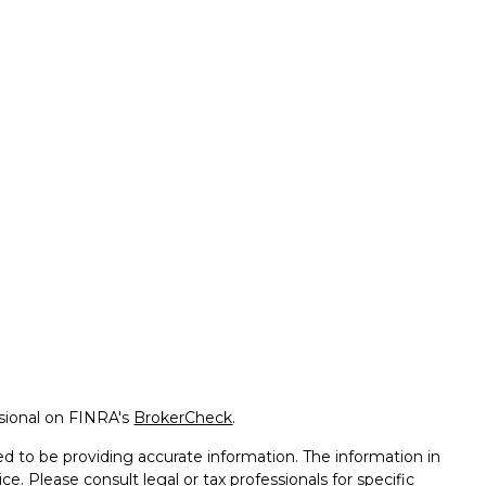
ssional on FINRA's
BrokerCheck
.
d to be providing accurate information. The information in
ice. Please consult legal or tax professionals for specific