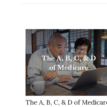
The A, B, C, & D of Medicar