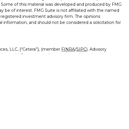
on. Some of this material was developed and produced by FMG
ay be of interest. FMG Suite is not affiliated with the named
 - registered investment advisory firm. The opinions
l information, and should not be considered a solicitation for
ices, LLC, {“Cetera”}, (member
FINRA
/
SIPC
). Advisory
visers LLC, a registered investment adviser. Insurance
ensed affiliates. Canyon View Federal Credit Union and
red as a broker-dealer or investment advisor. Registered
Canyon View Financial Services and may also be employees
 and insurance products and services are being offered
rate entities from, and not affiliates of, Canyon View Financial
tera or its affiliates are:
rnment Agency