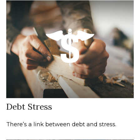
Debt Stress
There’s a link between debt and stress.