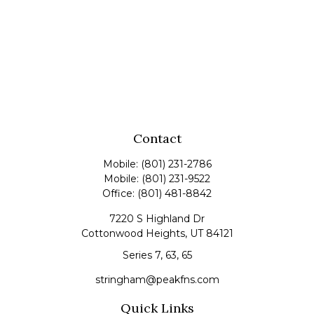
Contact
Mobile:
(801) 231-2786
Mobile:
(801) 231-9522
Office:
(801) 481-8842
7220 S Highland Dr
Cottonwood Heights,
UT
84121
Series 7, 63, 65
stringham@peakfns.com
Quick Links