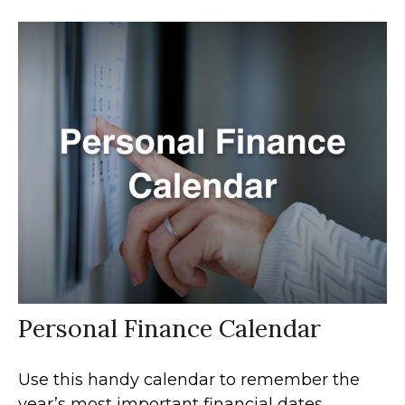
Personal Finance Calendar
Use this handy calendar to remember the
year’s most important financial dates.