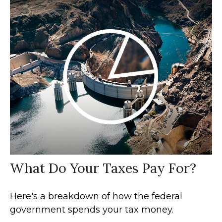
What Do Your Taxes Pay For?
Here's a breakdown of how the federal
government spends your tax money.