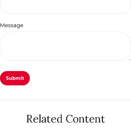
Message
Related Content