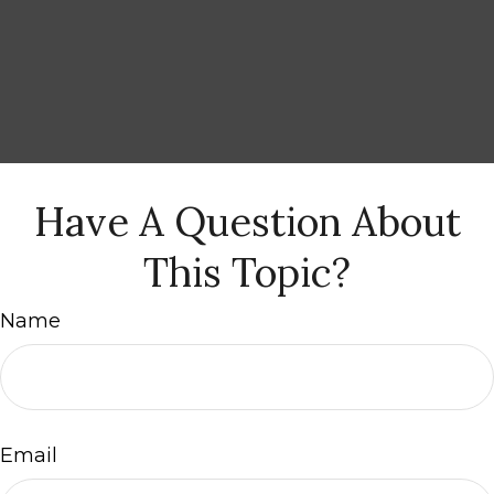
Have A Question About
This Topic?
Name
Email