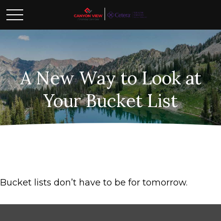
A New Way to Look at
Your Bucket List
Bucket lists don’t have to be for tomorrow.