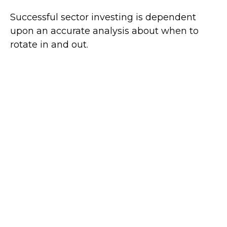
Successful sector investing is dependent
upon an accurate analysis about when to
rotate in and out.