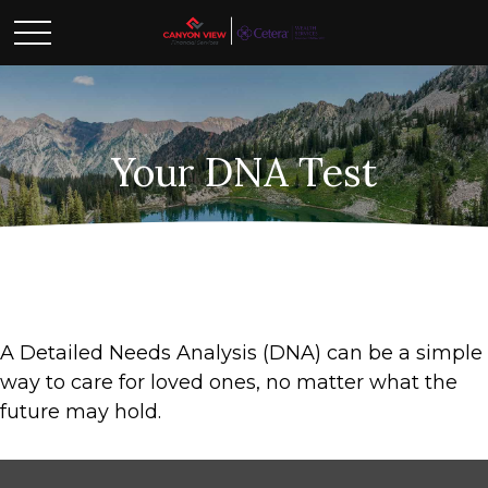
Your DNA Test
A Detailed Needs Analysis (DNA) can be a simple
way to care for loved ones, no matter what the
future may hold.