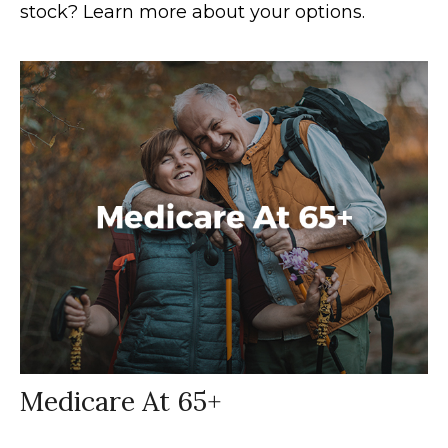
stock? Learn more about your options.
Medicare At 65+