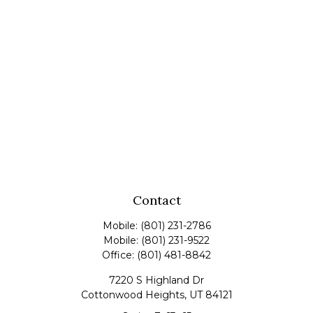
Contact
Mobile:
(801) 231-2786
Mobile:
(801) 231-9522
Office:
(801) 481-8842
7220 S Highland Dr
Cottonwood Heights,
UT
84121