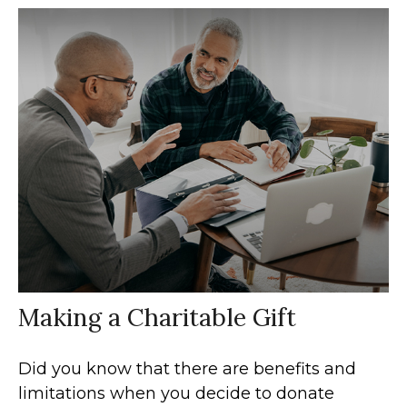
Making a Charitable Gift
Did you know that there are benefits and
limitations when you decide to donate