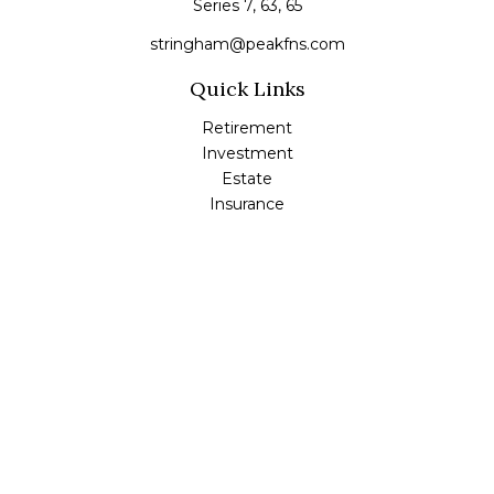
Series 7, 63, 65
stringham@peakfns.com
Quick Links
Retirement
Investment
Estate
Insurance
Tax
Money
Lifestyle
Latest Articles
All Videos
All Calculators
Check the background of your financial professional on
FINRA's
BrokerCheck
.
The content is developed from sources believed to be
providing accurate information. The information in this