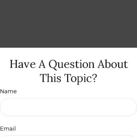
Have A Question About
This Topic?
Name
Email