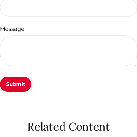
Message
Related Content