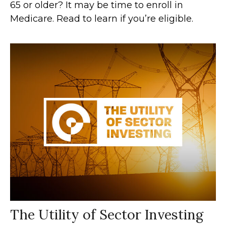
65 or older? It may be time to enroll in
Medicare. Read to learn if you’re eligible.
The Utility of Sector Investing