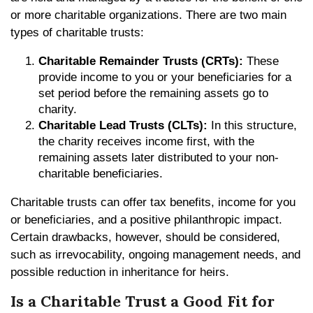
or more charitable organizations. There are two main
types of charitable trusts:
Charitable Remainder Trusts (CRTs):
These
provide income to you or your beneficiaries for a
set period before the remaining assets go to
charity.
Charitable Lead Trusts (CLTs):
In this structure,
the charity receives income first, with the
remaining assets later distributed to your non-
charitable beneficiaries.
Charitable trusts can offer tax benefits, income for you
or beneficiaries, and a positive philanthropic impact.
Certain drawbacks, however, should be considered,
such as irrevocability, ongoing management needs, and
possible reduction in inheritance for heirs.
Is a Charitable Trust a Good Fit for