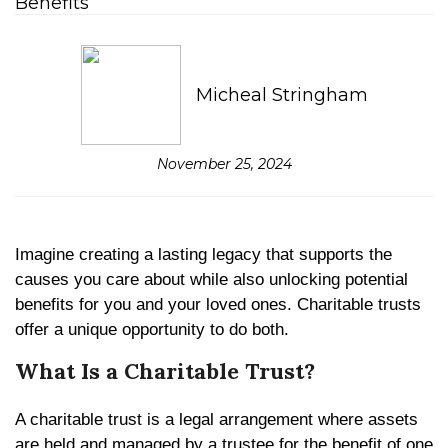
Micheal Stringham
November 25, 2024
Imagine creating a lasting legacy that supports the
causes you care about while also unlocking potential
benefits for you and your loved ones. Charitable trusts
offer a unique opportunity to do both.
What Is a Charitable Trust?
A charitable trust is a legal arrangement where assets
are held and managed by a trustee for the benefit of one