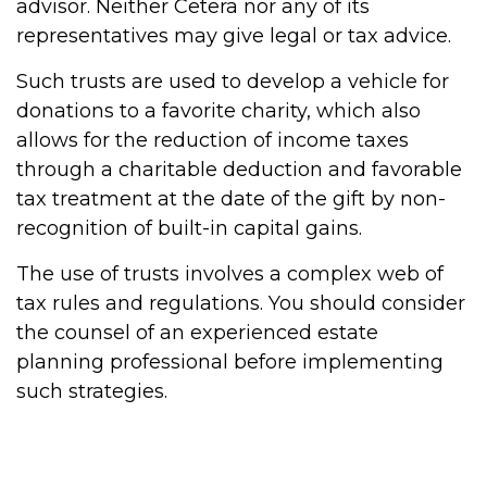
advisor. Neither Cetera nor any of its
representatives may give legal or tax advice.
Such trusts are used to develop a vehicle for
donations to a favorite charity, which also
allows for the reduction of income taxes
through a charitable deduction and favorable
tax treatment at the date of the gift by non-
recognition of built-in capital gains.
The use of trusts involves a complex web of
tax rules and regulations. You should consider
the counsel of an experienced estate
planning professional before implementing
such strategies.