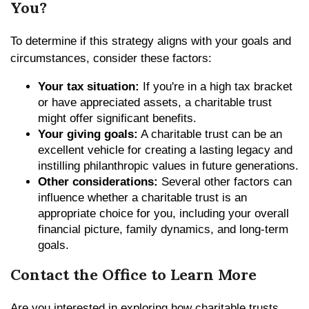
You?
To determine if this strategy aligns with your goals and
circumstances, consider these factors:
Your tax situation:
If you're in a high tax bracket
or have appreciated assets, a charitable trust
might offer significant benefits.
Your giving goals:
A charitable trust can be an
excellent vehicle for creating a lasting legacy and
instilling philanthropic values in future generations.
Other considerations:
Several other factors can
influence whether a charitable trust is an
appropriate choice for you, including your overall
financial picture, family dynamics, and long-term
goals.
Contact the Office to Learn More
Are you interested in exploring how charitable trusts