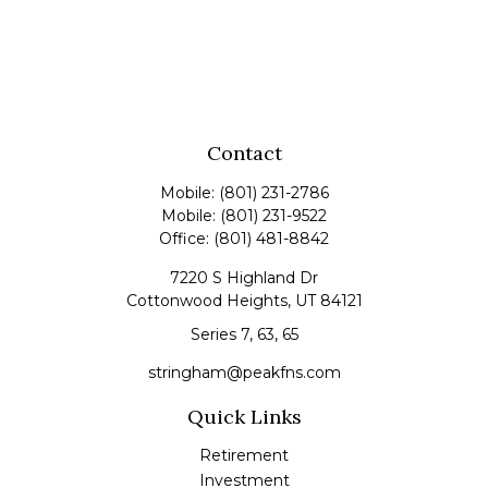
Contact
Mobile:
(801) 231-2786
Mobile:
(801) 231-9522
Office:
(801) 481-8842
7220 S Highland Dr
Cottonwood Heights,
UT
84121
Series 7, 63, 65
stringham@peakfns.com
Quick Links
Retirement
Investment