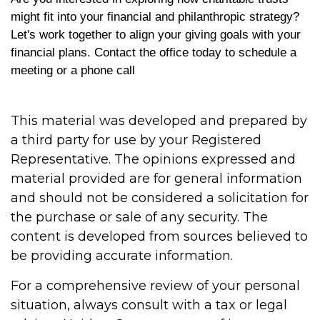
might fit into your financial and philanthropic strategy?
Let's work together to align your giving goals with your
financial plans. Contact the office today to schedule a
meeting or a phone call
This material was developed and prepared by
a third party for use by your Registered
Representative. The opinions expressed and
material provided are for general information
and should not be considered a solicitation for
the purchase or sale of any security. The
content is developed from sources believed to
be providing accurate information.
For a comprehensive review of your personal
situation, always consult with a tax or legal