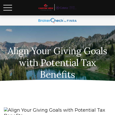
Align Your Giving Goals
with Potential Tax
Benefits