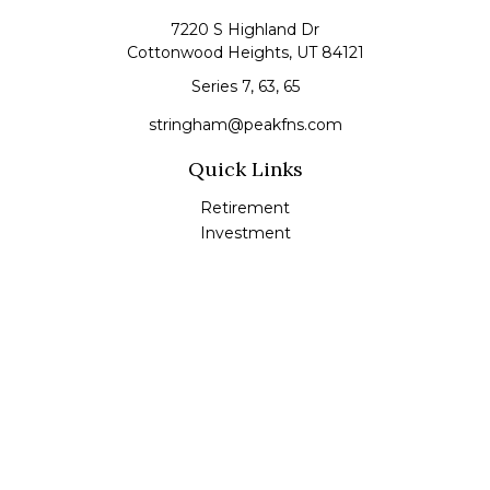
7220 S Highland Dr
Cottonwood Heights,
UT
84121
Series 7, 63, 65
stringham@peakfns.com
Quick Links
Retirement
Investment
Estate
Insurance
Tax
Money
Lifestyle
Latest Articles
All Videos
All Calculators
Check the background of your financial professional on