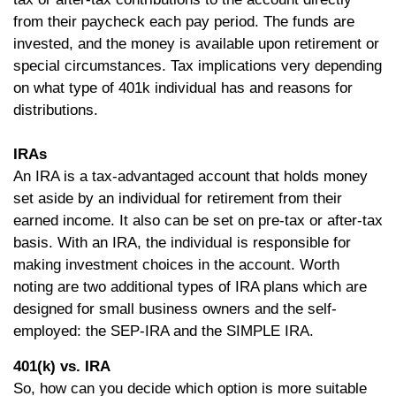
from their paycheck each pay period. The funds are
invested, and the money is available upon retirement or
special circumstances. Tax implications very depending
on what type of 401k individual has and reasons for
distributions.
IRAs
An IRA is a tax-advantaged account that holds money
set aside by an individual for retirement from their
earned income. It also can be set on pre-tax or after-tax
basis. With an IRA, the individual is responsible for
making investment choices in the account. Worth
noting are two additional types of IRA plans which are
designed for small business owners and the self-
employed: the SEP-IRA and the SIMPLE IRA.
401(k) vs. IRA
So, how can you decide which option is more suitable