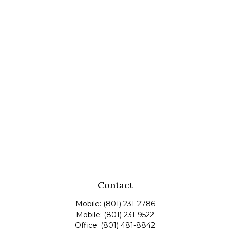
Contact
Mobile:
(801) 231-2786
Mobile:
(801) 231-9522
Office:
(801) 481-8842