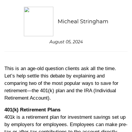
Micheal Stringham
August 05, 2024
This is an age-old question clients ask all the time.
Let’s help settle this debate by explaining and
comparing two of the most popular ways to save for
retirement—the 401(k) plan and the IRA (Individual
Retirement Account).
401(k) Retirement Plans
401k is a retirement plan for investment savings set up
by employers for employees. Employees can make pre-
tax or after-tax contributions to the account directly