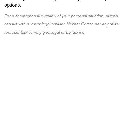
options.
For a comprehensive review of your personal situation, always
consult with a tax or legal advisor. Neither Cetera nor any of its
representatives may give legal or tax advice.