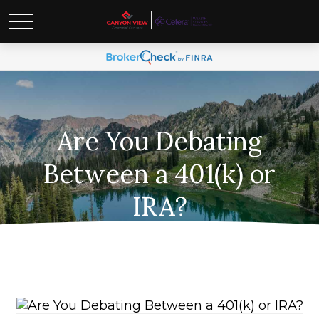
Are You Debating
Between a 401(k) or
IRA?