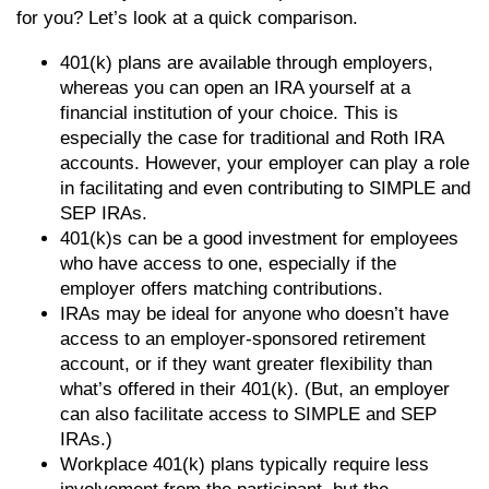
for you? Let’s look at a quick comparison.
401(k) plans are available through employers,
whereas you can open an IRA yourself at a
financial institution of your choice. This is
especially the case for traditional and Roth IRA
accounts. However, your employer can play a role
in facilitating and even contributing to SIMPLE and
SEP IRAs.
401(k)s can be a good investment for employees
who have access to one, especially if the
employer offers matching contributions.
IRAs may be ideal for anyone who doesn’t have
access to an employer-sponsored retirement
account, or if they want greater flexibility than
what’s offered in their 401(k). (But, an employer
can also facilitate access to SIMPLE and SEP
IRAs.)
Workplace 401(k) plans typically require less