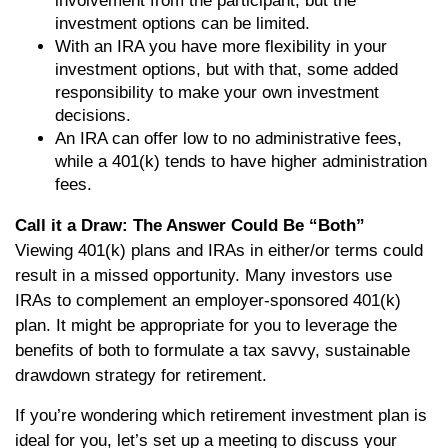
involvement from the participant, but the
investment options can be limited.
With an IRA you have more flexibility in your
investment options, but with that, some added
responsibility to make your own investment
decisions.
An IRA can offer low to no administrative fees,
while a 401(k) tends to have higher administration
fees.
Call it a Draw: The Answer Could Be “Both”
Viewing 401(k) plans and IRAs in either/or terms could
result in a missed opportunity. Many investors use
IRAs to complement an employer-sponsored 401(k)
plan. It might be appropriate for you to leverage the
benefits of both to formulate a tax savvy, sustainable
drawdown strategy for retirement.
If you’re wondering which retirement investment plan is
ideal for you, let’s set up a meeting to discuss your