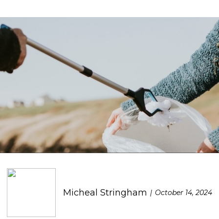
Micheal Stringham
October 14, 2024