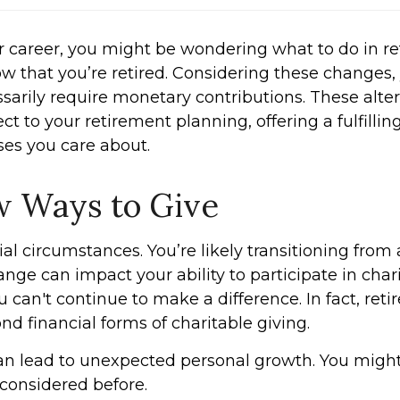
our career, you might be wondering what to do in r
ow that you’re retired. Considering these changes,
sarily require monetary contributions. These alter
t to your retirement planning, offering a fulfilli
es you care about.
w Ways to Give
ial circumstances. You’re likely transitioning from
ange can impact your ability to participate in cha
u can't continue to make a difference. In fact, r
ond financial forms of charitable giving.
an lead to unexpected personal growth. You might
r considered before.