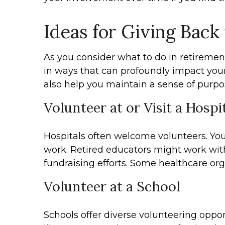
Ideas for Giving Back
As you consider what to do in retiremen
in ways that can profoundly impact your
also help you maintain a sense of purpo
Volunteer at or Visit a Hospi
Hospitals often welcome volunteers. You 
work. Retired educators might work with
fundraising efforts. Some healthcare org
Volunteer at a School
Schools offer diverse volunteering oppor