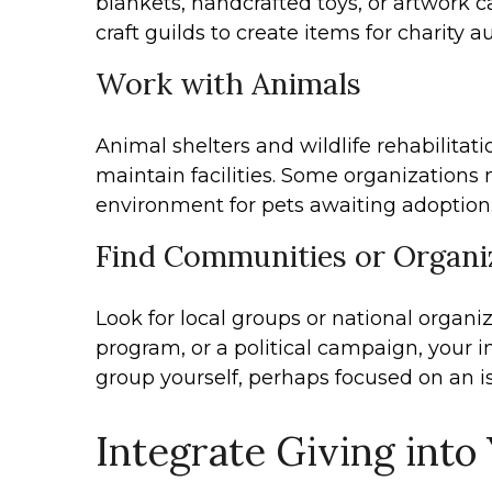
blankets, handcrafted toys, or artwork c
craft guilds to create items for charity 
Work with Animals
Animal shelters and wildlife rehabilitati
maintain facilities. Some organizations 
environment for pets awaiting adoption. 
Find Communities or Organiz
Look for local groups or national organi
program, or a political campaign, your
group yourself, perhaps focused on an i
Integrate Giving into