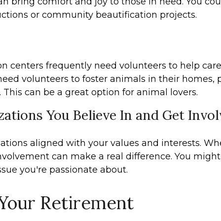
an bring comfort and joy to those in need. You coul
auctions or community beautification projects.
on centers frequently need volunteers to help care 
need volunteers to foster animals in their homes,
This can be a great option for animal lovers.
ations You Believe In and Get Invo
zations aligned with your values and interests. Wh
 involvement can make a real difference. You migh
ssue you're passionate about.
 Your Retirement