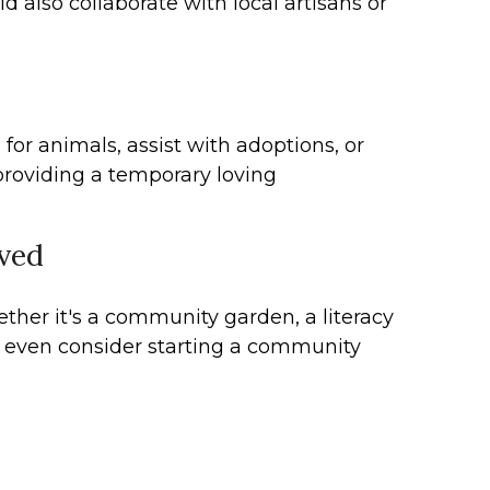
d also collaborate with local artisans or
for animals, assist with adoptions, or
 providing a temporary loving
lved
ether it's a community garden, a literacy
t even consider starting a community