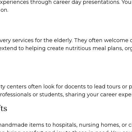
l experiences through career day presentations. Yo
ion.
ry services for the elderly. They often welcome de
xtend to helping create nutritious meal plans, org
 centers often look for docents to lead tours or pr
ofessionals or students, sharing your career exper
ts
 handmade items to hospitals, nursing homes, or c