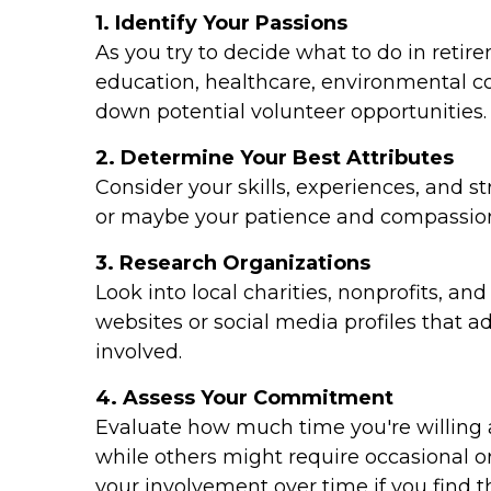
1. Identify Your Passions
As you try to decide what to do in retir
education, healthcare, environmental con
down potential volunteer opportunities.
2. Determine Your Best Attributes
Consider your skills, experiences, and st
or maybe your patience and compassion
3. Research Organizations
Look into local charities, nonprofits, a
websites or social media profiles that a
involved.
4. Assess Your Commitment
Evaluate how much time you're willing 
while others might require occasional 
your involvement over time if you find 