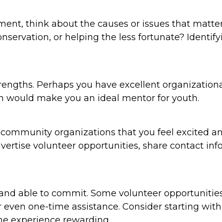
ement, think about the causes or issues that matt
servation, or helping the less fortunate? Identif
rengths. Perhaps you have excellent organizational 
 would make you an ideal mentor for youth.
nd community organizations that you feel excited 
dvertise volunteer opportunities, share contact in
and able to commit. Some volunteer opportunities 
or even one-time assistance. Consider starting w
the experience rewarding.