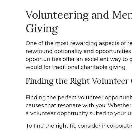
Volunteering and Ment
Giving
One of the most rewarding aspects of re
newfound optionality and opportunities 
opportunities offer an excellent way to
would for traditional charitable giving.
Finding the Right Volunteer
Finding the perfect volunteer opportunity 
causes that resonate with you. Whether
a volunteer opportunity suited to your u
To find the right fit, consider incorpora