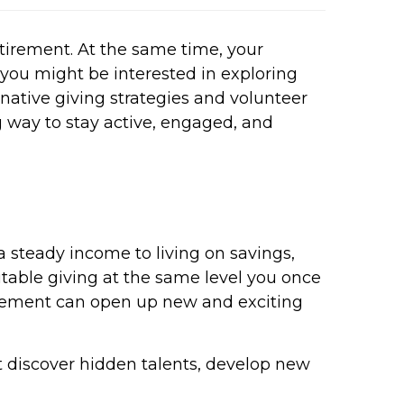
etirement. At the same time, your
 you might be interested in exploring
native giving strategies and volunteer
ng way to stay active, engaged, and
 a steady income to living on savings,
ritable giving at the same level you once
etirement can open up new and exciting
 discover hidden talents, develop new