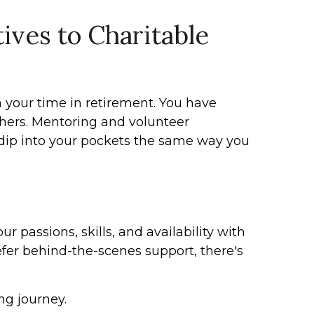
ives to Charitable
 your time in retirement. You have
thers. Mentoring and volunteer
 dip into your pockets the same way you
r passions, skills, and availability with
er behind-the-scenes support, there's
ng journey.