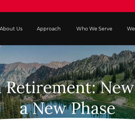
About Us
Approach 
Who We Serve
Wea
n Retirement: New 
a New Phase