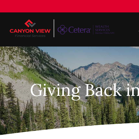
Giving Back i