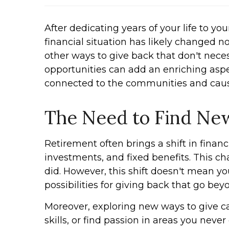
After dedicating years of your life to y
financial situation has likely changed n
other ways to give back that don't neces
opportunities can add an enriching aspec
connected to the communities and caus
The Need to Find Ne
Retirement often brings a shift in financ
investments, and fixed benefits. This ch
did. However, this shift doesn't mean yo
possibilities for giving back that go bey
Moreover, exploring new ways to give c
skills, or find passion in areas you neve