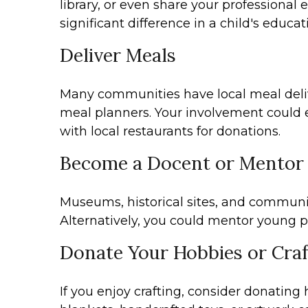
library, or even share your professiona
significant difference in a child's educat
Deliver Meals
Many communities have local meal delive
meal planners. Your involvement could e
with local restaurants for donations.
Become a Docent or Mentor
Museums, historical sites, and community
Alternatively, you could mentor young pr
Donate Your Hobbies or Craf
If you enjoy crafting, consider donating