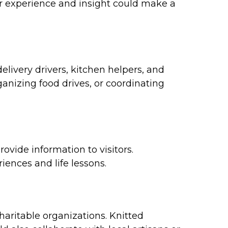
ur experience and insight could make a
livery drivers, kitchen helpers, and
anizing food drives, or coordinating
ovide information to visitors.
iences and life lessons.
haritable organizations. Knitted