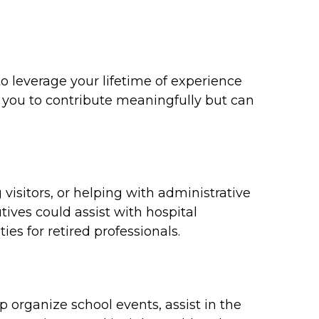
 leverage your lifetime of experience
 you to contribute meaningfully but can
visitors, or helping with administrative
ives could assist with hospital
es for retired professionals.
p organize school events, assist in the