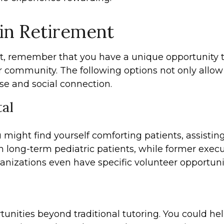
 in Retirement
t, remember that you have a unique opportunity to
 community. The following options not only allow
se and social connection.
tal
might find yourself comforting patients, assisting 
 long-term pediatric patients, while former execut
anizations even have specific volunteer opportuniti
tunities beyond traditional tutoring. You could hel