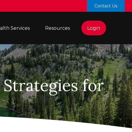
Contact Us
lth Services 
Resources
Login
Strategies for