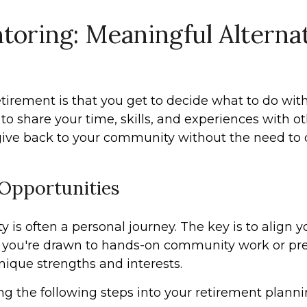
oring: Meaningful Alternat
tirement is that you get to decide what to do with
to share your time, skills, and experiences with o
 give back to your community without the need to
 Opportunities
is often a personal journey. The key is to align you
 you're drawn to hands-on community work or pref
nique strengths and interests.
ting the following steps into your retirement planni