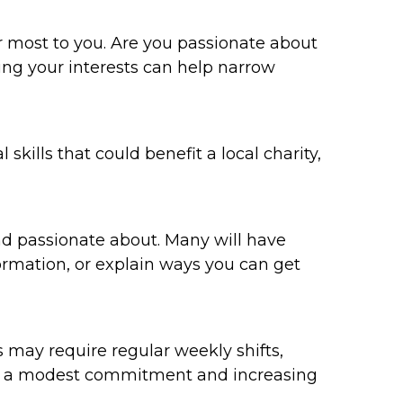
er most to you. Are you passionate about
ying your interests can help narrow
skills that could benefit a local charity,
and passionate about. Many will have
formation, or explain ways you can get
may require regular weekly shifts,
ith a modest commitment and increasing