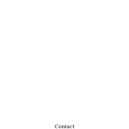
Contact