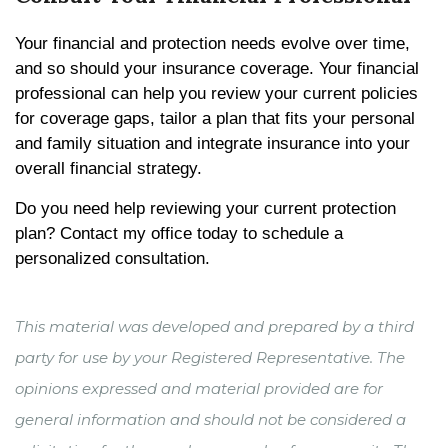
Your financial and protection needs evolve over time,
and so should your insurance coverage. Your financial
professional can help you review your current policies
for coverage gaps, tailor a plan that fits your personal
and family situation and integrate insurance into your
overall financial strategy.
Do you need help reviewing your current protection
plan? Contact my office today to schedule a
personalized consultation.
This material was developed and prepared by a third
party for use by your Registered Representative. The
opinions expressed and material provided are for
general information and should not be considered a