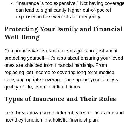
“Insurance is too expensive.” Not having coverage
can lead to significantly higher out-of-pocket
expenses in the event of an emergency.
Protecting Your Family and Financial
Well-Being
Comprehensive insurance coverage is not just about
protecting yourself—it’s also about ensuring your loved
ones are shielded from financial hardship. From
replacing lost income to covering long-term medical
care, appropriate coverage can support your family’s
quality of life, even in difficult times.
Types of Insurance and Their Roles
Let’s break down some different types of insurance and
how they function in a holistic financial plan: