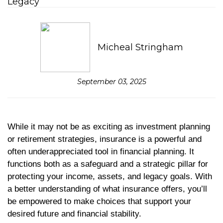
Micheal Stringham
September 03, 2025
While it may not be as exciting as investment planning
or retirement strategies, insurance is a powerful and
often underappreciated tool in financial planning. It
functions both as a safeguard and a strategic pillar for
protecting your income, assets, and legacy goals. With
a better understanding of what insurance offers, you’ll
be empowered to make choices that support your
desired future and financial stability.