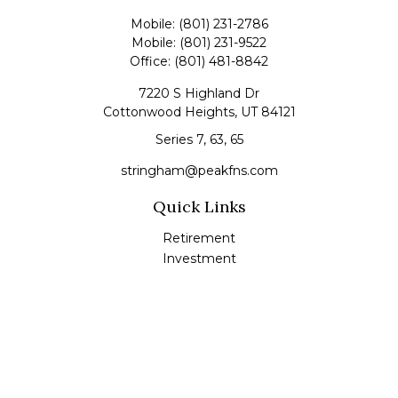
Mobile:
(801) 231-2786
Mobile:
(801) 231-9522
Office:
(801) 481-8842
7220 S Highland Dr
Cottonwood Heights,
UT
84121
Series 7, 63, 65
stringham@peakfns.com
Quick Links
Retirement
Investment
Estate
Insurance
Tax
Money
Lifestyle
Latest Articles