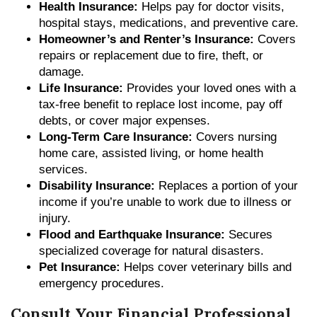
Health Insurance:
Helps pay for doctor visits,
hospital stays, medications, and preventive care.
Homeowner’s and Renter’s Insurance:
Covers
repairs or replacement due to fire, theft, or
damage.
Life Insurance:
Provides your loved ones with a
tax-free benefit to replace lost income, pay off
debts, or cover major expenses.
Long-Term Care Insurance:
Covers nursing
home care, assisted living, or home health
services.
Disability Insurance:
Replaces a portion of your
income if you’re unable to work due to illness or
injury.
Flood and Earthquake Insurance:
Secures
specialized coverage for natural disasters.
Pet Insurance:
Helps cover veterinary bills and
emergency procedures.
Consult Your Financial Professional