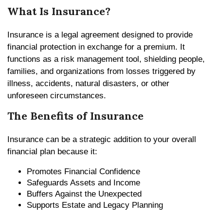
What Is Insurance?
Insurance is a legal agreement designed to provide
financial protection in exchange for a premium. It
functions as a risk management tool, shielding people,
families, and organizations from losses triggered by
illness, accidents, natural disasters, or other
unforeseen circumstances.
The Benefits of Insurance
Insurance can be a strategic addition to your overall
financial plan because it:
Promotes Financial Confidence
Safeguards Assets and Income
Buffers Against the Unexpected
Supports Estate and Legacy Planning