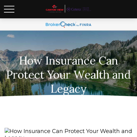
How Insurance Can
Protect Your Wealth and
Legacy