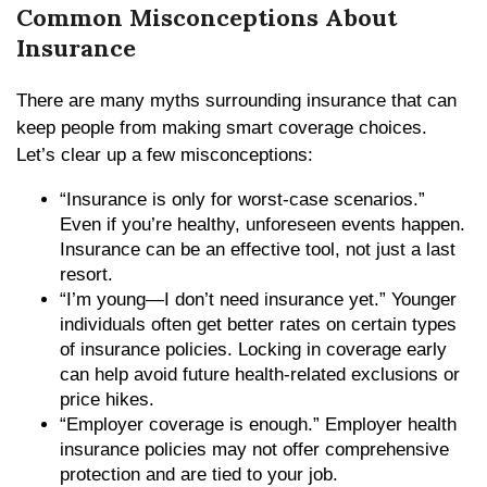
Common Misconceptions About
Insurance
There are many myths surrounding insurance that can
keep people from making smart coverage choices.
Let’s clear up a few misconceptions:
“Insurance is only for worst-case scenarios.”
Even if you’re healthy, unforeseen events happen.
Insurance can be an effective tool, not just a last
resort.
“I’m young—I don’t need insurance yet.” Younger
individuals often get better rates on certain types
of insurance policies. Locking in coverage early
can help avoid future health-related exclusions or
price hikes.
“Employer coverage is enough.” Employer health
insurance policies may not offer comprehensive
protection and are tied to your job.