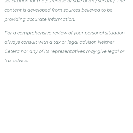
solicitation for the purchase or sale of any security. The
content is developed from sources believed to be
providing accurate information.
For a comprehensive review of your personal situation,
always consult with a tax or legal advisor. Neither
Cetera nor any of its representatives may give legal or
tax advice.