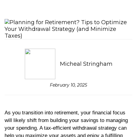
Micheal Stringham
February 10, 2025
As you transition into retirement, your financial focus
will likely shift from building your savings to managing
your spending. A tax-efficient withdrawal strategy can
help you maximize your assets and enjoy a fulfilling