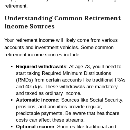
retirement.
Understanding Common Retirement
Income Sources
Your retirement income will likely come from various
accounts and investment vehicles. Some common
retirement income sources include:
Required withdrawals:
At age 73, you’ll need to
start taking Required Minimum Distributions
(RMDs) from certain accounts like traditional IRAs
and 401(k)s. These withdrawals are mandatory
and taxed as ordinary income.
Automatic income:
Sources like Social Security,
pensions, and annuities provide regular,
predictable payments. Be aware that healthcare
costs can affect these streams.
Optional income:
Sources like traditional and