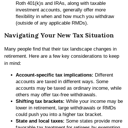
Roth 401(k)s and IRAs, along with taxable
investment accounts, generally offer more
flexibility in when and how much you withdraw
(outside of any applicable RMDs).
Navigating Your New Tax Situation
Many people find that their tax landscape changes in
retirement. Here are a few key considerations to keep
in mind:
Account-specific tax implications:
Different
accounts are taxed in different ways. Some
accounts may be taxed as ordinary income, while
others may offer tax-free withdrawals.
Shifting tax brackets:
While your income may be
lower in retirement, large withdrawals or RMDs
could push you into a higher tax bracket.
State and local taxes:
Some states provide more
favorable tax treatment for retirees by exempting