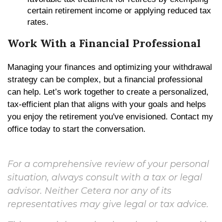
certain retirement income or applying reduced tax
rates.
Work With a Financial Professional
Managing your finances and optimizing your withdrawal
strategy can be complex, but a financial professional
can help. Let’s work together to create a personalized,
tax-efficient plan that aligns with your goals and helps
you enjoy the retirement you've envisioned. Contact my
office today to start the conversation.
For a comprehensive review of your personal
situation, always consult with a tax or legal
advisor. Neither Cetera nor any of its
representatives may give legal or tax advice.