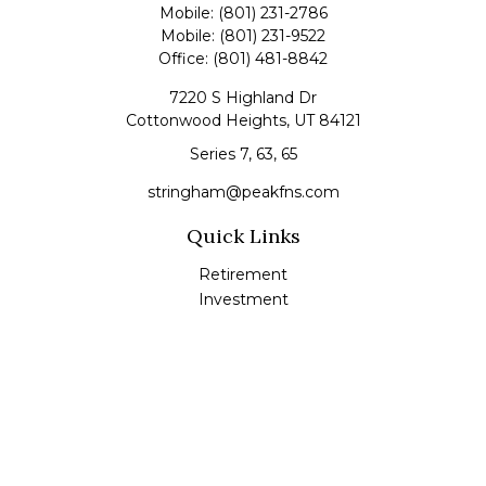
Mobile:
(801) 231-2786
Mobile:
(801) 231-9522
Office:
(801) 481-8842
7220 S Highland Dr
Cottonwood Heights,
UT
84121
Series 7, 63, 65
stringham@peakfns.com
Quick Links
Retirement
Investment
Estate
Insurance
Tax
Money
Lifestyle
Latest Articles
All Videos