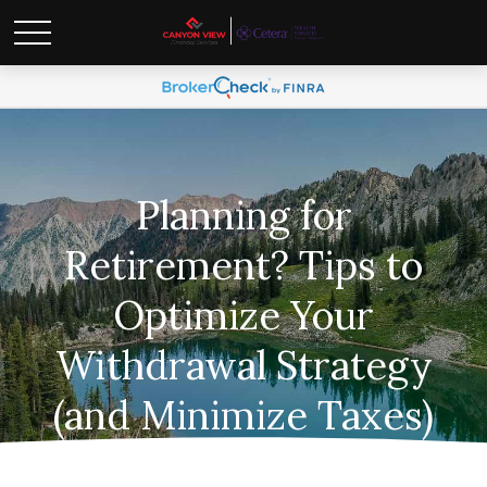
Planning for
Retirement? Tips to
Optimize Your
Withdrawal Strategy
(and Minimize Taxes)