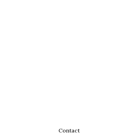
Contact