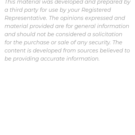
This material was developed and prepared by
a third party for use by your Registered
Representative. The opinions expressed and
material provided are for general information
and should not be considered a solicitation
for the purchase or sale of any security. The
content is developed from sources believed to
be providing accurate information.