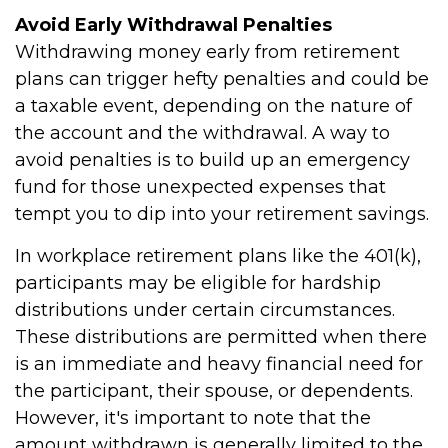
Avoid Early Withdrawal Penalties
Withdrawing money early from retirement
plans can trigger hefty penalties and could be
a taxable event, depending on the nature of
the account and the withdrawal. A way to
avoid penalties is to build up an emergency
fund for those unexpected expenses that
tempt you to dip into your retirement savings.
In workplace retirement plans like the 401(k),
participants may be eligible for hardship
distributions under certain circumstances.
These distributions are permitted when there
is an immediate and heavy financial need for
the participant, their spouse, or dependents.
However, it's important to note that the
amount withdrawn is generally limited to the