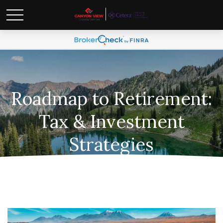
Roadmap to Retirement:
Tax & Investment
Strategies