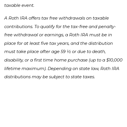
taxable event.
A Roth IRA offers tax free withdrawals on taxable
contributions. To qualify for the tax-free and penalty-
free withdrawal or earnings, a Roth IRA must be in
place for at least five tax years, and the distribution
must take place after age 59 ½ or due to death,
disability, or a first time home purchase (up to a $10,000
lifetime maximum). Depending on state law, Roth IRA
distributions may be subject to state taxes.