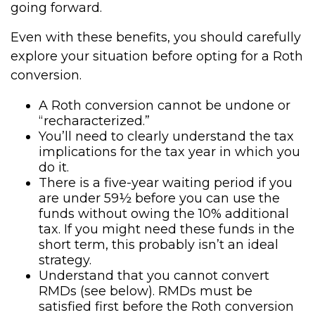
going forward.
Even with these benefits, you should carefully
explore your situation before opting for a Roth
conversion.
A Roth conversion cannot be undone or
“recharacterized.”
You’ll need to clearly understand the tax
implications for the tax year in which you
do it.
There is a five-year waiting period if you
are under 59½ before you can use the
funds without owing the 10% additional
tax. If you might need these funds in the
short term, this probably isn’t an ideal
strategy.
Understand that you cannot convert
RMDs (see below). RMDs must be
satisfied first before the Roth conversion