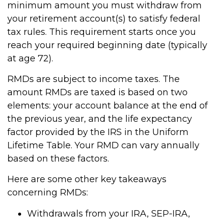
minimum amount you must withdraw from
your retirement account(s) to satisfy federal
tax rules. This requirement starts once you
reach your required beginning date (typically
at age 72).
RMDs are subject to income taxes. The
amount RMDs are taxed is based on two
elements: your account balance at the end of
the previous year, and the life expectancy
factor provided by the IRS in the Uniform
Lifetime Table. Your RMD can vary annually
based on these factors.
Here are some other key takeaways
concerning RMDs:
Withdrawals from your IRA, SEP-IRA,