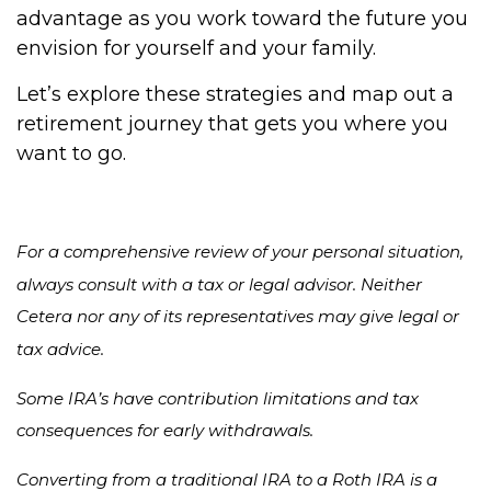
advantage as you work toward the future you
envision for yourself and your family.
Let’s explore these strategies and map out a
retirement journey that gets you where you
want to go.
For a comprehensive review of your personal situation,
always consult with a tax or legal advisor. Neither
Cetera nor any of its representatives may give legal or
tax advice.
Some IRA’s have contribution limitations and tax
consequences for early withdrawals.
Converting from a traditional IRA to a Roth IRA is a