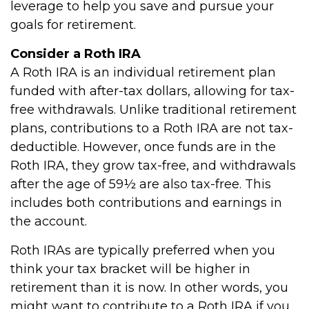
leverage to help you save and pursue your
goals for retirement.
Consider a Roth IRA
A Roth IRA is an individual retirement plan
funded with after-tax dollars, allowing for tax-
free withdrawals. Unlike traditional retirement
plans, contributions to a Roth IRA are not tax-
deductible. However, once funds are in the
Roth IRA, they grow tax-free, and withdrawals
after the age of 59½ are also tax-free. This
includes both contributions and earnings in
the account.
Roth IRAs are typically preferred when you
think your tax bracket will be higher in
retirement than it is now. In other words, you
might want to contribute to a Roth IRA if you