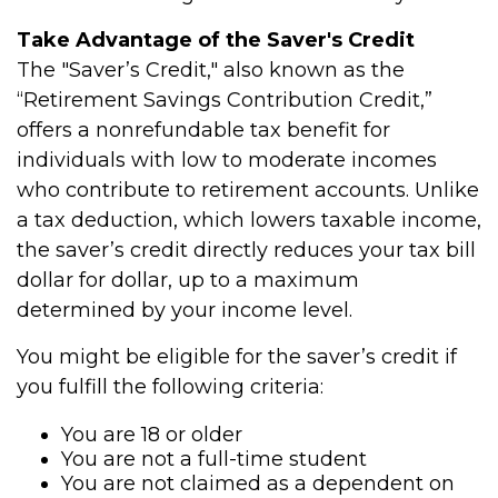
Take Advantage of the Saver's Credit
The "Saver’s Credit," also known as the
“Retirement Savings Contribution Credit,”
offers a nonrefundable tax benefit for
individuals with low to moderate incomes
who contribute to retirement accounts. Unlike
a tax deduction, which lowers taxable income,
the saver’s credit directly reduces your tax bill
dollar for dollar, up to a maximum
determined by your income level.
You might be eligible for the saver’s credit if
you fulfill the following criteria:
You are 18 or older
You are not a full-time student
You are not claimed as a dependent on