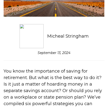
Micheal Stringham
September 13, 2024
You know the importance of saving for
retirement. But what is the best way to do it?
Is it just a matter of hoarding money in a
separate savings account? Or should you rely
on a workplace or state pension plan? We’ve
compiled six powerful strategies you can