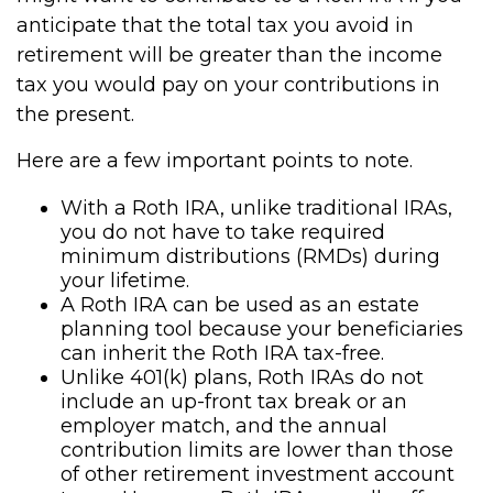
anticipate that the total tax you avoid in
retirement will be greater than the income
tax you would pay on your contributions in
the present.
Here are a few important points to note.
With a Roth IRA, unlike traditional IRAs,
you do not have to take required
minimum distributions (RMDs) during
your lifetime.
A Roth IRA can be used as an estate
planning tool because your beneficiaries
can inherit the Roth IRA tax-free.
Unlike 401(k) plans, Roth IRAs do not
include an up-front tax break or an
employer match, and the annual
contribution limits are lower than those
of other retirement investment account