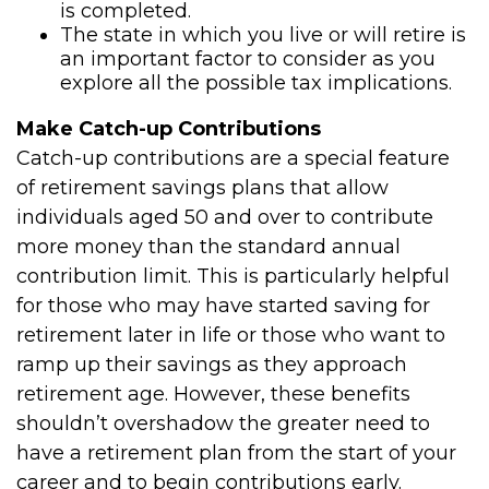
is completed.
The state in which you live or will retire is
an important factor to consider as you
explore all the possible tax implications.
Make Catch-up Contributions
Catch-up contributions are a special feature
of retirement savings plans that allow
individuals aged 50 and over to contribute
more money than the standard annual
contribution limit. This is particularly helpful
for those who may have started saving for
retirement later in life or those who want to
ramp up their savings as they approach
retirement age. However, these benefits
shouldn’t overshadow the greater need to
have a retirement plan from the start of your
career and to begin contributions early.