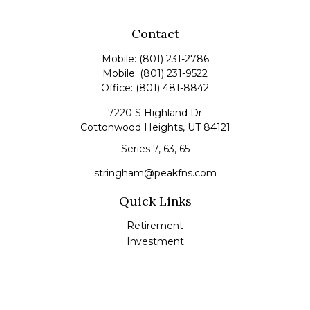
Contact
Mobile:
(801) 231-2786
Mobile:
(801) 231-9522
Office:
(801) 481-8842
7220 S Highland Dr
Cottonwood Heights,
UT
84121
Series 7, 63, 65
stringham@peakfns.com
Quick Links
Retirement
Investment
Estate
Insurance
Tax
Money