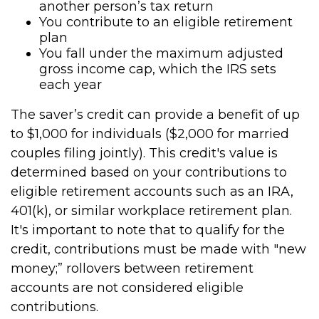
another person’s tax return
You contribute to an eligible retirement
plan
You fall under the maximum adjusted
gross income cap, which the IRS sets
each year
The saver’s credit can provide a benefit of up
to $1,000 for individuals ($2,000 for married
couples filing jointly). This credit's value is
determined based on your contributions to
eligible retirement accounts such as an IRA,
401(k), or similar workplace retirement plan.
It's important to note that to qualify for the
credit, contributions must be made with "new
money;” rollovers between retirement
accounts are not considered eligible
contributions.