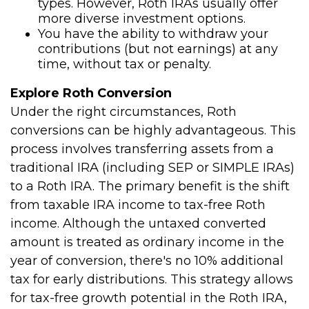
types. However, Roth IRAs usually offer
more diverse investment options.
You have the ability to withdraw your
contributions (but not earnings) at any
time, without tax or penalty.
Explore Roth Conversion
Under the right circumstances, Roth
conversions can be highly advantageous. This
process involves transferring assets from a
traditional IRA (including SEP or SIMPLE IRAs)
to a Roth IRA. The primary benefit is the shift
from taxable IRA income to tax-free Roth
income. Although the untaxed converted
amount is treated as ordinary income in the
year of conversion, there's no 10% additional
tax for early distributions. This strategy allows
for tax-free growth potential in the Roth IRA,