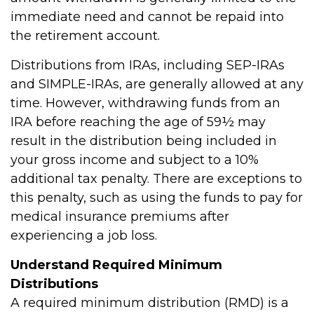
immediate need and cannot be repaid into
the retirement account.
Distributions from IRAs, including SEP-IRAs
and SIMPLE-IRAs, are generally allowed at any
time. However, withdrawing funds from an
IRA before reaching the age of 59½ may
result in the distribution being included in
your gross income and subject to a 10%
additional tax penalty. There are exceptions to
this penalty, such as using the funds to pay for
medical insurance premiums after
experiencing a job loss.
Understand Required Minimum
Distributions
A required minimum distribution (RMD) is a