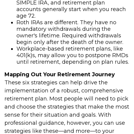
SIMPLE IRA, and retirement plan
accounts generally start when you reach
age 72.
Roth IRAs are different. They have no
mandatory withdrawals during the
owner's lifetime. Required withdrawals
begin only after the death of the owner.
Workplace-based retirement plans, like
401(k)s, may allow you to postpone RMDs
until retirement, depending on plan rules.
Mapping Out Your Retirement Journey
These six strategies can help drive the
implementation of a robust, comprehensive
retirement plan. Most people will need to pick
and choose the strategies that make the most
sense for their situation and goals. With
professional guidance, however, you can use
strategies like these—and more—to your