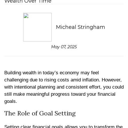
Micheal Stringham
May 07, 2025
Building wealth in today’s economy may feel
challenging due to rising costs amid inflation. However,
with intentional planning and consistent effort, you could
still make meaningful progress toward your financial
goals.
The Role of Goal Setting
Setting clear financial goals allows you to transform the