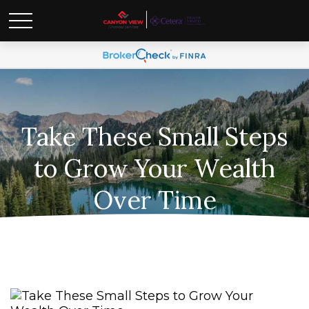
Take These Small Steps
to Grow Your Wealth
Over Time