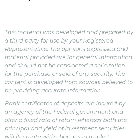
This material was developed and prepared by
a third party for use by your Registered
Representative. The opinions expressed and
material provided are for general information
and should not be considered a solicitation
for the purchase or sale of any security. The
content is developed from sources believed to
be providing accurate information.
Bank certificates of deposits are insured by
an agency of the Federal government and
offer a fixed rate of return whereas both the
principal and yield of investment securities
will fluctuate with changes in market