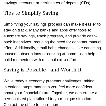
savings accounts or certificates of deposit (CDs).
Tips to Simplify Saving
Simplifying your savings process can make it easier to
stay on track. Many banks and apps offer tools to
automate savings, track progress, and provide cash-
back incentives, reducing the need for constant manual
effort. Additionally, small habit changes—like canceling
unused subscriptions or cooking at home—can help
build momentum with minimal extra effort.
Saving is Possible—and Worth It
While today’s economy presents challenges, taking
intentional steps may help you feel more confident
about your financial future. Together, we can create a
personalized plan tailored to your unique situation.
Contact my office to learn more.