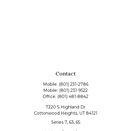
Contact
Mobile:
(801) 231-2786
Mobile:
(801) 231-9522
Office:
(801) 481-8842
7220 S Highland Dr
Cottonwood Heights,
UT
84121
Series 7, 63, 65