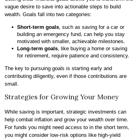
vague desire to save into actionable steps to build
wealth. Goals fall into two categories:
Short-term goals
, such as saving for a car or
building an emergency fund, can help you stay
motivated with smaller, achievable milestones.
Long-term goals
, like buying a home or saving
for retirement, require patience and consistency.
The key to pursuing goals is starting early and
contributing diligently, even if those contributions are
small.
Strategies for Growing Your Money
While saving is important, strategic investments can
help combat inflation and grow your wealth over time.
For funds you might need access to in the short term,
you might consider low-risk options like high-yield