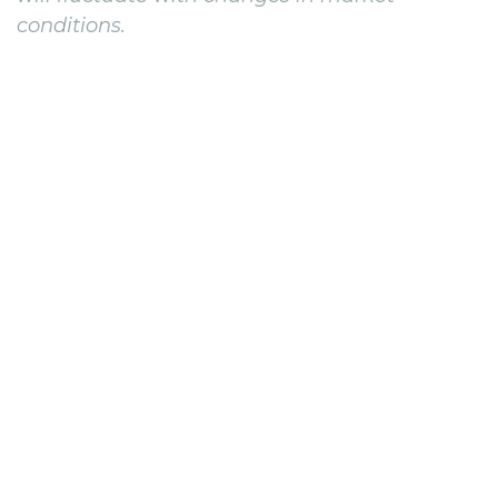
conditions.