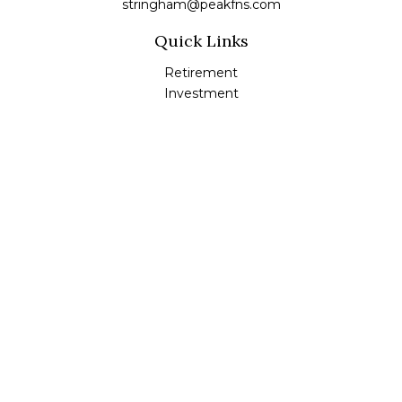
stringham@peakfns.com
Quick Links
Retirement
Investment
Estate
Insurance
Tax
Money
Lifestyle
Latest Articles
All Videos
All Calculators
Check the background of your financial professional on
FINRA's
BrokerCheck
.
The content is developed from sources believed to be
providing accurate information. The information in this
material is not intended as tax or legal advice. Please
consult legal or tax professionals for specific information