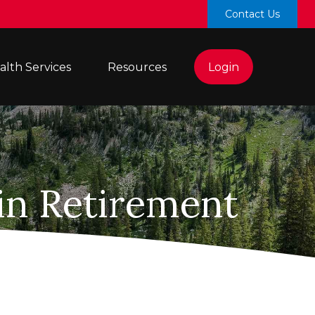
Contact Us
lth Services 
Resources
Login
in Retirement