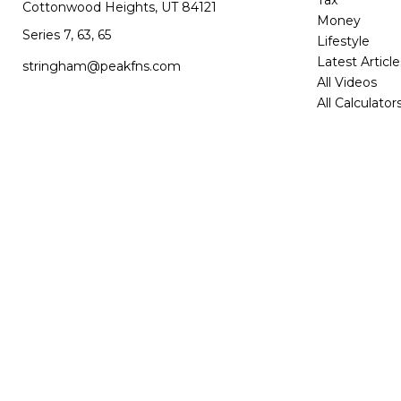
Tax
Cottonwood Heights,
UT
84121
Money
Series 7, 63, 65
Lifestyle
Latest Article
stringham@peakfns.com
All Videos
All Calculator