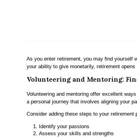
As you enter retirement, you may find yourself w
your ability to give monetarily, retirement opens 
Volunteering and Mentoring: Fin
Volunteering and mentoring offer excellent ways 
a personal journey that involves aligning your pa
Consider adding these steps to your retirement pl
Identify your passions
Assess your skills and strengths