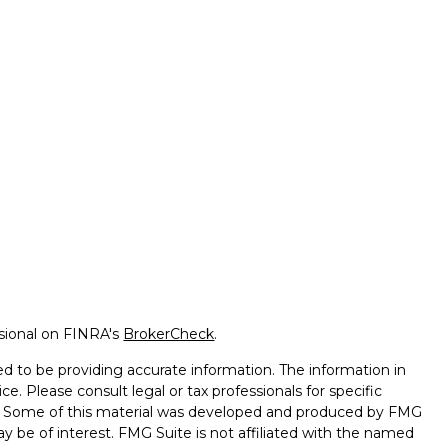
ssional on FINRA's
BrokerCheck
.
d to be providing accurate information. The information in
ice. Please consult legal or tax professionals for specific
on. Some of this material was developed and produced by FMG
ay be of interest. FMG Suite is not affiliated with the named