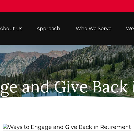
About Us
Approach 
Who We Serve
Wea
ge and Give Back 