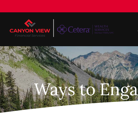
Ways to Enga