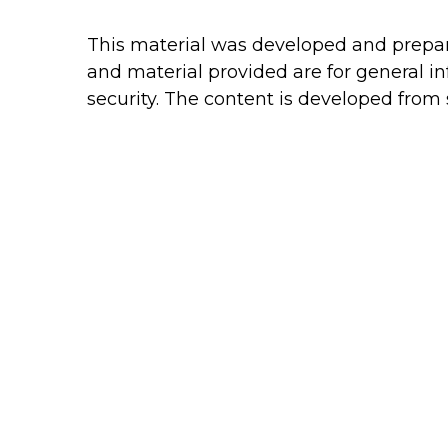
This material was developed and prepare
and material provided are for general in
security. The content is developed from