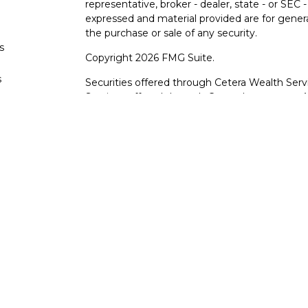
representative, broker - dealer, state - or SEC
expressed and material provided are for genera
the purchase or sale of any security.
s
Copyright 2026 FMG Suite.
s
Securities offered through Cetera Wealth Serv
Services offered through Cetera Investment Ad
products are offered through Cetera, or its lic
Canyon View Financial Services are not registe
representatives of Cetera may use the name 
of University Federal Credit Union. Securities
through Cetera or its affiliates, which are sepa
Services or Canyon View Federal Credit Union.
Securities and insurance offered through Ce
*Not Insured by NCUA or Any Other Gove
*Not Credit Union Guaranteed
*Not Credit Union Deposits or Obligations
*May lose value