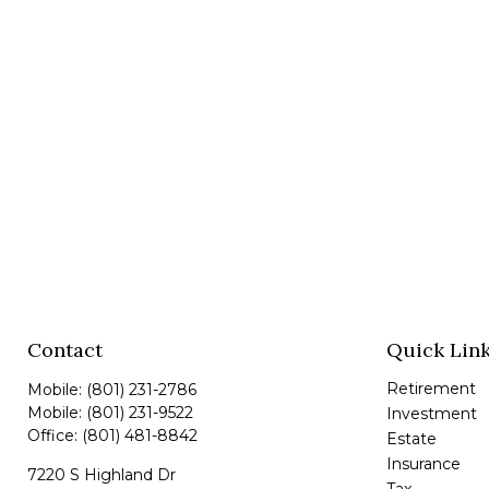
Contact
Quick Lin
Retirement
Mobile:
(801) 231-2786
Mobile:
(801) 231-9522
Investment
Office:
(801) 481-8842
Estate
Insurance
7220 S Highland Dr