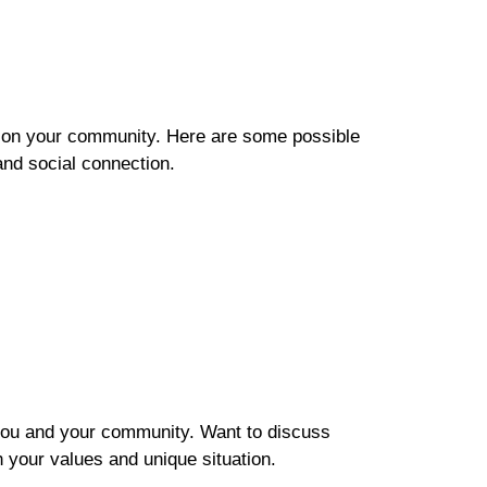
t on your community. Here are some possible
and social connection.
th you and your community. Want to discuss
h your values and unique situation.