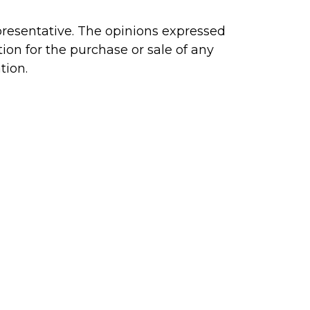
presentative. The opinions expressed
ion for the purchase or sale of any
tion.