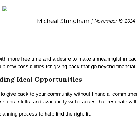
Micheal Stringham
November 18, 2024
ith more free time and a desire to make a meaningful impact.
up new possibilities for giving back that go beyond financial 
ding Ideal Opportunities
to give back to your community without financial commitment
ssions, skills, and availability with causes that resonate wit
anning process to help find the right fit: