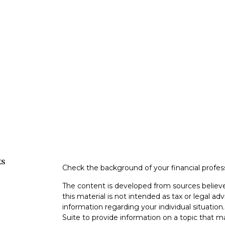
ks
Check the background of your financial profe
The content is developed from sources believe
this material is not intended as tax or legal adv
information regarding your individual situati
Suite to provide information on a topic that m