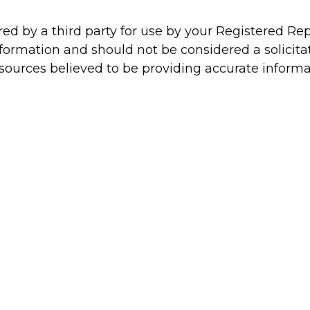
d by a third party for use by your Registered Re
formation and should not be considered a solicitat
 sources believed to be providing accurate informa