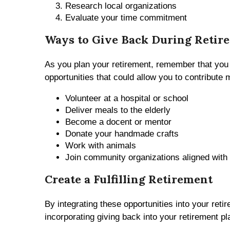
Research local organizations
Evaluate your time commitment
Ways to Give Back During Retir
As you plan your retirement, remember that you
opportunities that could allow you to contribute
Volunteer at a hospital or school
Deliver meals to the elderly
Become a docent or mentor
Donate your handmade crafts
Work with animals
Join community organizations aligned with
Create a Fulfilling Retirement
By integrating these opportunities into your reti
incorporating giving back into your retirement pl