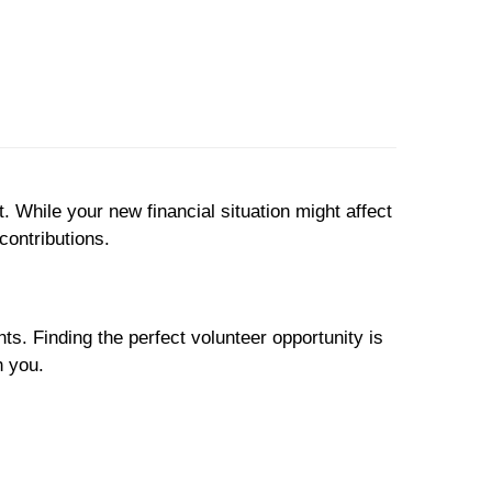
 While your new financial situation might affect
contributions.
s. Finding the perfect volunteer opportunity is
h you.