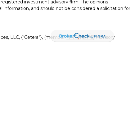
 - registered investment advisory firm. The opinions
l information, and should not be considered a solicitation for
ices, LLC, {“Cetera”}, (member
FINRA
/
SIPC
). Advisory
visers LLC, a registered investment adviser. Insurance
ensed affiliates. Canyon View Federal Credit Union and
red as a broker-dealer or investment advisor. Registered
Canyon View Financial Services and may also be employees
 and insurance products and services are being offered
rate entities from, and not affiliates of, Canyon View Financial
tera or its affiliates are:
rnment Agency