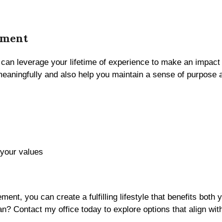
ement
 can leverage your lifetime of experience to make an impac
 meaningfully and also help you maintain a sense of purpose 
 your values
rement, you can create a fulfilling lifestyle that benefits bo
an? Contact my office today to explore options that align wit