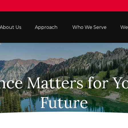
About Us
Approach 
Who We Serve
Wea
ce Matters for Yo
Future