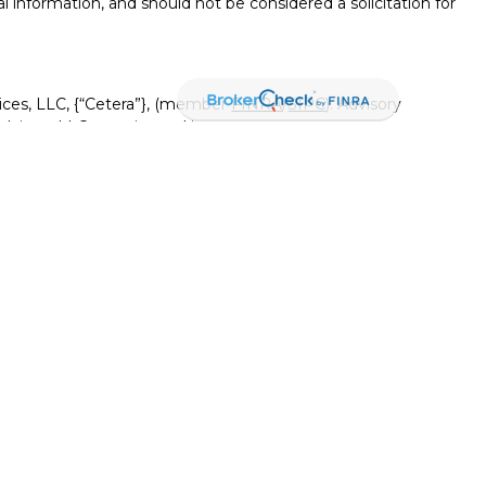
l information, and should not be considered a solicitation for
ices, LLC, {“Cetera”}, (member
FINRA
/
SIPC
). Advisory
visers LLC, a registered investment adviser. Insurance
ensed affiliates. Canyon View Federal Credit Union and
red as a broker-dealer or investment advisor. Registered
Canyon View Financial Services and may also be employees
 and insurance products and services are being offered
rate entities from, and not affiliates of, Canyon View Financial
tera or its affiliates are:
rnment Agency