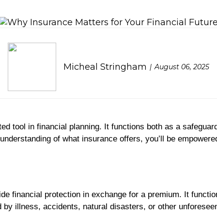
Micheal Stringham
August 06, 2025
 tool in financial planning. It functions both as a safeguard 
 understanding of what insurance offers, you’ll be empowere
de financial protection in exchange for a premium. It functi
d by illness, accidents, natural disasters, or other unforese