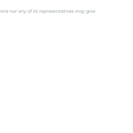
tera nor any of its representatives may give