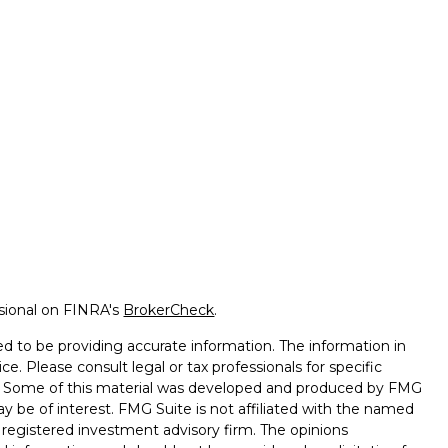
ssional on FINRA's
BrokerCheck
.
d to be providing accurate information. The information in
ice. Please consult legal or tax professionals for specific
on. Some of this material was developed and produced by FMG
ay be of interest. FMG Suite is not affiliated with the named
 - registered investment advisory firm. The opinions