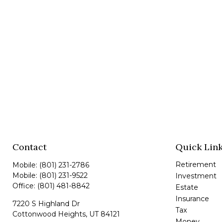
Contact
Quick Lin
Retirement
Mobile:
(801) 231-2786
Mobile:
(801) 231-9522
Investment
Office:
(801) 481-8842
Estate
Insurance
7220 S Highland Dr
Tax
Cottonwood Heights,
UT
84121
Money