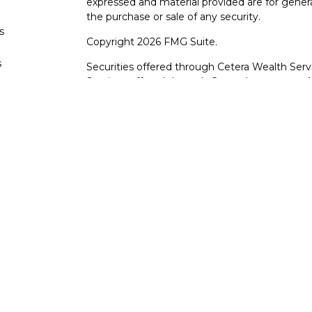
expressed and material provided are for genera
the purchase or sale of any security.
s
Copyright 2026 FMG Suite.
s
Securities offered through Cetera Wealth Serv
Services offered through Cetera Investment Ad
products are offered through Cetera, or its lic
Canyon View Financial Services are not registe
representatives of Cetera may use the name 
of University Federal Credit Union. Securities
through Cetera or its affiliates, which are sepa
Services or Canyon View Federal Credit Union.
Securities and insurance offered through Ce
*Not Insured by NCUA or Any Other Gove
*Not Credit Union Guaranteed
*Not Credit Union Deposits or Obligations
*May lose value