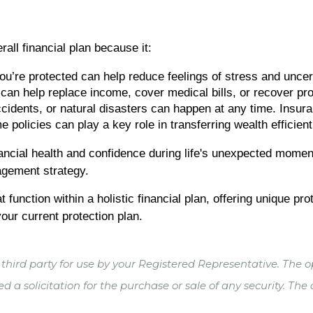
rall financial plan because it:
’re protected can help reduce feelings of stress and uncert
n help replace income, cover medical bills, or recover prop
cidents, or natural disasters can happen at any time. Insura
olicies can play a key role in transferring wealth efficientl
nancial health and confidence during life's unexpected momen
agement strategy.
 function within a holistic financial plan, offering unique pr
our current protection plan.
hird party for use by your Registered Representative. The o
 a solicitation for the purchase or sale of any security. The