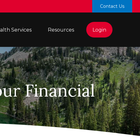
Contact Us
lth Services 
Resources
Login
ur Financial