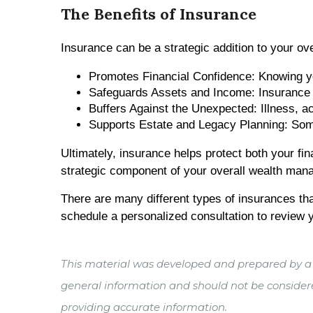
The Benefits of Insurance
Insurance can be a strategic addition to your ove
Promotes Financial Confidence: Knowing you
Safeguards Assets and Income: Insurance ca
Buffers Against the Unexpected: Illness, ac
Supports Estate and Legacy Planning: Some p
Ultimately, insurance helps protect both your fi
strategic component of your overall wealth man
There are many different types of insurances that
schedule a personalized consultation to review y
This material was developed and prepared by a t
general information and should not be considered
providing accurate information.