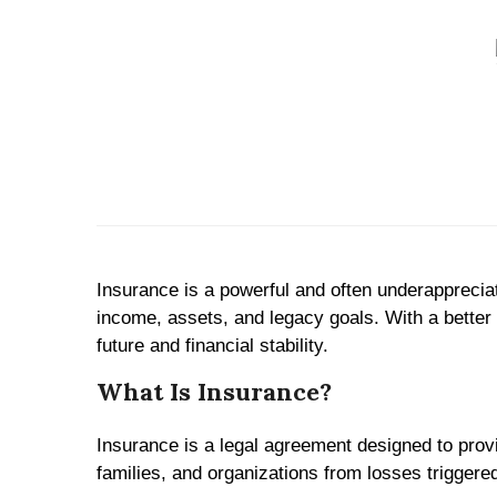
Insurance is a powerful and often underappreciated
income, assets, and legacy goals. With a better
future and financial stability.
What Is Insurance?
Insurance is a legal agreement designed to provi
families, and organizations from losses triggere