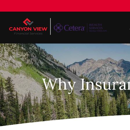
Why Insuran