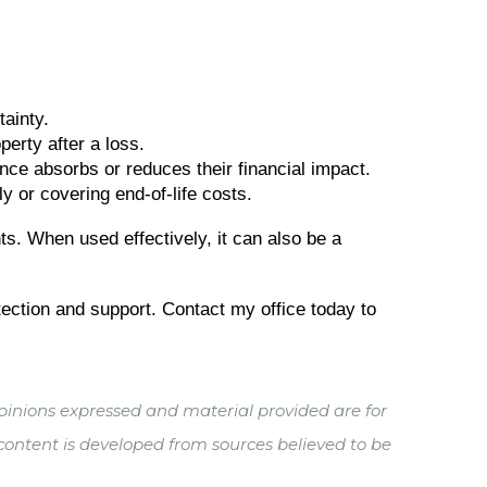
ainty.
erty after a loss.
nce absorbs or reduces their financial impact.
y or covering end-of-life costs.
ts. When used effectively, it can also be a
otection and support. Contact my office today to
pinions expressed and material provided are for
 content is developed from sources believed to be