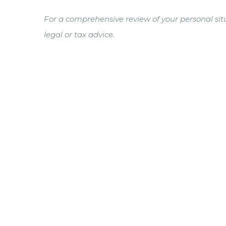
For a comprehensive review of your personal situ
legal or tax advice.