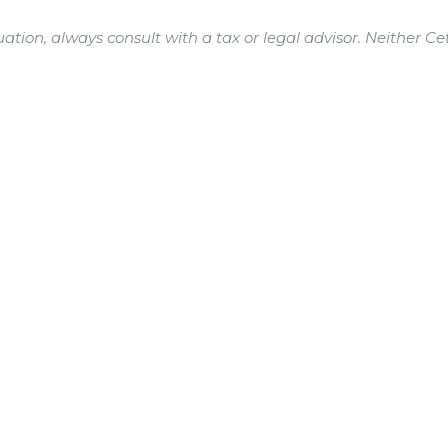
ation, always consult with a tax or legal advisor. Neither Ce