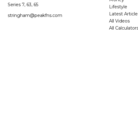
Series 7, 63, 65
Lifestyle
Latest Article
stringham@peakfns.com
All Videos
All Calculator