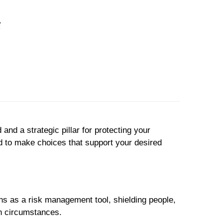
and a strategic pillar for protecting your
d to make choices that support your desired
ons as a risk management tool, shielding people,
en circumstances.