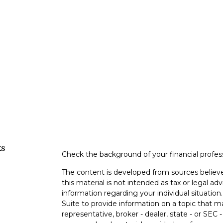
ks
Check the background of your financial profe
The content is developed from sources believe
this material is not intended as tax or legal adv
information regarding your individual situati
Suite to provide information on a topic that m
representative, broker - dealer, state - or SEC