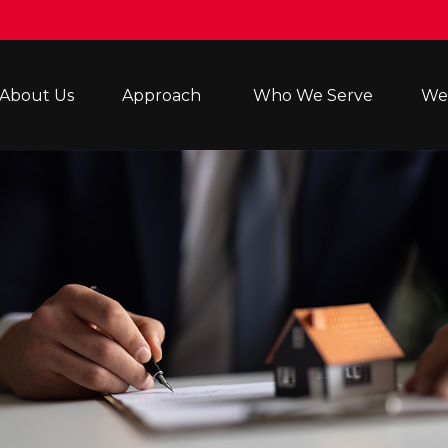
About Us
Approach 
Who We Serve
Wea