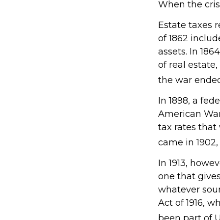
When the cris
Estate taxes 
of 1862 includ
assets. In 18
of real estate
the war ended
In 1898, a fed
American War. 
tax rates that
came in 1902,
In 1913, howe
one that gives
whatever sou
Act of 1916, w
been part of U