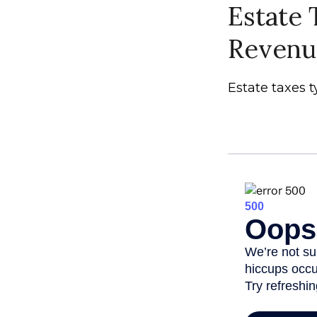
Estate 
Revenu
Estate taxes t