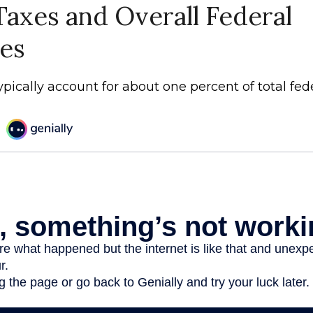
Taxes and Overall Federal
es
ypically account for about one percent of total fed