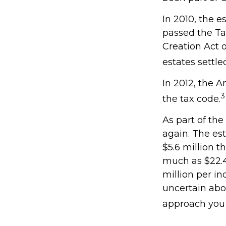
In 2010, the e
passed the Ta
Creation Act o
estates settle
In 2012, the 
3
the tax code.
As part of the
again. The est
$5.6 million t
much as $22.4 
million per in
uncertain abo
approach you 