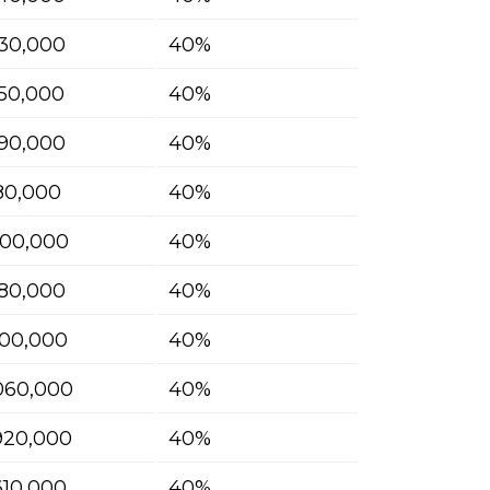
30,000
40%
50,000
40%
90,000
40%
180,000
40%
400,000
40%
580,000
40%
700,000
40%
060,000
40%
920,000
40%
610,000
40%