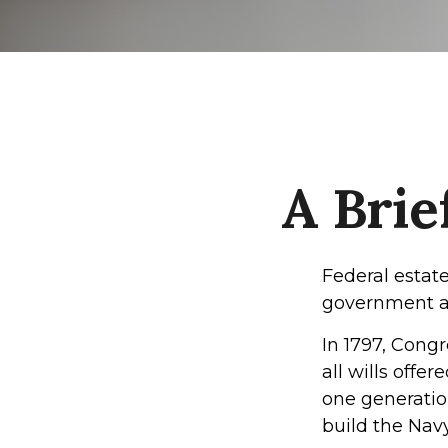
A Brie
Federal estate
government al
In 1797, Cong
all wills offe
one generatio
build the Nav