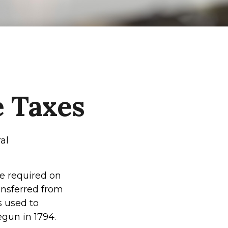
e Taxes
al
re required on
ansferred from
s used to
gun in 1794.