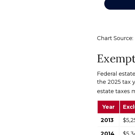
Chart Source: 
Exempt
Federal estate
the 2025 tax y
estate taxes 
Year
Exc
2013
$5,2
2014
$5,3