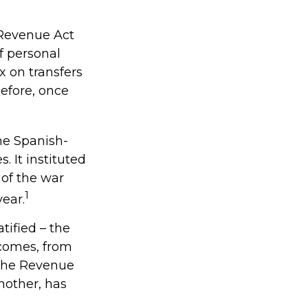
 Revenue Act
f personal
 on transfers
before, once
the Spanish-
 It instituted
 of the war
1
ear.
tified – the
ncomes, from
 the Revenue
nother, has