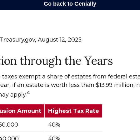
Treasury.gov, August 12, 2025
ion through the Years
 taxes exempt a share of estates from federal esta
ear, if an estate is worth less than $13.99 million, 
4
may apply.
lusion Amount
Highest Tax Rate
50,000
40%
40,000
40%