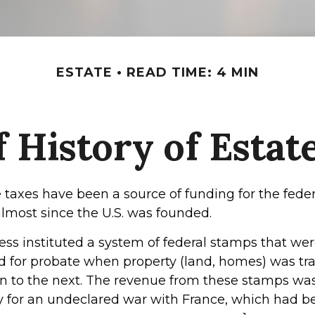
ESTATE
READ TIME: 4 MIN
f History of Estat
 taxes have been a source of funding for the feder
most since the U.S. was founded.
ress instituted a system of federal stamps that we
red for probate when property (land, homes) was tr
n to the next. The revenue from these stamps wa
y for an undeclared war with France, which had be