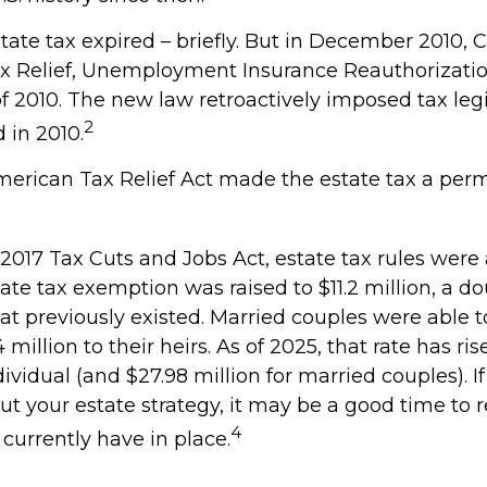
state tax expired – briefly. But in December 2010,
x Relief, Unemployment Insurance Reauthorizatio
f 2010. The new law retroactively imposed tax legi
2
d in 2010.
American Tax Relief Act made the estate tax a per
 2017 Tax Cuts and Jobs Act, estate tax rules were
ate tax exemption was raised to $11.2 million, a do
hat previously existed. Married couples were able t
million to their heirs. As of 2025, that rate has ris
dividual (and $27.98 million for married couples). If
ut your estate strategy, it may be a good time to 
4
currently have in place.