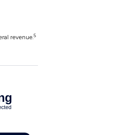
5
eral revenue.