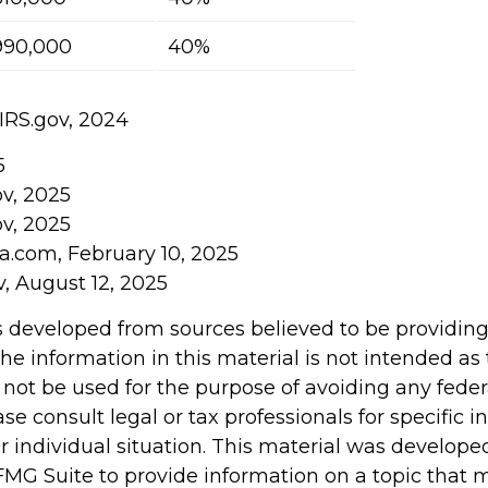
990,000
40%
 IRS.gov, 2024
5
ov, 2025
ov, 2025
ia.com, February 10, 2025
v, August 12, 2025
s developed from sources believed to be providin
he information in this material is not intended as 
 not be used for the purpose of avoiding any feder
ase consult legal or tax professionals for specific 
r individual situation. This material was develop
MG Suite to provide information on a topic that 