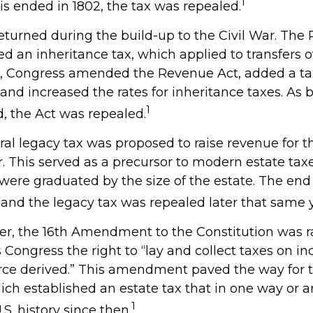
1
is ended in 1802, the tax was repealed.
returned during the build-up to the Civil War. The
ed an inheritance tax, which applied to transfers o
64, Congress amended the Revenue Act, added a tax
, and increased the rates for inheritance taxes. As 
1
, the Act was repealed.
eral legacy tax was proposed to raise revenue for 
This served as a precursor to modern estate taxes.
 were graduated by the size of the estate. The end
 and the legacy tax was repealed later that same y
ver, the 16th Amendment to the Constitution was ra
 Congress the right to “lay and collect taxes on i
rce derived.” This amendment paved the way for
hich established an estate tax that in one way or a
1
.S. history since then.