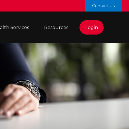
Contact Us
lth Services 
Resources
Login