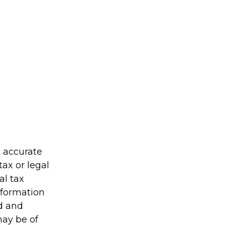
g accurate
tax or legal
al tax
information
ed and
may be of