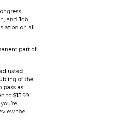
 Congress
n, and Job
slation on all
manent part of
 adjusted
ubling of the
o pass as
en to $13.99
 you’re
review the