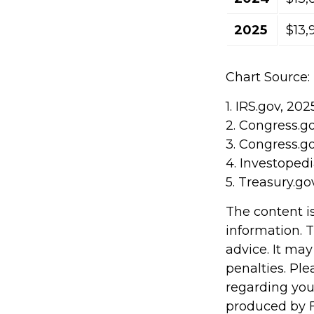
2025
$13,
Chart Source:
1. IRS.gov, 202
2. Congress.g
3. Congress.g
4. Investoped
5. Treasury.go
The content i
information. T
advice. It may
penalties. Ple
regarding you
produced by F