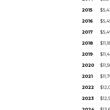
2015
$5,4
2016
$5,4
2017
$5,4
2018
$11,
2019
$11,
2020
$11,
2021
$11,
2022
$12,
2023
$12,
2024
$13,