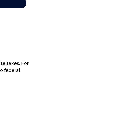
te taxes. For
no federal