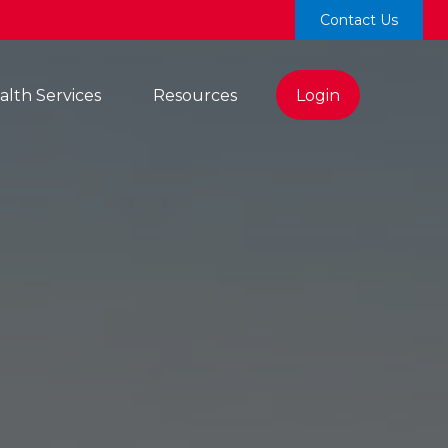
Contact Us
lth Services 
Resources
Login