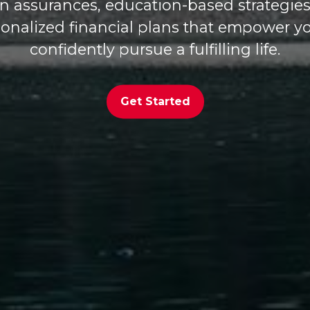
en assurances, education-based strategies
onalized financial plans that empower y
confidently pursue a fulfilling life.
Get Started