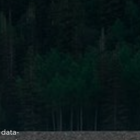
 data-