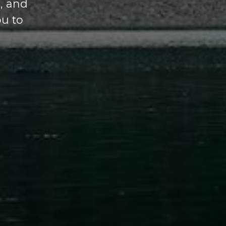
, and
ou to