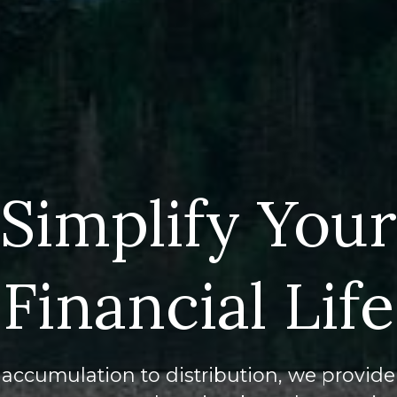
Simplify Your
Financial Life
accumulation to distribution, we provide