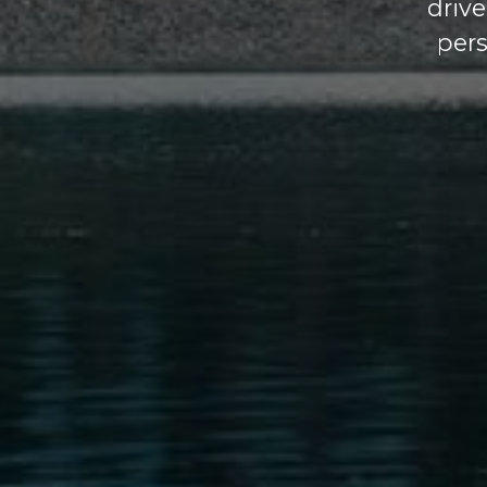
driv
pers