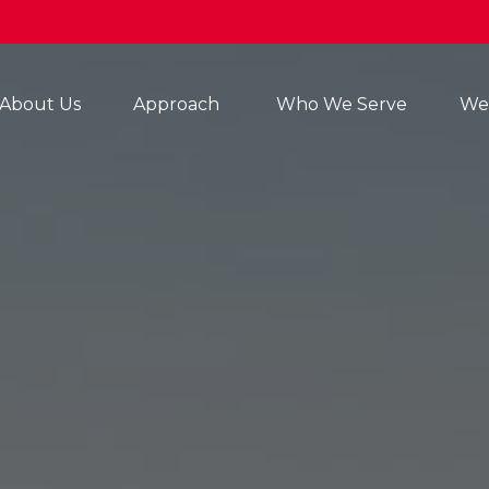
About Us
Approach 
Who We Serve
Wea