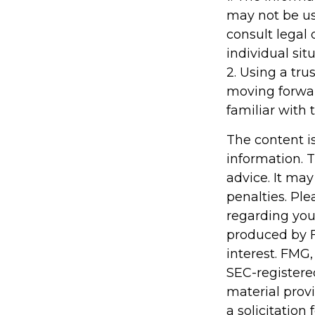
may not be us
consult legal 
individual situ
2. Using a tru
moving forwar
familiar with 
The content i
information. T
advice. It may
penalties. Ple
regarding you
produced by F
interest. FMG,
SEC-registere
material prov
a solicitation