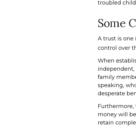
troubled chil
Some C
A trust is one
control over 
When establish
independent, 
family member
speaking, who
desperate bene
Furthermore, 
money will be 
retain comple