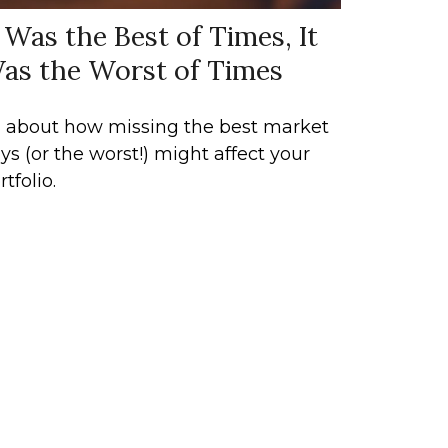
t Was the Best of Times, It
as the Worst of Times
l about how missing the best market
ys (or the worst!) might affect your
rtfolio.