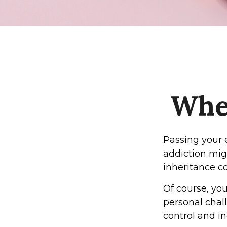
When
Passing your 
addiction mig
inheritance c
Of course, you
personal chall
control and in