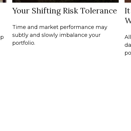
Your Shifting Risk Tolerance
I
W
Time and market performance may
subtly and slowly imbalance your
lp
Al
portfolio.
da
po