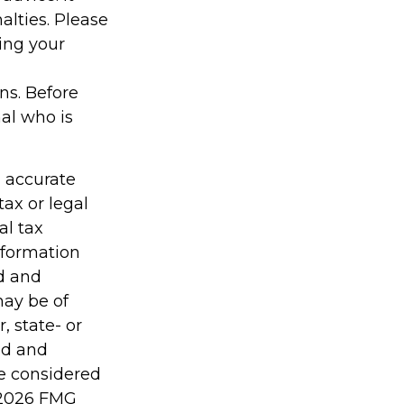
alties. Please
ding your
ons. Before
al who is
g accurate
tax or legal
al tax
information
ed and
may be of
, state- or
ed and
be considered
2026 FMG