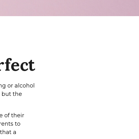
rfect
ng or alcohol
 but the
 of their
rents to
that a