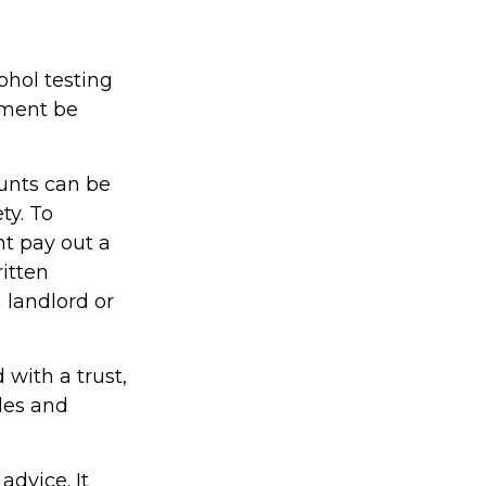
ohol testing
yment be
unts can be
ty. To
ht pay out a
ritten
 landlord or
 with a trust,
ules and
advice. It