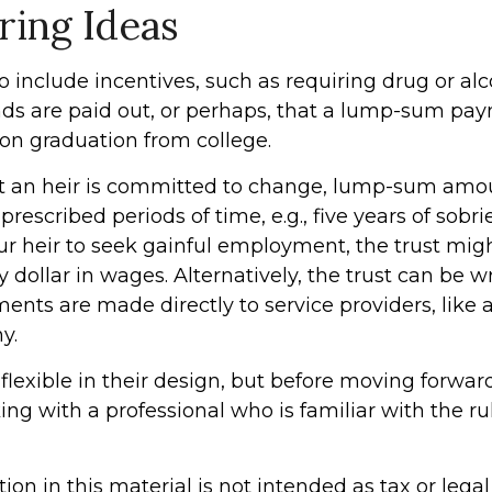
ring Ideas
o include incentives, such as requiring drug or alc
nds are paid out, or perhaps, that a lump-sum pa
n graduation from college.
t an heir is committed to change, lump-sum amo
prescribed periods of time, e.g., five years of sobrie
r heir to seek gainful employment, the trust mig
ry dollar in wages. Alternatively, the trust can be w
nts are made directly to service providers, like a
y.
flexible in their design, but before moving forward
ng with a professional who is familiar with the r
tion in this material is not intended as tax or legal 