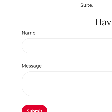
Suite.
Hav
Name
Message