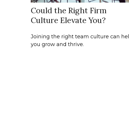
Could the Right Firm
Culture Elevate You?
Joining the right team culture can he
you grow and thrive.