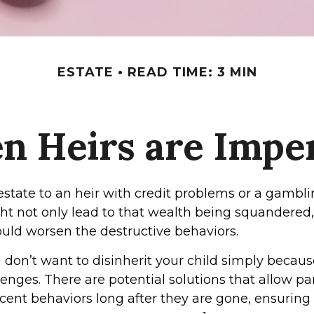
ESTATE
READ TIME: 3 MIN
 Heirs are Impe
estate to an heir with credit problems or a gambli
ht not only lead to that wealth being squandered,
ould worsen the destructive behaviors.
 don’t want to disinherit your child simply because
enges. There are potential solutions that allow pa
cent behaviors long after they are gone, ensuring 