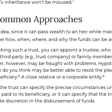
1
d’s inheritance won’t be misused.
ommon Approaches
 idea, since it can pass wealth to an heir while ma
the how, when, where, and why the funds can be a
ing such a trust, you can appoint a trustee, who i
third party (e.g., trust company) or family member
, however, may be fraught with problems. Hypoth
 do you think may be better able to resist the ple
ficiary? A close relative or a corporate entity?
the trust can specify the precise circumstances 
paid to its beneficiary, or it can specify that the tr
te discretion in the disbursement of funds.