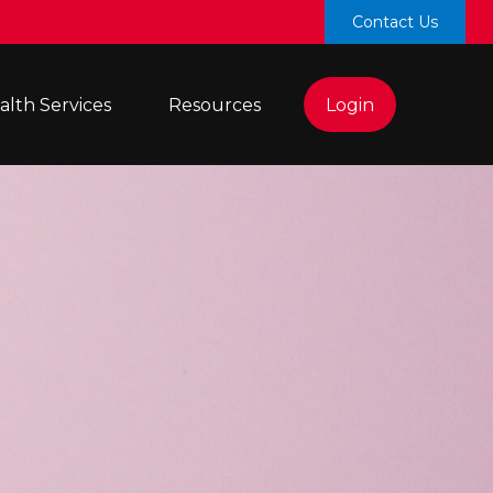
Contact Us
lth Services 
Resources
Login