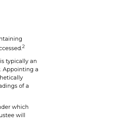
intaining
2
ccessed.
s typically an
. Appointing a
etically
adings of a
under which
ustee will