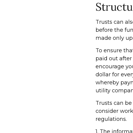
Structu
Trusts can als
before the fu
made only upo
To ensure tha
paid out after 
encourage you
dollar for eve
whereby payme
utility compan
Trusts can be 
consider worki
regulations.
1. The informa