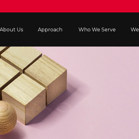
About Us
Approach 
Who We Serve
Wea