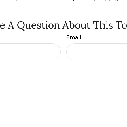
e A Question About This To
Email