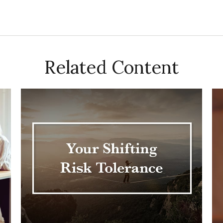
Related Content