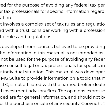
ed for the purpose of avoiding any federal tax pen
or tax professionals for specific information regar
ation.
st involves a complex set of tax rules and regulati
d with a trust, consider working with a profession
the rules and regulations.
s developed from sources believed to be providin
he information in this material is not intended as 
 not be used for the purpose of avoiding any feder
ase consult legal or tax professionals for specific 
r individual situation. This material was develop
MG Suite to provide information on a topic that 
 LLC, is not affiliated with the named broker-dealer
d investment advisory firm. The opinions express
ided are for general information, and should not 
 for the purchase or sale of any security. Copyright