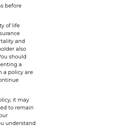
ns before
y of life
nsurance
tality and
holder also
You should
enting a
h a policy are
continue
licy, it may
gned to remain
your
you understand