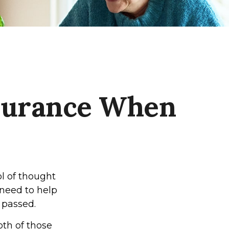
nsurance When
l of thought
 need to help
 passed.
oth of those