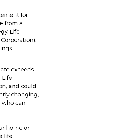
acement for
ce from a
gy. Life
 Corporation).
vings
state exceeds
 Life
on, and could
antly changing,
, who can
ur home or
 life