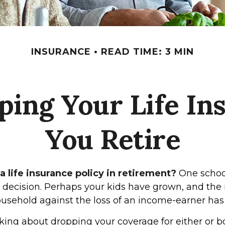
INSURANCE
READ TIME: 3 MIN
ping Your Life I
You Retire
 life insurance policy in retirement?
One schoo
s decision. Perhaps your kids have grown, and the
ousehold against the loss of an income-earner has
nking about dropping your coverage for either or b