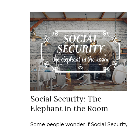
Social Security: The
Elephant in the Room
Some people wonder if Social Securit