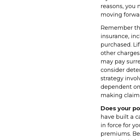
reasons, you 
moving forwa
Remember that 
insurance, in
purchased. Li
other charges.
may pay surre
consider dete
strategy invol
dependent on 
making claim
Does your po
have built a c
in force for y
premiums. Bef