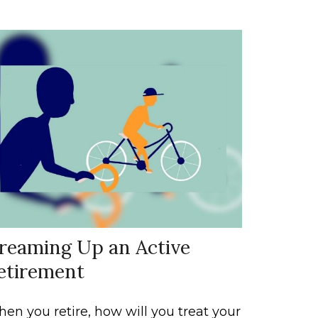
reaming Up an Active
etirement
en you retire, how will you treat your