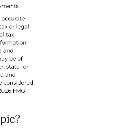
yments.
g accurate
tax or legal
al tax
information
ed and
may be of
r, state- or
ed and
be considered
2026 FMG
pic?