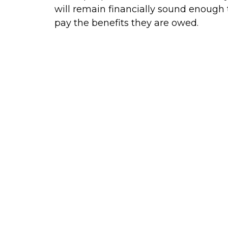
will remain financially sound enough 
pay the benefits they are owed.