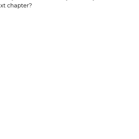
xt chapter?