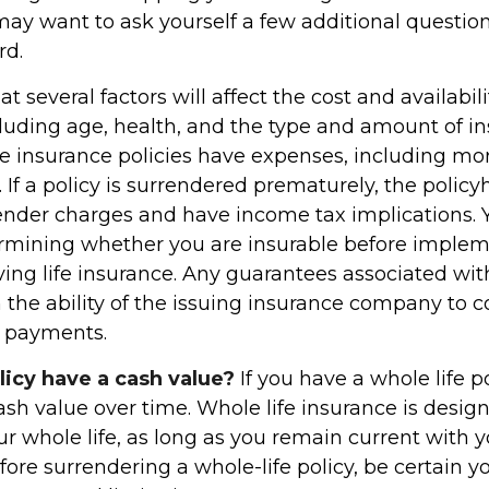
may want to ask yourself a few additional questio
rd.
several factors will affect the cost and availabilit
cluding age, health, and the type and amount of i
fe insurance policies have expenses, including mor
 If a policy is surrendered prematurely, the policy
nder charges and have income tax implications. 
rmining whether you are insurable before implem
ving life insurance. Any guarantees associated wit
the ability of the issuing insurance company to 
 payments.
licy have a cash value?
If you have a whole life po
ash value over time. Whole life insurance is desi
our whole life, as long as you remain current with 
ore surrendering a whole-life policy, be certain 