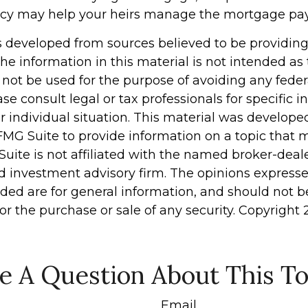
licy may help your heirs manage the mortgage pa
s developed from sources believed to be providin
he information in this material is not intended as 
 not be used for the purpose of avoiding any feder
ase consult legal or tax professionals for specific 
r individual situation. This material was develop
MG Suite to provide information on a topic that 
Suite is not affiliated with the named broker-deale
d investment advisory firm. The opinions express
ided are for general information, and should not 
 for the purchase or sale of any security. Copyright
e A Question About This To
Email