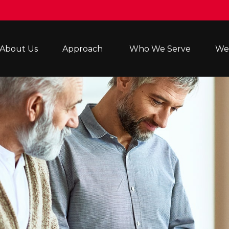
About Us
Approach 
Who We Serve
Wea