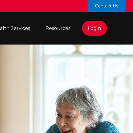
Contact Us
lth Services 
Resources
Login