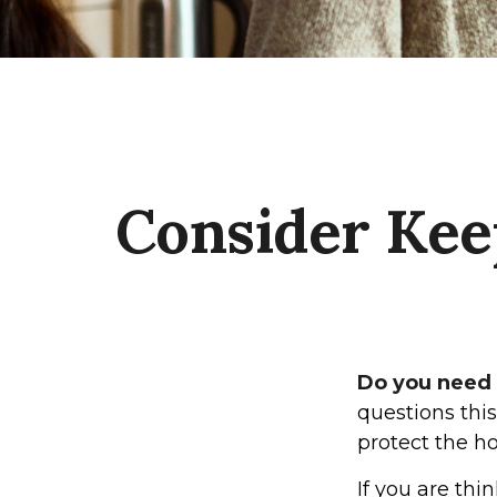
Consider Kee
Do you need a
questions thi
protect the h
If you are thi