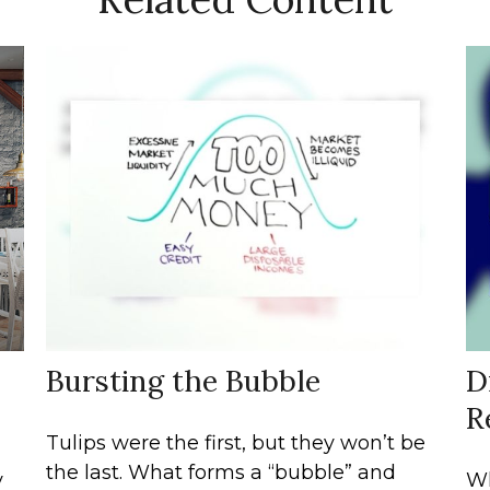
Bursting the Bubble
D
R
Tulips were the first, but they won’t be
the last. What forms a “bubble” and
y
Wh