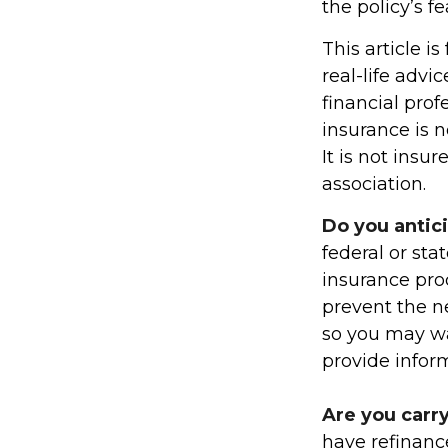
the policy’s f
This article i
real-life advi
financial prof
insurance is n
It is not ins
association.
Do you antic
federal or sta
insurance pro
prevent the ne
so you may wa
provide inform
Are you carr
have refinanc