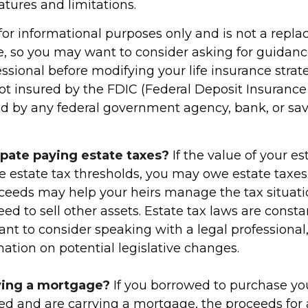
eatures and limitations.
s for informational purposes only and is not a repl
ce, so you may want to consider asking for guidan
essional before modifying your life insurance strate
ot insured by the FDIC (Federal Deposit Insurance
ured by any federal government agency, bank, or sa
ipate paying estate taxes?
If the value of your e
te estate tax thresholds, you may owe estate taxes.
ceeds may help your heirs manage the tax situati
ed to sell other assets. Estate tax laws are const
nt to consider speaking with a legal professional
ation on potential legislative changes.
ying a mortgage?
If you borrowed to purchase yo
ed and are carrying a mortgage, the proceeds for a