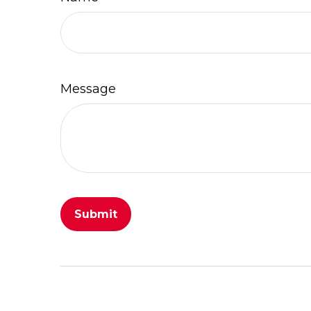
Message