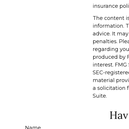
insurance po
The content i
information. T
advice. It may
penalties. Ple
regarding you
produced by F
interest. FMG 
SEC-registere
material prov
a solicitation
Suite.
Hav
Name