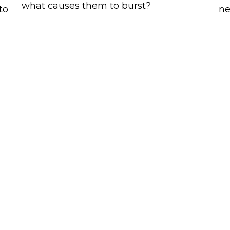
what causes them to burst?
to
ne