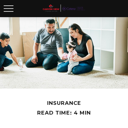
INSURANCE
READ TIME: 4 MIN