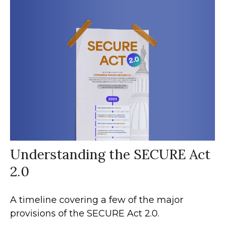
Understanding the SECURE Act
2.0
A timeline covering a few of the major
provisions of the SECURE Act 2.0.