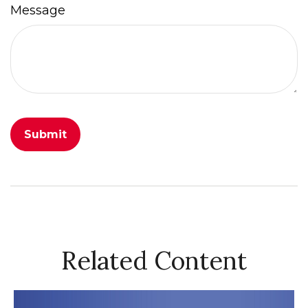
Message
Related Content