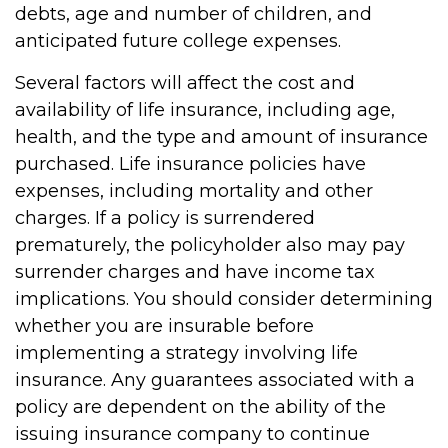
debts, age and number of children, and
anticipated future college expenses.
Several factors will affect the cost and
availability of life insurance, including age,
health, and the type and amount of insurance
purchased. Life insurance policies have
expenses, including mortality and other
charges. If a policy is surrendered
prematurely, the policyholder also may pay
surrender charges and have income tax
implications. You should consider determining
whether you are insurable before
implementing a strategy involving life
insurance. Any guarantees associated with a
policy are dependent on the ability of the
issuing insurance company to continue