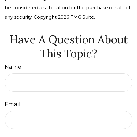
be considered a solicitation for the purchase or sale of
any security. Copyright
2026 FMG Suite.
Have A Question About
This Topic?
Name
Email