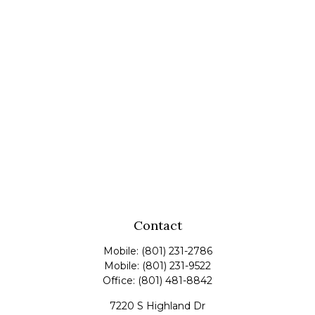
Contact
Mobile:
(801) 231-2786
Mobile:
(801) 231-9522
Office:
(801) 481-8842
7220 S Highland Dr