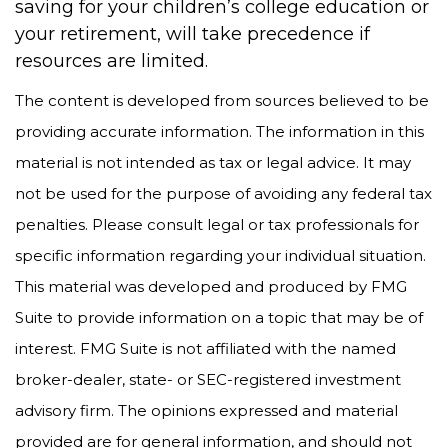
saving for your children’s college education or
your retirement, will take precedence if
resources are limited.
The content is developed from sources believed to be
providing accurate information. The information in this
material is not intended as tax or legal advice. It may
not be used for the purpose of avoiding any federal tax
penalties. Please consult legal or tax professionals for
specific information regarding your individual situation.
This material was developed and produced by FMG
Suite to provide information on a topic that may be of
interest. FMG Suite is not affiliated with the named
broker-dealer, state- or SEC-registered investment
advisory firm. The opinions expressed and material
provided are for general information, and should not