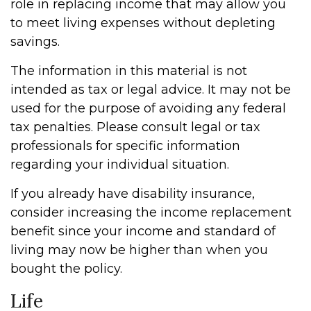
role in replacing income that may allow you
to meet living expenses without depleting
savings.
The information in this material is not
intended as tax or legal advice. It may not be
used for the purpose of avoiding any federal
tax penalties. Please consult legal or tax
professionals for specific information
regarding your individual situation.
If you already have disability insurance,
consider increasing the income replacement
benefit since your income and standard of
living may now be higher than when you
bought the policy.
Life