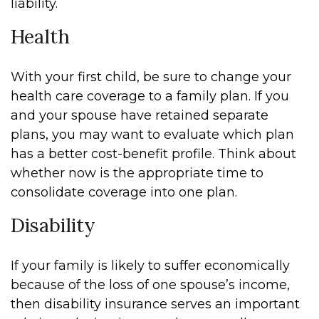
liability.
Health
With your first child, be sure to change your
health care coverage to a family plan. If you
and your spouse have retained separate
plans, you may want to evaluate which plan
has a better cost-benefit profile. Think about
whether now is the appropriate time to
consolidate coverage into one plan.
Disability
If your family is likely to suffer economically
because of the loss of one spouse’s income,
then disability insurance serves an important