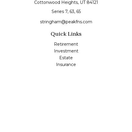
Cottonwood Heights,
UT
84121
Series 7, 63, 65
stringham@peakfns.com
Quick Links
Retirement
Investment
Estate
Insurance
Tax
Money
Lifestyle
Latest Articles
All Videos
All Calculators
Check the background of your financial professional on
FINRA's
BrokerCheck
.