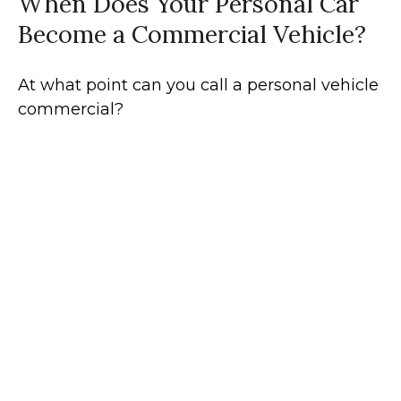
When Does Your Personal Car
Become a Commercial Vehicle?
At what point can you call a personal vehicle
commercial?