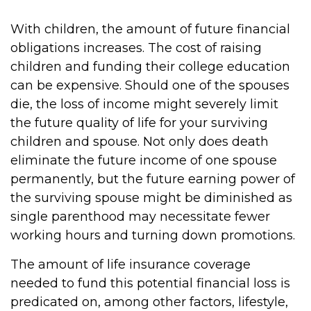
With children, the amount of future financial
obligations increases. The cost of raising
children and funding their college education
can be expensive. Should one of the spouses
die, the loss of income might severely limit
the future quality of life for your surviving
children and spouse. Not only does death
eliminate the future income of one spouse
permanently, but the future earning power of
the surviving spouse might be diminished as
single parenthood may necessitate fewer
working hours and turning down promotions.
The amount of life insurance coverage
needed to fund this potential financial loss is
predicated on, among other factors, lifestyle,