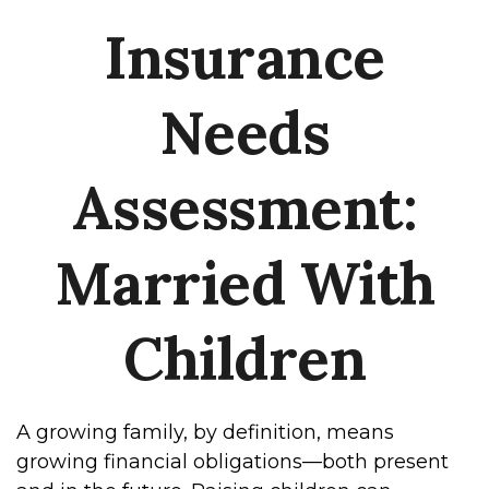
Insurance
Needs
Assessment:
Married With
Children
A growing family, by definition, means
growing financial obligations—both present