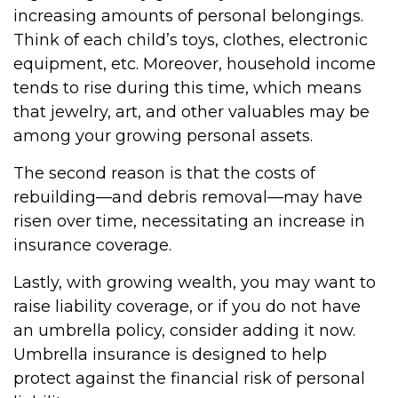
increasing amounts of personal belongings.
Think of each child’s toys, clothes, electronic
equipment, etc. Moreover, household income
tends to rise during this time, which means
that jewelry, art, and other valuables may be
among your growing personal assets.
The second reason is that the costs of
rebuilding—and debris removal—may have
risen over time, necessitating an increase in
insurance coverage.
Lastly, with growing wealth, you may want to
raise liability coverage, or if you do not have
an umbrella policy, consider adding it now.
Umbrella insurance is designed to help
protect against the financial risk of personal