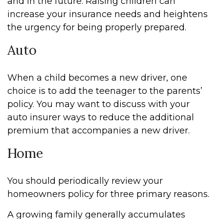
and in the future. Raising children can
increase your insurance needs and heightens
the urgency for being properly prepared.
Auto
When a child becomes a new driver, one
choice is to add the teenager to the parents’
policy. You may want to discuss with your
auto insurer ways to reduce the additional
premium that accompanies a new driver.
Home
You should periodically review your
homeowners policy for three primary reasons.
A growing family generally accumulates