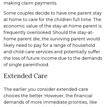
making claim payments.
Some couples decide to have one parent stay
at home to care for the children full time. The
economic value of the stay-at-home parent is
frequently overlooked. Should the stay-at-
home parent die, the surviving parent would
likely need to pay for a range of household
and child-care services and potentially suffer
the loss of future income due to the demands
of single parenthood.
Extended Care
The earlier you consider extended-care
choices the better. However, the financial
demands of more immediate priorities, like