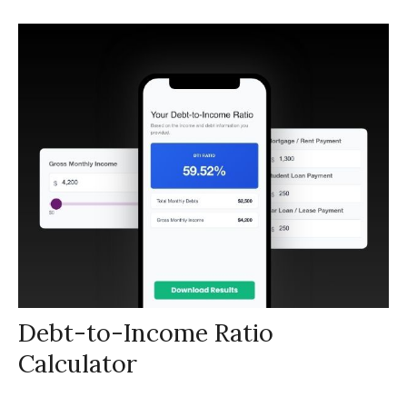
Debt-to-Income Ratio
Calculator