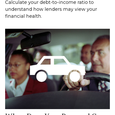
Calculate your debt-to-income ratio to
understand how lenders may view your
financial health.