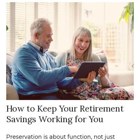
How to Keep Your Retirement
Savings Working for You
Preservation is about function, not just