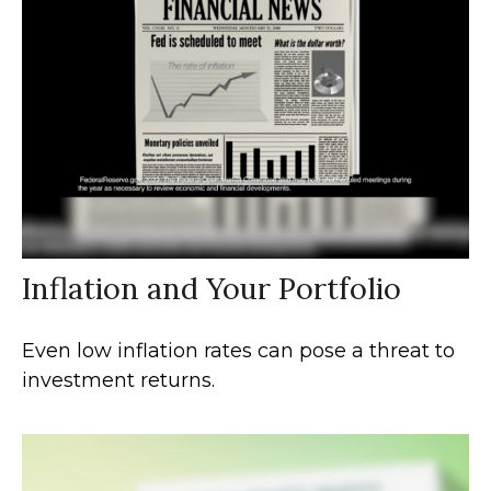
Inflation and Your Portfolio
Even low inflation rates can pose a threat to
investment returns.