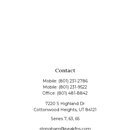
Contact
Mobile:
(801) 231-2786
Mobile:
(801) 231-9522
Office:
(801) 481-8842
7220 S Highland Dr
Cottonwood Heights,
UT
84121
Series 7, 63, 65
stringham@peakfns.com