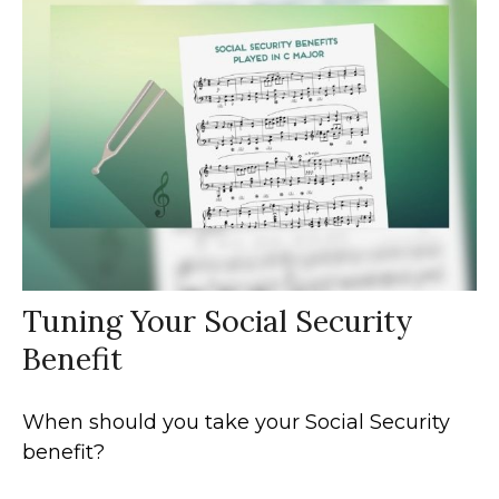
Tuning Your Social Security
Benefit
When should you take your Social Security
benefit?