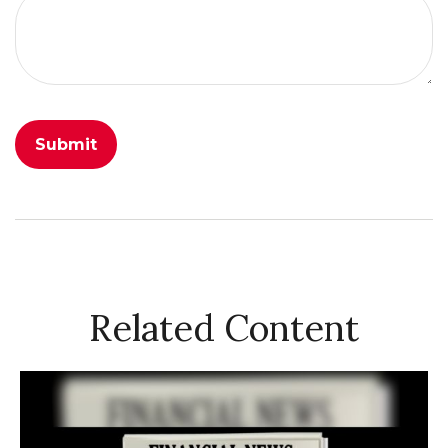
Related Content