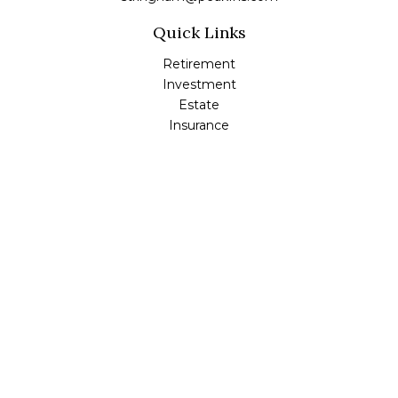
Quick Links
Retirement
Investment
Estate
Insurance
Tax
Money
Lifestyle
Latest Articles
All Videos
All Calculators
Check the background of your financial professional on
FINRA's
BrokerCheck
.
The content is developed from sources believed to be
providing accurate information. The information in this
material is not intended as tax or legal advice. Please
consult legal or tax professionals for specific information