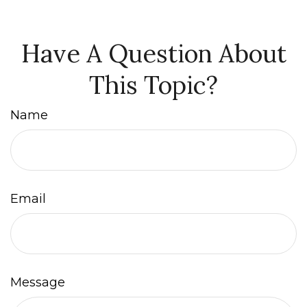
Have A Question About
This Topic?
Name
Email
Message