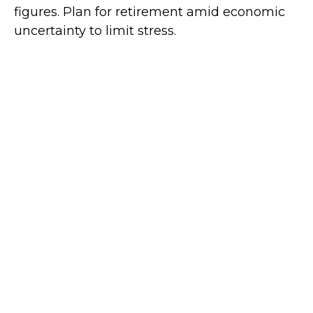
figures. Plan for retirement amid economic
uncertainty to limit stress.