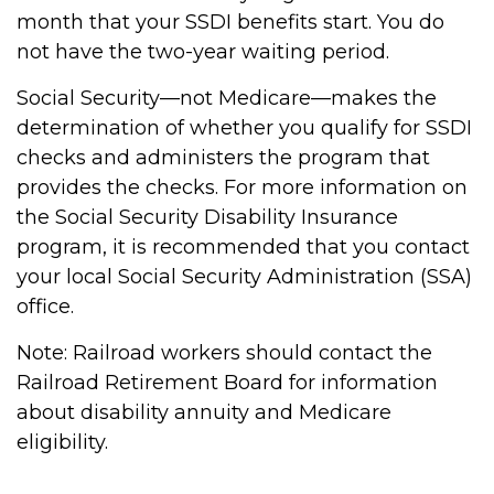
month that your SSDI benefits start. You do
not have the two-year waiting period.
Social Security—not Medicare—makes the
determination of whether you qualify for SSDI
checks and administers the program that
provides the checks. For more information on
the Social Security Disability Insurance
program, it is recommended that you contact
your local Social Security Administration (SSA)
office.
Note: Railroad workers should contact the
Railroad Retirement Board for information
about disability annuity and Medicare
eligibility.