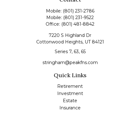
Mobile:
(801) 231-2786
Mobile:
(801) 231-9522
Office:
(801) 481-8842
7220 S Highland Dr
Cottonwood Heights,
UT
84121
Series 7, 63, 65
stringham@peakfns.com
Quick Links
Retirement
Investment
Estate
Insurance
Tax
Money
Lifestyle
Latest Articles