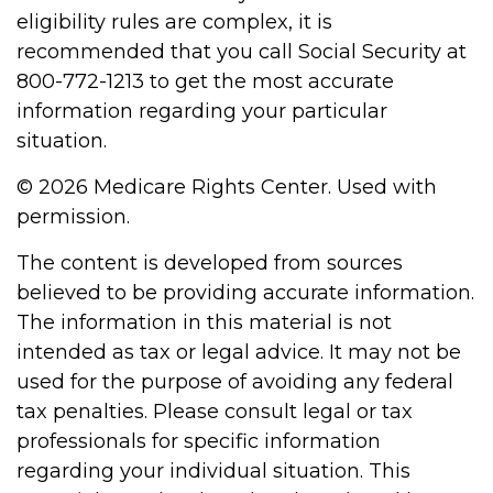
eligibility rules are complex, it is
recommended that you call Social Security at
800-772-1213 to get the most accurate
information regarding your particular
situation.
©
2026 Medicare Rights Center. Used with
permission.
The content is developed from sources
believed to be providing accurate information.
The information in this material is not
intended as tax or legal advice. It may not be
used for the purpose of avoiding any federal
tax penalties. Please consult legal or tax
professionals for specific information
regarding your individual situation. This