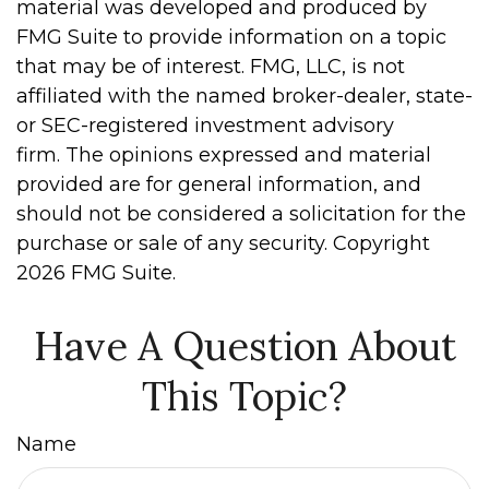
material was developed and produced by
FMG Suite to provide information on a topic
that may be of interest. FMG, LLC, is not
affiliated with the named broker-dealer, state-
or SEC-registered investment advisory
firm. The opinions expressed and material
provided are for general information, and
should not be considered a solicitation for the
purchase or sale of any security. Copyright
2026 FMG Suite.
Have A Question About
This Topic?
Name