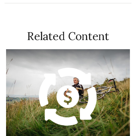
Related Content