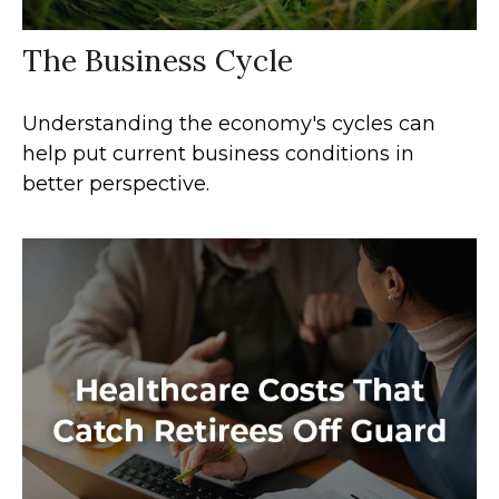
The Business Cycle
Understanding the economy's cycles can
help put current business conditions in
better perspective.