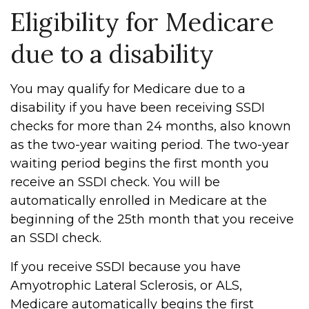
Eligibility for Medicare
due to a disability
You may qualify for Medicare due to a
disability if you have been receiving SSDI
checks for more than 24 months, also known
as the two-year waiting period. The two-year
waiting period begins the first month you
receive an SSDI check. You will be
automatically enrolled in Medicare at the
beginning of the 25th month that you receive
an SSDI check.
If you receive SSDI because you have
Amyotrophic Lateral Sclerosis, or ALS,
Medicare automatically begins the first