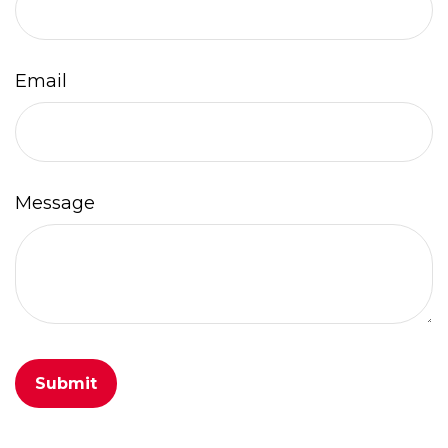
Email
Message