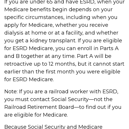
If you are under 65 and have ESRD, when your
Medicare benefits begin depends on your
specific circumstances, including when you
apply for Medicare, whether you receive
dialysis at home or at a facility, and whether
you get a kidney transplant. If you are eligible
for ESRD Medicare, you can enroll in Parts A
and B together at any time. Part A will be
retroactive up to 12 months, but it cannot start
earlier than the first month you were eligible
for ESRD Medicare.
Note: If you are a railroad worker with ESRD,
you must contact Social Security—not the
Railroad Retirement Board—to find out if you
are eligible for Medicare.
Because Social Security and Medicare