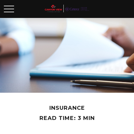
INSURANCE
READ TIME: 3 MIN