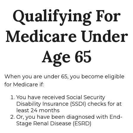
Qualifying For
Medicare Under
Age 65
When you are under 65, you become eligible
for Medicare if:
You have received Social Security
Disability Insurance (SSDI) checks for at
least 24 months
Or, you have been diagnosed with End-
Stage Renal Disease (ESRD)