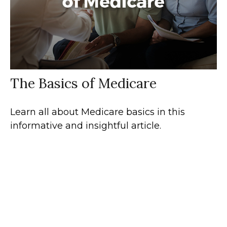
The Basics of Medicare
Learn all about Medicare basics in this
informative and insightful article.