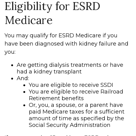
Eligibility for ESRD
Medicare
You may qualify for ESRD Medicare if you
have been diagnosed with kidney failure and
you:
Are getting dialysis treatments or have
had a kidney transplant
And:
You are eligible to receive SSDI
You are eligible to receive Railroad
Retirement benefits
Or, you, a spouse, or a parent have
paid Medicare taxes for a sufficient
amount of time as specified by the
Social Security Administration