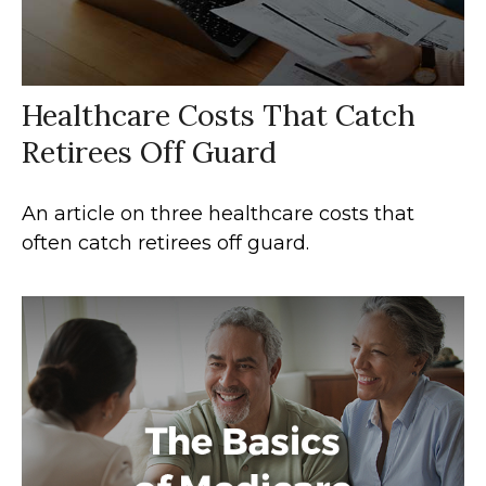
Healthcare Costs That Catch
Retirees Off Guard
An article on three healthcare costs that
often catch retirees off guard.