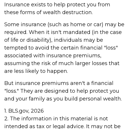
Insurance exists to help protect you from
these forms of wealth destruction.
Some insurance (such as home or car) may be
required. When it isn't mandated (in the case
of life or disability), individuals may be
tempted to avoid the certain financial "loss"
associated with insurance premiums,
assuming the risk of much larger losses that
are less likely to happen.
But insurance premiums aren't a financial
"loss." They are designed to help protect you
and your family as you build personal wealth.
1. BLS.gov, 2026
2. The information in this material is not
intended as tax or legal advice. It may not be