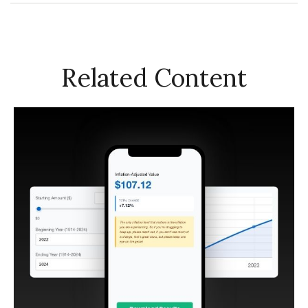
Related Content