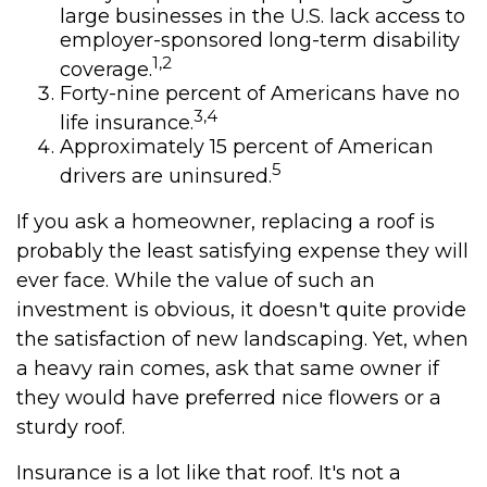
large businesses in the U.S. lack access to
employer-sponsored long-term disability
1,2
coverage.
Forty-nine percent of Americans have no
3,4
life insurance.
Approximately 15 percent of American
5
drivers are uninsured.
If you ask a homeowner, replacing a roof is
probably the least satisfying expense they will
ever face. While the value of such an
investment is obvious, it doesn't quite provide
the satisfaction of new landscaping. Yet, when
a heavy rain comes, ask that same owner if
they would have preferred nice flowers or a
sturdy roof.
Insurance is a lot like that roof. It's not a