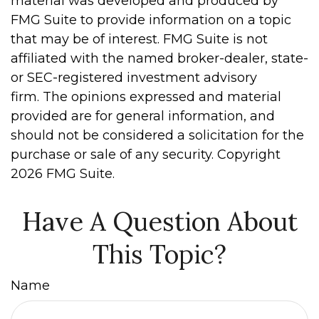
material was developed and produced by
FMG Suite to provide information on a topic
that may be of interest. FMG Suite is not
affiliated with the named broker-dealer, state-
or SEC-registered investment advisory
firm. The opinions expressed and material
provided are for general information, and
should not be considered a solicitation for the
purchase or sale of any security. Copyright
2026 FMG Suite.
Have A Question About
This Topic?
Name