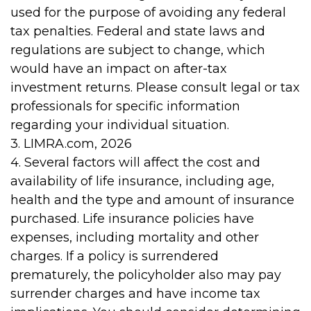
used for the purpose of avoiding any federal
tax penalties. Federal and state laws and
regulations are subject to change, which
would have an impact on after-tax
investment returns. Please consult legal or tax
professionals for specific information
regarding your individual situation.
3. LIMRA.com, 2026
4. Several factors will affect the cost and
availability of life insurance, including age,
health and the type and amount of insurance
purchased. Life insurance policies have
expenses, including mortality and other
charges. If a policy is surrendered
prematurely, the policyholder also may pay
surrender charges and have income tax