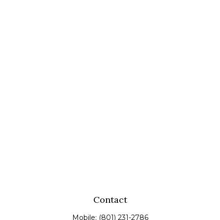
Contact
Mobile:
(801) 231-2786