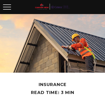
INSURANCE
READ TIME: 3 MIN