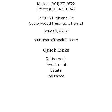
Mobile:
(801) 231-9522
Office:
(801) 481-8842
7220 S Highland Dr
Cottonwood Heights,
UT
84121
Series 7, 63, 65
stringham@peakfns.com
Quick Links
Retirement
Investment
Estate
Insurance
Tax
Money
Lifestyle
Latest Articles
All Videos
All Calculators