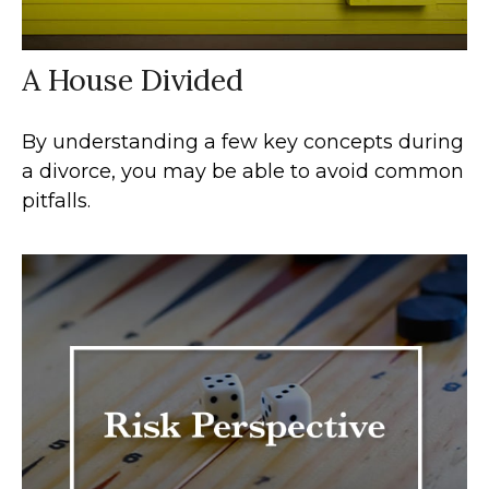
A House Divided
By understanding a few key concepts during
a divorce, you may be able to avoid common
pitfalls.