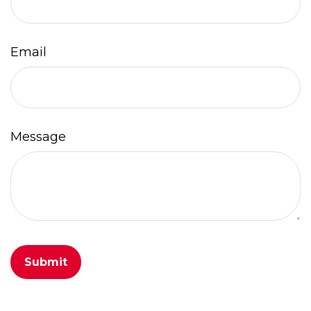
Email
Message