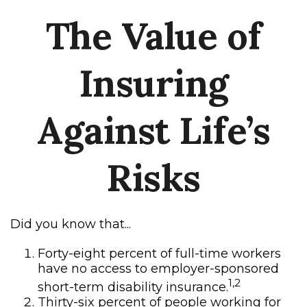
The Value of
Insuring
Against Life’s
Risks
Did you know that...
Forty-eight percent of full-time workers
have no access to employer-sponsored
1,2
short-term disability insurance.
Thirty-six percent of people working for