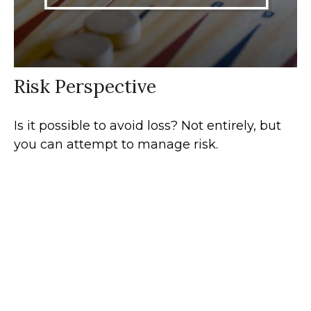
Risk Perspective
Is it possible to avoid loss? Not entirely, but
you can attempt to manage risk.