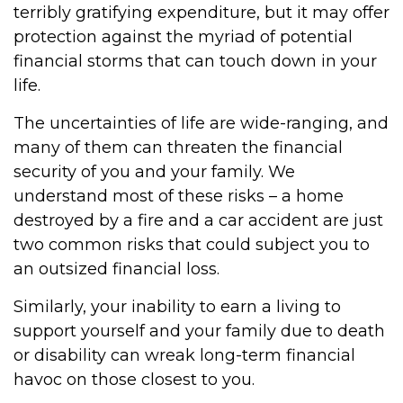
terribly gratifying expenditure, but it may offer
protection against the myriad of potential
financial storms that can touch down in your
life.
The uncertainties of life are wide-ranging, and
many of them can threaten the financial
security of you and your family. We
understand most of these risks – a home
destroyed by a fire and a car accident are just
two common risks that could subject you to
an outsized financial loss.
Similarly, your inability to earn a living to
support yourself and your family due to death
or disability can wreak long-term financial
havoc on those closest to you.