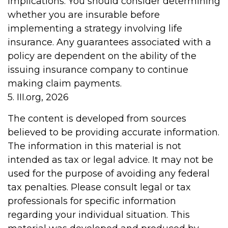
implications. You should consider determining
whether you are insurable before
implementing a strategy involving life
insurance. Any guarantees associated with a
policy are dependent on the ability of the
issuing insurance company to continue
making claim payments.
5. III.org, 2026
The content is developed from sources
believed to be providing accurate information.
The information in this material is not
intended as tax or legal advice. It may not be
used for the purpose of avoiding any federal
tax penalties. Please consult legal or tax
professionals for specific information
regarding your individual situation. This