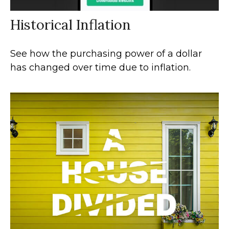
Historical Inflation
See how the purchasing power of a dollar
has changed over time due to inflation.