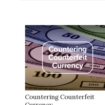
Countering Counterfeit
Currency