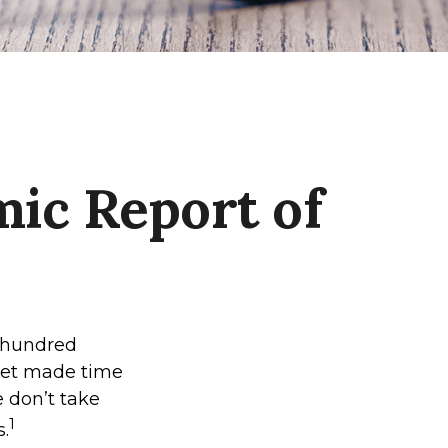
ic Report of
l hundred
 yet made time
e don’t take
1
s.