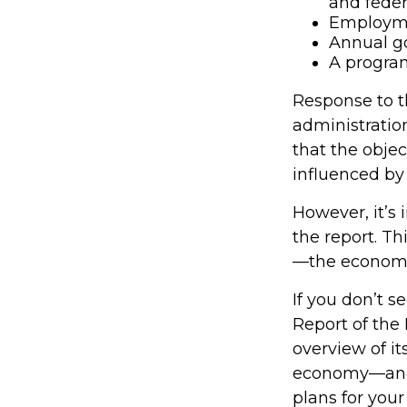
and fede
Employmen
Annual g
A program
Response to t
administration
that the obje
influenced by 
However, it’s
the report. Th
—the econom
If you don’t s
Report of the 
overview of it
economy—and 
plans for your