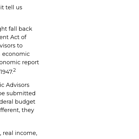
t tell us
ht fall back
nt Act of
visors to
n economic
conomic report
2
1947.
ic Advisors
 be submitted
ederal budget
fferent, they
 real income,