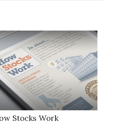
ow Stocks Work