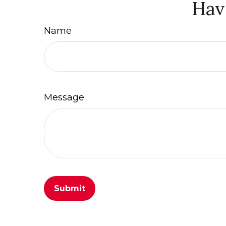
Hav
Name
Message