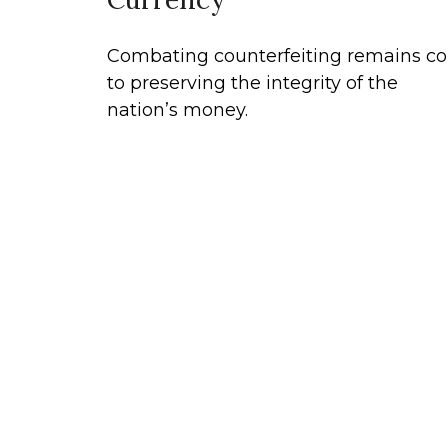
Combating counterfeiting remains co
to preserving the integrity of the
nation’s money.