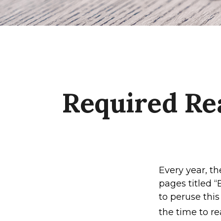
Required Re
Every year, t
pages titled 
to peruse this
the time to re