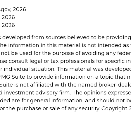
.gov, 2026
, 2026
, 2026
s developed from sources believed to be providin
he information in this material is not intended as 
 not be used for the purpose of avoiding any feder
ase consult legal or tax professionals for specific 
r individual situation. This material was develop
MG Suite to provide information on a topic that 
Suite is not affiliated with the named broker-deale
d investment advisory firm. The opinions express
ided are for general information, and should not 
 for the purchase or sale of any security. Copyright