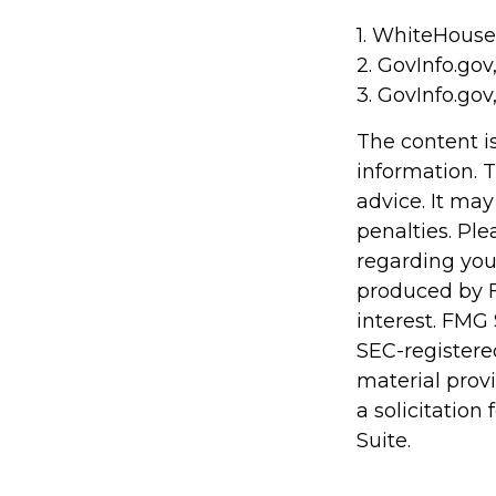
1. WhiteHouse
2. GovInfo.gov
3. GovInfo.gov
The content i
information. T
advice. It may
penalties. Ple
regarding you
produced by F
interest. FMG 
SEC-registere
material prov
a solicitation
Suite.