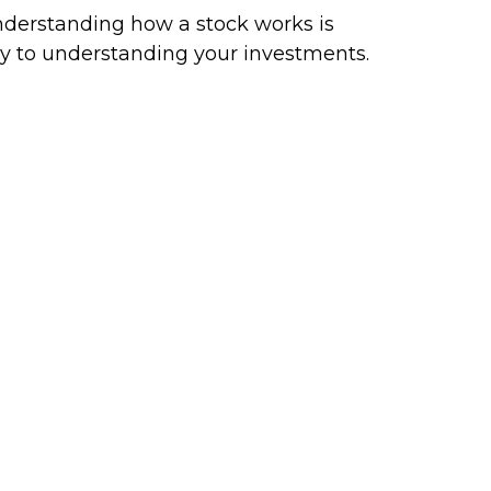
derstanding how a stock works is
y to understanding your investments.