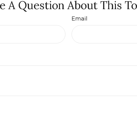
e A Question About This To
Email