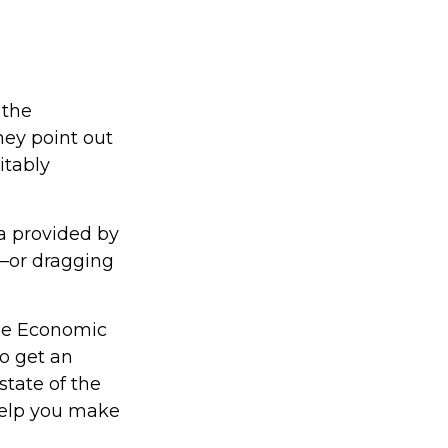
 the
hey point out
itably
ta provided by
g—or dragging
the Economic
to get an
state of the
help you make