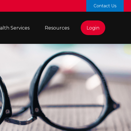
Contact Us
lth Services 
Resources
Login