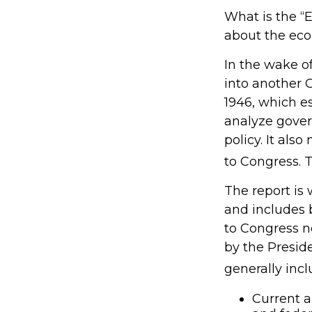
What is the “E
about the ec
In the wake o
into another
1946, which e
analyze gove
policy. It al
to Congress. 
The report is
and includes 
to Congress n
by the Preside
generally incl
Current a