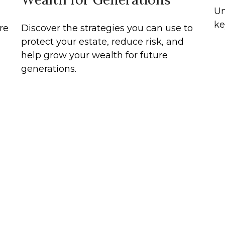
Un
ke
re
Discover the strategies you can use to
protect your estate, reduce risk, and
help grow your wealth for future
generations.