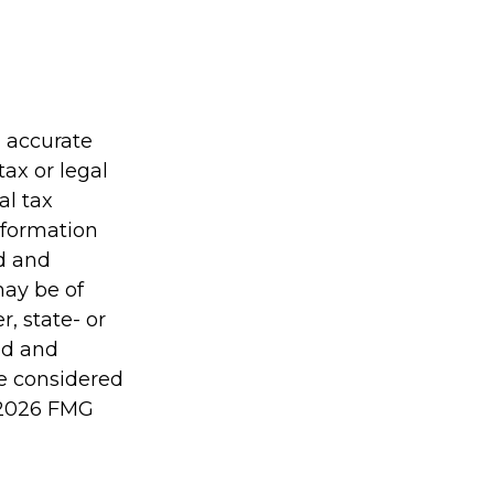
g accurate
tax or legal
al tax
information
ed and
may be of
r, state- or
ed and
be considered
2026 FMG