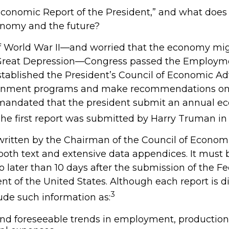
conomic Report of the President,” and what does i
onomy and the future?
f World War II—and worried that the economy mig
 Great Depression—Congress passed the Employme
stablished the President’s Council of Economic Ad
rnment programs and make recommendations o
so mandated that the president submit an annual e
The first report was submitted by Harry Truman in 
 written by the Chairman of the Council of Econom
both text and extensive data appendices. It must
o later than 10 days after the submission of the F
nt of the United States. Although each report is di
3
ude such information as:
nd foreseeable trends in employment, production,