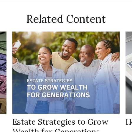
Related Content
Estate Strategies to Grow
H
Wealth for Generations