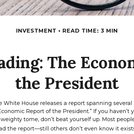
INVESTMENT
READ TIME: 3 MIN
ading: The Econom
the President
he White House releases a report spanning severa
“Economic Report of the President.” If you haven’t
 weighty tome, don’t beat yourself up. Most peopl
ad the report—still others don’t even know it exist