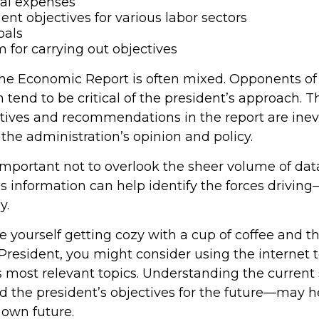
ral expenses
t objectives for various labor sectors
oals
 for carrying out objectives
he Economic Report is often mixed. Opponents of
 tend to be critical of the president’s approach. T
ctives and recommendations in the report are inev
the administration’s opinion and policy.
 important not to overlook the sheer volume of da
is information can help identify the forces drivin
y.
ee yourself getting cozy with a cup of coffee and 
President, you might consider using the internet 
s most relevant topics. Understanding the current 
the president’s objectives for the future—may 
 own future.