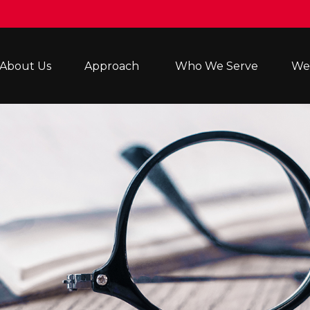
About Us
Approach 
Who We Serve
Wea