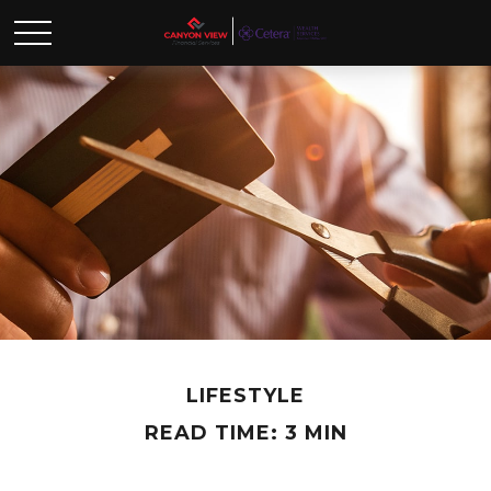
LIFESTYLE
READ TIME: 3 MIN