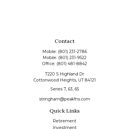
Contact
Mobile:
(801) 231-2786
Mobile:
(801) 231-9522
Office:
(801) 481-8842
7220 S Highland Dr
Cottonwood Heights,
UT
84121
Series 7, 63, 65
stringham@peakfns.com
Quick Links
Retirement
Investment