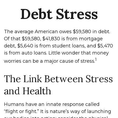
Debt Stress
The average American owes $59,580 in debt.
Of that $59,580, $41,830 is from mortgage
debt, $5,640 is from student loans, and $5,470
is from auto loans. Little wonder that money
1
worries can be a major cause of stress.
The Link Between Stress
and Health
Humans have an innate response called
“flight or fight.” It is nature’s way of launching