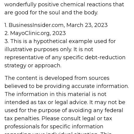
wonderfully positive chemical reactions that
are good for the soul and the body.
1. BusinessInsider.com, March 23, 2023
2.
MayoClinic.org, 2023
3. This is a hypothetical example used for
illustrative purposes only. It is not
representative of any specific debt-reduction
strategy or approach.
The content is developed from sources
believed to be providing accurate information.
The information in this material is not
intended as tax or legal advice. It may not be
used for the purpose of avoiding any federal
tax penalties. Please consult legal or tax
professionals for specific information