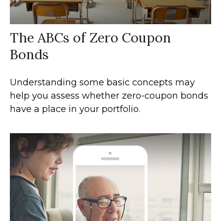
The ABCs of Zero Coupon
Bonds
Understanding some basic concepts may
help you assess whether zero-coupon bonds
have a place in your portfolio.