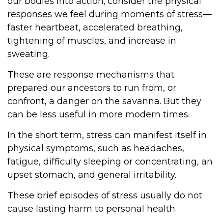
our bodies into action; consider the physical
responses we feel during moments of stress—
faster heartbeat, accelerated breathing,
tightening of muscles, and increase in
sweating.
These are response mechanisms that
prepared our ancestors to run from, or
confront, a danger on the savanna. But they
can be less useful in more modern times.
In the short term, stress can manifest itself in
physical symptoms, such as headaches,
fatigue, difficulty sleeping or concentrating, an
upset stomach, and general irritability.
These brief episodes of stress usually do not
cause lasting harm to personal health.