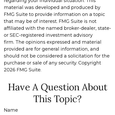
regarding your individual situation. This
material was developed and produced by
FMG Suite to provide information on a topic
that may be of interest. FMG Suite is not
affiliated with the named broker-dealer, state-
or SEC-registered investment advisory
firm. The opinions expressed and material
provided are for general information, and
should not be considered a solicitation for the
purchase or sale of any security. Copyright
2026 FMG Suite.
Have A Question About
This Topic?
Name