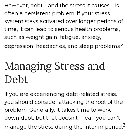
However, debt—and the stress it causes—is
often a persistent problem. If your stress
system stays activated over longer periods of
time, it can lead to serious health problems,
such as weight gain, fatigue, anxiety,
2
depression, headaches, and sleep problems.
Managing Stress and
Debt
If you are experiencing debt-related stress,
you should consider attacking the root of the
problem. Generally, it takes time to work
down debt, but that doesn’t mean you can’t
3
manage the stress during the interim period.