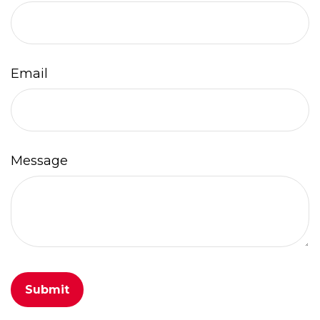
Email
Message