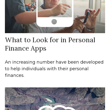
What to Look for in Personal
Finance Apps
An increasing number have been developed
to help individuals with their personal
finances.