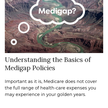
Understanding the Basics of
Medigap Policies
Important as it is, Medicare does not cover
the full range of health-care expenses you
may experience in your golden years.