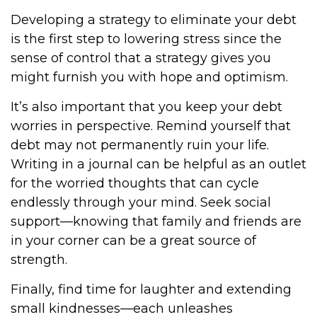
Developing a strategy to eliminate your debt
is the first step to lowering stress since the
sense of control that a strategy gives you
might furnish you with hope and optimism.
It’s also important that you keep your debt
worries in perspective. Remind yourself that
debt may not permanently ruin your life.
Writing in a journal can be helpful as an outlet
for the worried thoughts that can cycle
endlessly through your mind. Seek social
support—knowing that family and friends are
in your corner can be a great source of
strength.
Finally, find time for laughter and extending
small kindnesses—each unleashes