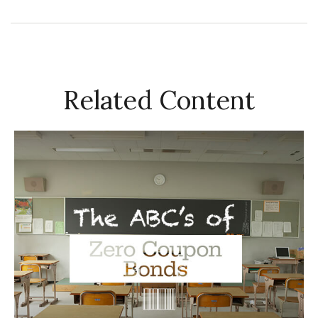
Related Content