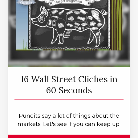
16 Wall Street Cliches in
60 Seconds
Pundits say a lot of things about the
markets. Let's see if you can keep up.