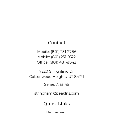
Contact
Mobile:
(801) 231-2786
Mobile:
(801) 231-9522
Office:
(801) 481-8842
7220 S Highland Dr
Cottonwood Heights,
UT
84121
Series 7, 63, 65
stringham@peakfns.com
Quick Links
Retirement