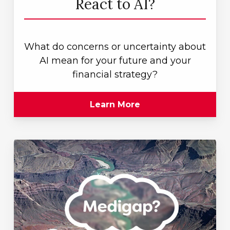
React to AI?
What do concerns or uncertainty about
AI mean for your future and your
financial strategy?
Learn More