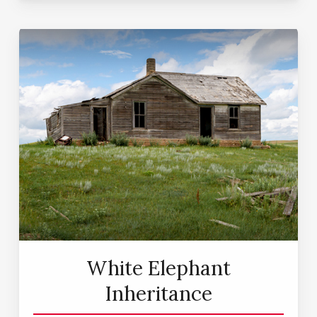
White Elephant
Inheritance