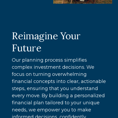
Reimagine Your
Future
Our planning process simplifies
complex investment decisions. We
focus on turning overwhelming
financial concepts into clear, actionable
steps, ensuring that you understand
every move. By building a personalized
financial plan tailored to your unique
needs, we empower you to make
informed decisions, confidently