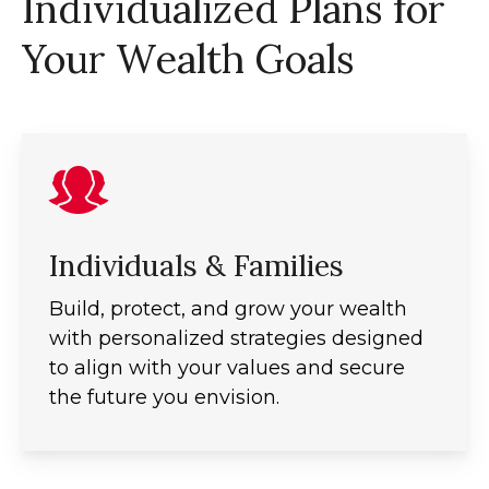
Individualized Plans for
Your Wealth Goals
Individuals & Families
Build, protect, and grow your wealth
with personalized strategies designed
to align with your values and secure
the future you envision.