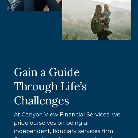
Gain a Guide
Through Life’s
Challenges
At Canyon View Financial Services, we
pride ourselves on being an
independent, fiduciary services firm.