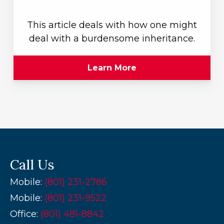
This article deals with how one might
deal with a burdensome inheritance.
Learn More
Call Us
Mobile:
(801) 231-2786
Mobile:
(801) 231-9522
Office:
(
801) 481-8842