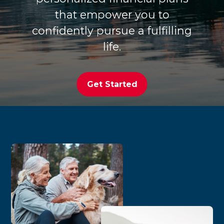
that empower you to
confidently pursue a fulfilling
life.
Get Started