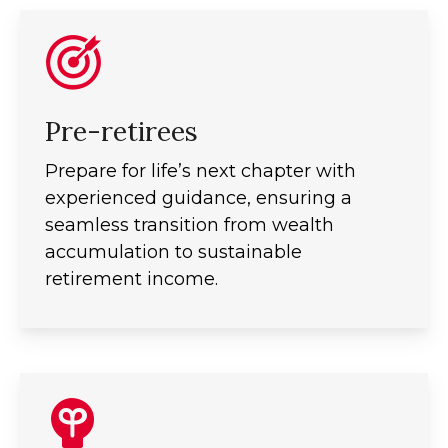
Pre-retirees
Prepare for life’s next chapter with
experienced guidance, ensuring a
seamless transition from wealth
accumulation to sustainable
retirement income.