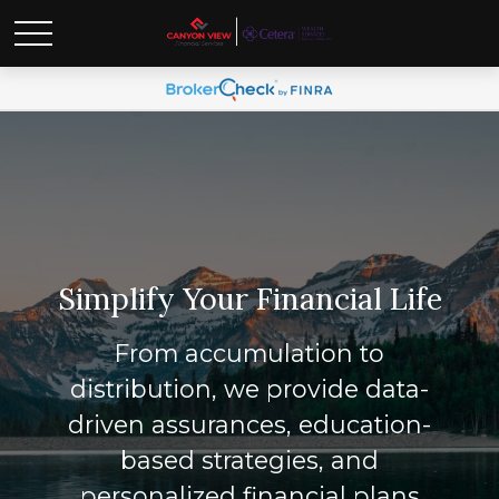
Simplify Your Financial Life
From accumulation to
distribution, we provide data-
driven assurances, education-
based strategies, and
personalized financial plans