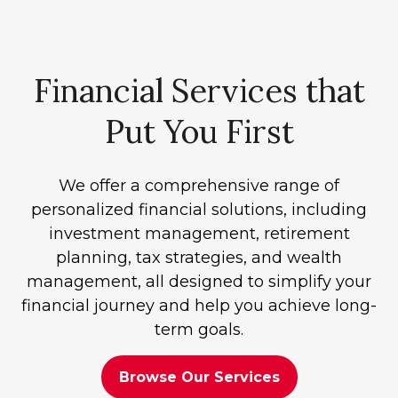
Financial Services that
Put You First
We offer a comprehensive range of
personalized financial solutions, including
investment management, retirement
planning, tax strategies, and wealth
management, all designed to simplify your
financial journey and help you achieve long-
term goals.
Browse Our Services