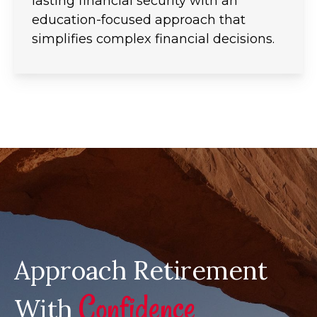
lasting financial security with an
education-focused approach that
simplifies complex financial decisions.
Approach Retirement
Confidence
With