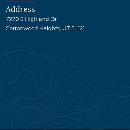
Address
7220 S Highland Dr
Cottonwood Heights, UT 84121