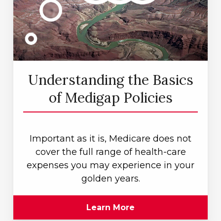
Understanding the Basics
of Medigap Policies
Important as it is, Medicare does not
cover the full range of health-care
expenses you may experience in your
golden years.
Learn More