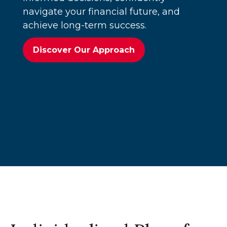
navigate your financial future, and
achieve long-term success.
Discover Our Approach