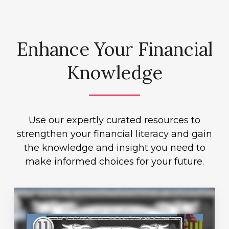
Enhance Your Financial
Knowledge
Use our expertly curated resources to
strengthen your financial literacy and gain
the knowledge and insight you need to
make informed choices for your future.