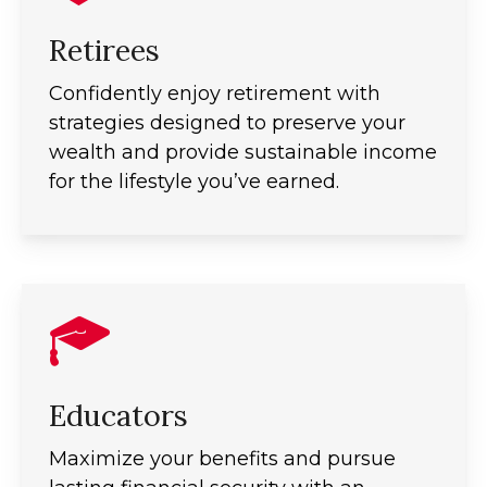
Retirees
Confidently enjoy retirement with
strategies designed to preserve your
wealth and provide sustainable income
for the lifestyle you’ve earned.
Educators
Maximize your benefits and pursue