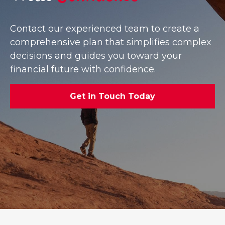
Contact our experienced team to create a
comprehensive plan that simplifies complex
decisions and guides you toward your
financial future with confidence.
Get in Touch Today