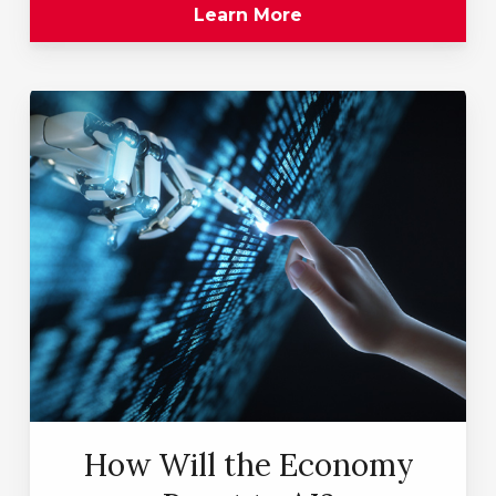
Learn More
How Will the Economy