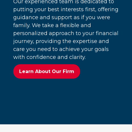
Our experienced team is dedicated to
putting your best interests first, offering
guidance and support as if you were
family. We take a flexible and
personalized approach to your financial
journey, providing the expertise and
care you need to achieve your goals
with confidence and clarity.
Learn About Our Firm