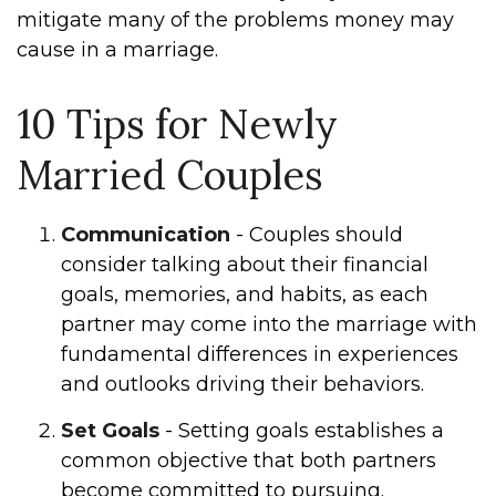
mitigate many of the problems money may
cause in a marriage.
10 Tips for Newly
Married Couples
Communication
- Couples should
consider talking about their financial
goals, memories, and habits, as each
partner may come into the marriage with
fundamental differences in experiences
and outlooks driving their behaviors.
Set Goals
- Setting goals establishes a
common objective that both partners
become committed to pursuing.