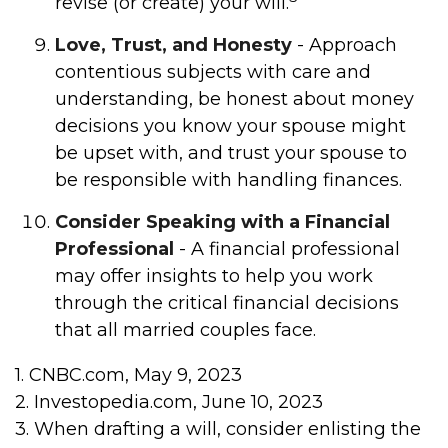
revise (or create) your will.
Love, Trust, and Honesty
- Approach
contentious subjects with care and
understanding, be honest about money
decisions you know your spouse might
be upset with, and trust your spouse to
be responsible with handling finances.
Consider Speaking with a Financial
Professional
- A financial professional
may offer insights to help you work
through the critical financial decisions
that all married couples face.
1. CNBC.com, May 9, 2023
2. Investopedia.com, June 10, 2023
3. When drafting a will, consider enlisting the