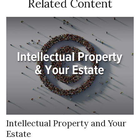
Related Content
Intellectual Property and Your
Estate