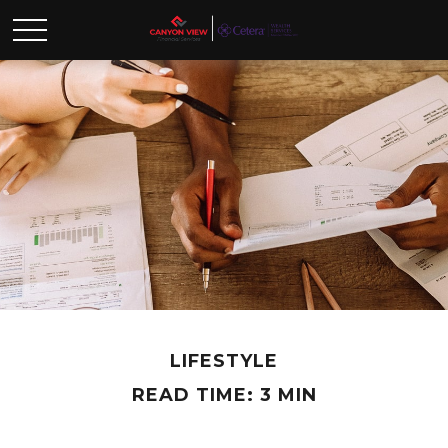
LIFESTYLE
READ TIME: 3 MIN