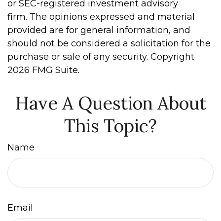
or SEC-registered investment advisory
firm. The opinions expressed and material
provided are for general information, and
should not be considered a solicitation for the
purchase or sale of any security. Copyright
2026 FMG Suite.
Have A Question About
This Topic?
Name
Email