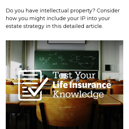
Do you have intellectual property? Consider
how you might include your IP into your
estate strategy in this detailed article.