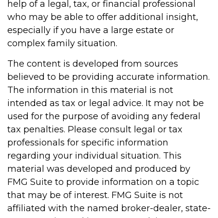
help of a legal, tax, or financial professional
who may be able to offer additional insight,
especially if you have a large estate or
complex family situation.
The content is developed from sources
believed to be providing accurate information.
The information in this material is not
intended as tax or legal advice. It may not be
used for the purpose of avoiding any federal
tax penalties. Please consult legal or tax
professionals for specific information
regarding your individual situation. This
material was developed and produced by
FMG Suite to provide information on a topic
that may be of interest. FMG Suite is not
affiliated with the named broker-dealer, state-