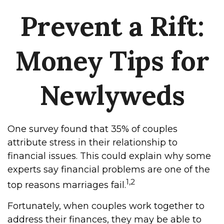
Prevent a Rift:
Money Tips for
Newlyweds
One survey found that 35% of couples
attribute stress in their relationship to
financial issues. This could explain why some
experts say financial problems are one of the
1,2
top reasons marriages fail.
Fortunately, when couples work together to
address their finances, they may be able to