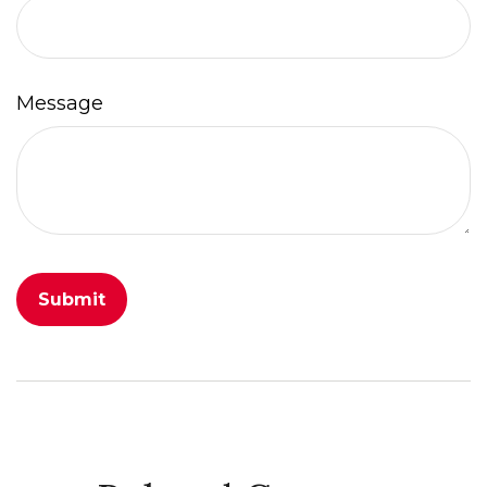
Message