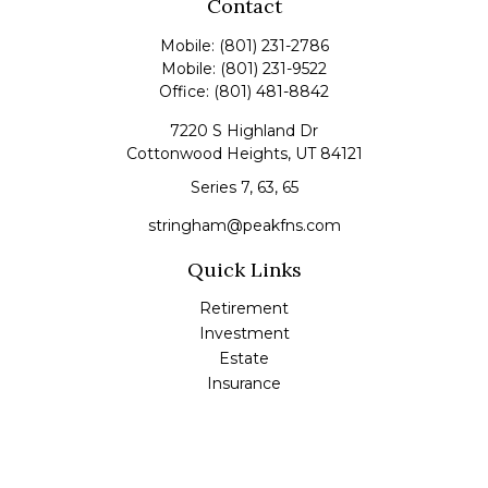
Contact
Mobile:
(801) 231-2786
Mobile:
(801) 231-9522
Office:
(801) 481-8842
7220 S Highland Dr
Cottonwood Heights,
UT
84121
Series 7, 63, 65
stringham@peakfns.com
Quick Links
Retirement
Investment
Estate
Insurance
Tax
Money
Lifestyle
Latest Articles