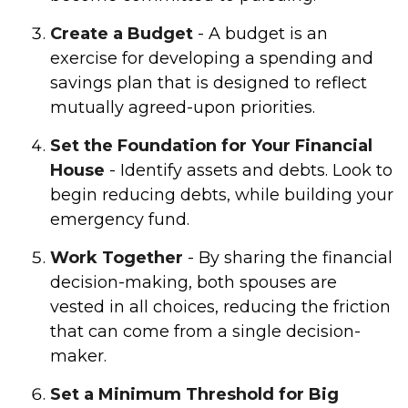
Create a Budget
- A budget is an
exercise for developing a spending and
savings plan that is designed to reflect
mutually agreed-upon priorities.
Set the Foundation for Your Financial
House
- Identify assets and debts. Look to
begin reducing debts, while building your
emergency fund.
Work Together
- By sharing the financial
decision-making, both spouses are
vested in all choices, reducing the friction
that can come from a single decision-
maker.
Set a Minimum Threshold for Big