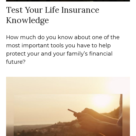
Test Your Life Insurance
Knowledge
How much do you know about one of the
most important tools you have to help
protect your and your family’s financial
future?