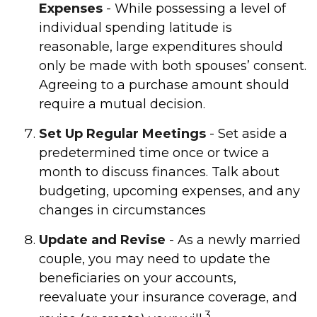
Expenses
- While possessing a level of
individual spending latitude is
reasonable, large expenditures should
only be made with both spouses’ consent.
Agreeing to a purchase amount should
require a mutual decision.
Set Up Regular Meetings
- Set aside a
predetermined time once or twice a
month to discuss finances. Talk about
budgeting, upcoming expenses, and any
changes in circumstances
Update and Revise
- As a newly married
couple, you may need to update the
beneficiaries on your accounts,
reevaluate your insurance coverage, and
3