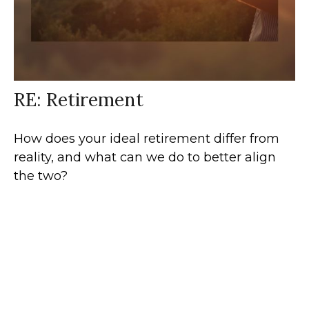
RE: Retirement
How does your ideal retirement differ from
reality, and what can we do to better align
the two?