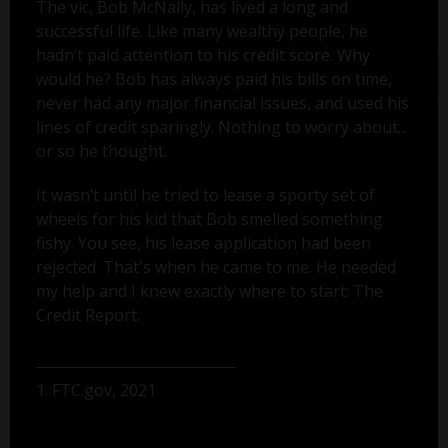
The vic, Bob McNally, has lived a long and
successful life. Like many wealthy people, he
hadn’t paid attention to his credit score. Why
would he? Bob has always paid his bills on time,
never had any major financial issues, and used his
lines of credit sparingly. Nothing to worry about...
or so he thought.
It wasn’t until he tried to lease a sporty set of
wheels for his kid that Bob smelled something
fishy. You see, his lease application had been
rejected. That's when he came to me. He needed
my help and I knew exactly where to start: The
Credit Report.
1. FTC.gov, 2021