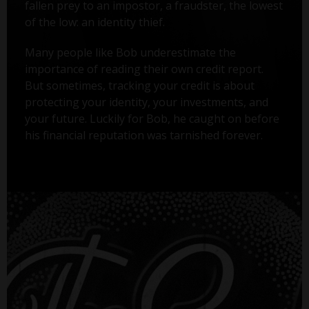
fallen prey to an impostor, a fraudster, the lowest
of the low: an identity thief.
Many people like Bob underestimate the
importance of reading their own credit report.
But sometimes, tracking your credit is about
protecting your identity, your investments, and
your future. Luckily for Bob, he caught on before
his financial reputation was tarnished forever.