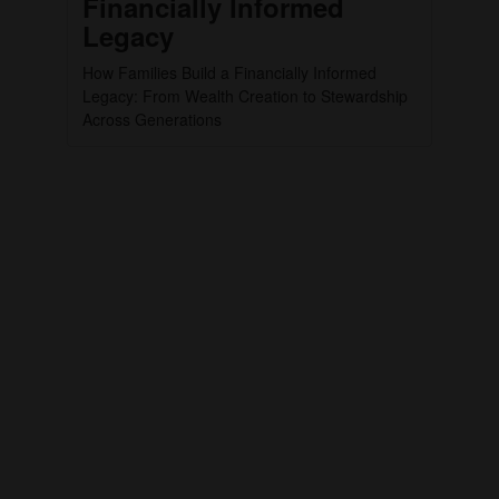
Financially Informed
Legacy
How Families Build a Financially Informed
Legacy: From Wealth Creation to Stewardship
Across Generations