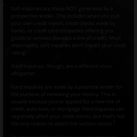
Soft inquiries are those NOT generated by a
prospective lender. This includes when you pull
your own credit report, credit checks made by
banks, or credit card companies offering you
goods or services (besides a line of credit). Most
importantly, soft inquiries don’t impact your credit
rating.
Hard Inquiries, though, are a different story
altogether.
Hard inquiries are made by a potential lender for
the purpose of reviewing your history. This is
usually because you've applied for a new line of
credit, auto loan, or mortgage. Hard inquiries can
negatively affect your credit scores, but that’s not
2
the only reason to watch this section closely.
An unexpected hard inquiry is a sign someone