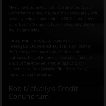
My name is Gumshoe. John Q. Gumshoe. Maybe
you’ve heard of me, maybe not. Chances are you’ll
need my help at some point. In 2020 alone, there
were 1,387,615 reported cases of identity theft in
1
the United States.
I'm a private investigator, see. A credit
investigator, to be exact. My specialty? Identity
theft, the perfect marriage of crime and
craftiness, forged in the mean streets and back
alleys of the internet. That brings us to my
current case, Bob McNally. Click "Case Study"
above to read the setup.
Bob McNally's Credit
Conundrum