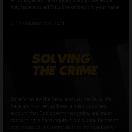
may have applied for a line of credit in your name.
2. TheBalance.com, 2021
So let’s review the facts, and just the facts. We
have an incorrect address, a suspicious new
account that Bob doesn’t recognize, and most
concerning, a hard inquiry from a bank he hasn’t
ever heard of. It’s pretty clear to me that Bob’s