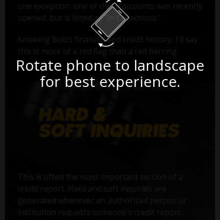
one exception: one of these accounts was recently
opened, but is listed as "In Collections."
Knowing Bob’s financial and credit history, I’d say
this is more of a red flag than a red herring.
Rotate phone to landscape
for best experience.
This is often the most important section of a
credit report. Hard and soft inquiries are
generated whenever an authorized person or
institution requests someone’s credit report.