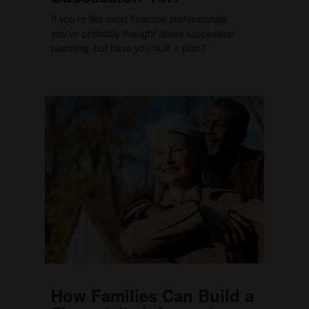
If you’re like most financial professionals,
you’ve probably thought about succession
planning, but have you built a plan?
How Families Can Build a