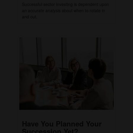
Successful sector investing is dependent upon
an accurate analysis about when to rotate in
and out.
Have You Planned Your
Succession Yet?