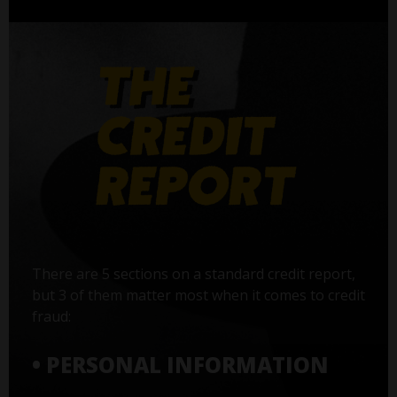
There are 5 sections on a standard credit report,
but 3 of them matter most when it comes to credit
fraud:
• PERSONAL INFORMATION