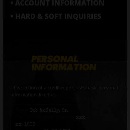
• ACCOUNT INFORMATION
• HARD & SOFT INQUIRIES
This section of a credit report lists basic personal
information, like this:
Name:
Bob McNally, Sr.
Social Security number:
xxx-
xx-1203