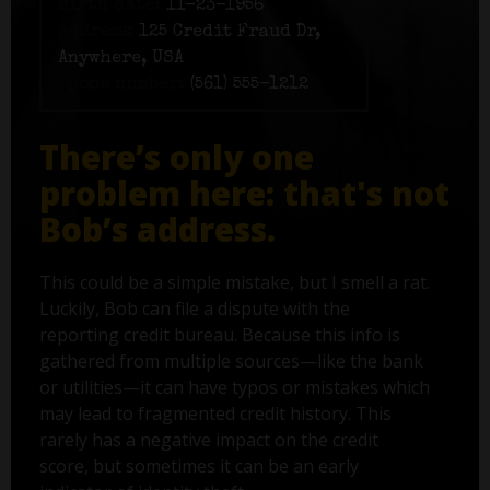
Birth date:
11-23-1956
Address:
125 Credit Fraud Dr,
Anywhere, USA
Phone number:
(561) 555-1212
There’s only one
problem here: that's not
Bob’s address.
This could be a simple mistake, but I smell a rat.
Luckily, Bob can file a dispute with the
reporting credit bureau. Because this info is
gathered from multiple sources—like the bank
or utilities—it can have typos or mistakes which
may lead to fragmented credit history. This
rarely has a negative impact on the credit
score, but sometimes it can be an early