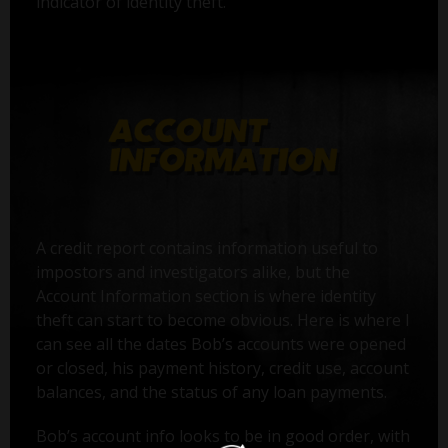
indicator of identity theft.
A credit report contains information useful to
impostors and investigators alike, but the
Account Information section is where identity
theft can start to become obvious. Here is where I
can see all the dates Bob’s accounts were opened
or closed, his payment history, credit use, account
balances, and the status of any loan payments.
Bob’s account info looks to be in good order, with