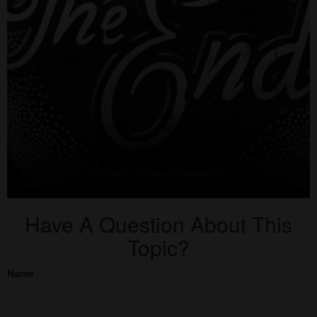
Have A Question About This
Topic?
Name