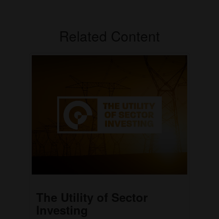
Related Content
The Utility of Sector
Investing