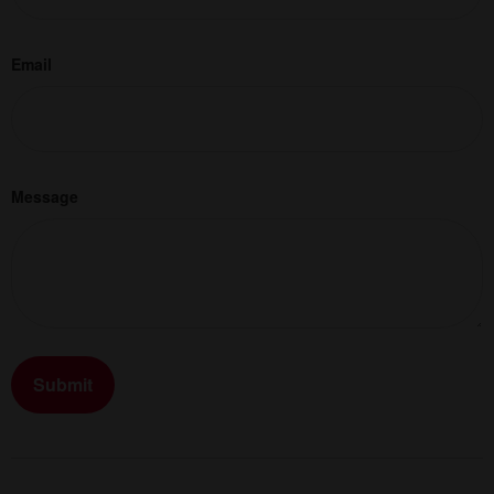
Email
Message