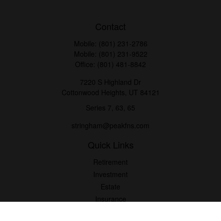
Contact
Mobile:
(801) 231-2786
Mobile:
(801) 231-9522
Office:
(801) 481-8842
7220 S Highland Dr
Cottonwood Heights,
UT
84121
Series 7, 63, 65
stringham@peakfns.com
Quick Links
Retirement
Investment
Estate
Insurance
Tax