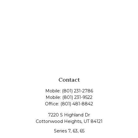
Contact
Mobile:
(801) 231-2786
Mobile:
(801) 231-9522
Office:
(801) 481-8842
7220 S Highland Dr
Cottonwood Heights,
UT
84121
Series 7, 63, 65