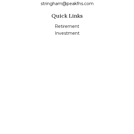
stringham@peakfns.com
Quick Links
Retirement
Investment
Estate
Insurance
Tax
Money
Lifestyle
Latest Articles
All Videos
All Calculators
Check the background of your financial professional on
FINRA's
BrokerCheck
.
The content is developed from sources believed to be
providing accurate information. The information in this
material is not intended as tax or legal advice. Please