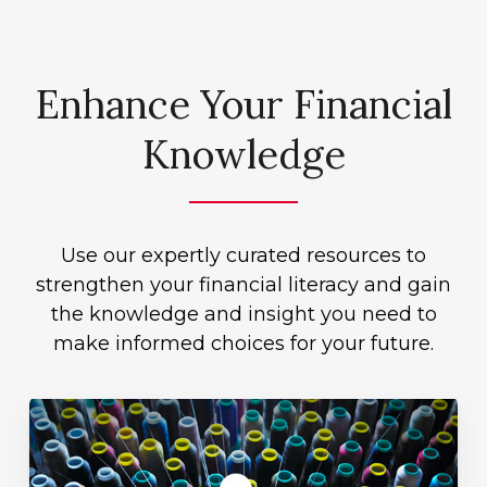
Enhance Your Financial
Knowledge
Use our expertly curated resources to
strengthen your financial literacy and gain
the knowledge and insight you need to
make informed choices for your future.