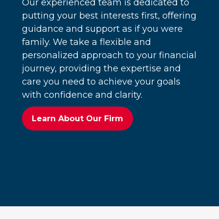
Our experienced team is dedicated to
putting your best interests first, offering
guidance and support as if you were
family. We take a flexible and
personalized approach to your financial
journey, providing the expertise and
care you need to achieve your goals
with confidence and clarity.
Learn About Our Firm