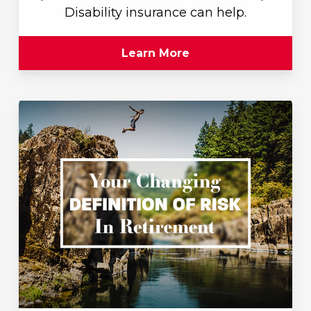
Disability insurance can help.
Learn More