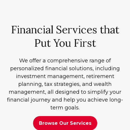
Financial Services that
Put You First
We offer a comprehensive range of
personalized financial solutions, including
investment management, retirement
planning, tax strategies, and wealth
management, all designed to simplify your
financial journey and help you achieve long-
term goals.
Browse Our Services