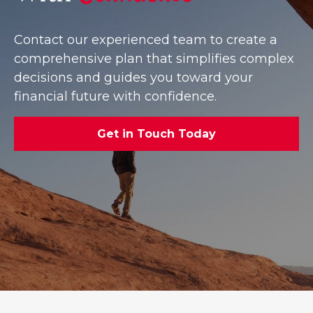
Contact our experienced team to create a
comprehensive plan that simplifies complex
decisions and guides you toward your
financial future with confidence.
Get in Touch Today