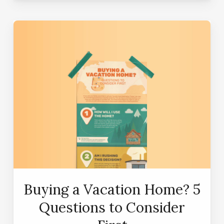
Buying a Vacation Home? 5
Questions to Consider