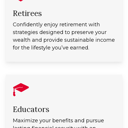
Retirees
Confidently enjoy retirement with
strategies designed to preserve your
wealth and provide sustainable income
for the lifestyle you’ve earned.
Educators
Maximize your benefits and pursue