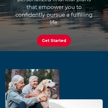
that empower you to
confidently pursue a fulfilling
life.
Get Started