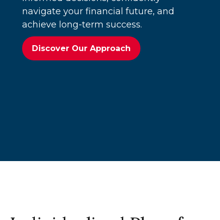
navigate your financial future, and
achieve long-term success.
Discover Our Approach