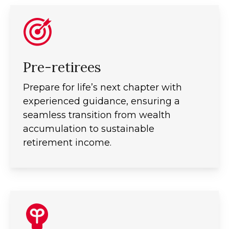
Pre-retirees
Prepare for life’s next chapter with
experienced guidance, ensuring a
seamless transition from wealth
accumulation to sustainable
retirement income.