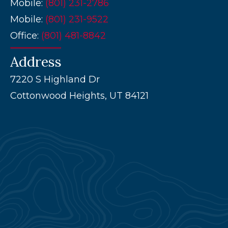
Mobile:
(801) 231-2786
Mobile:
(801) 231-9522
Office:
(
801) 481-8842
Address
7220 S Highland Dr
Cottonwood Heights, UT 84121