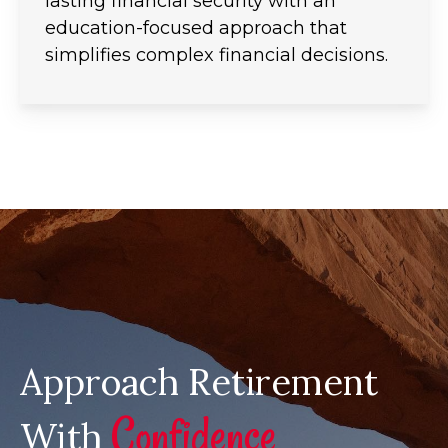
lasting financial security with an
education-focused approach that
simplifies complex financial decisions.
Approach Retirement
Confidence
With