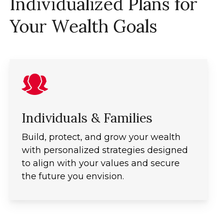
Individualized Plans for
Your Wealth Goals
Individuals & Families
Build, protect, and grow your wealth
with personalized strategies designed
to align with your values and secure
the future you envision.