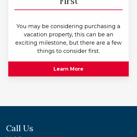
First
You may be considering purchasing a
vacation property, this can be an
exciting milestone, but there are a few
things to consider first.
Learn More
Call Us