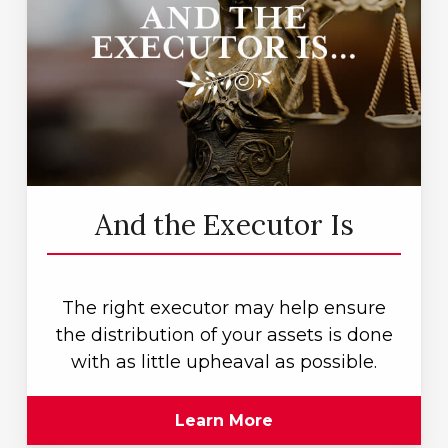
And the Executor Is
The right executor may help ensure
the distribution of your assets is done
with as little upheaval as possible.
Learn More