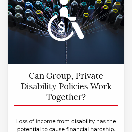
Can Group, Private
Disability Policies Work
Together?
Loss of income from disability has the
potential to cause financial hardship.