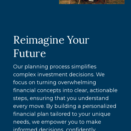
Reimagine Your
Future
Our planning process simplifies
complex investment decisions. We
focus on turning overwhelming
financial concepts into clear, actionable
steps, ensuring that you understand
every move. By building a personalized
financial plan tailored to your unique
needs, we empower you to make
informed decisions, confidently