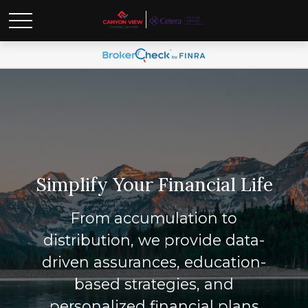
Simplify Your Financial Life
From accumulation to
distribution, we provide data-
driven assurances, education-
based strategies, and
personalized financial plans