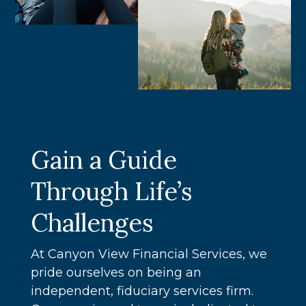
Gain a Guide
Through Life’s
Challenges
At Canyon View Financial Services, we
pride ourselves on being an
independent, fiduciary services firm.