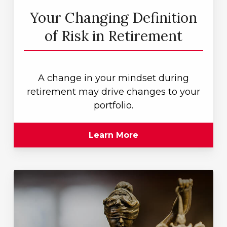
Your Changing Definition
of Risk in Retirement
A change in your mindset during
retirement may drive changes to your
portfolio.
Learn More