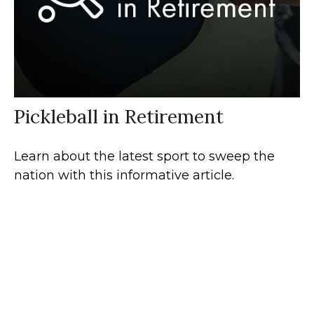
Pickleball in Retirement
Learn about the latest sport to sweep the
nation with this informative article.