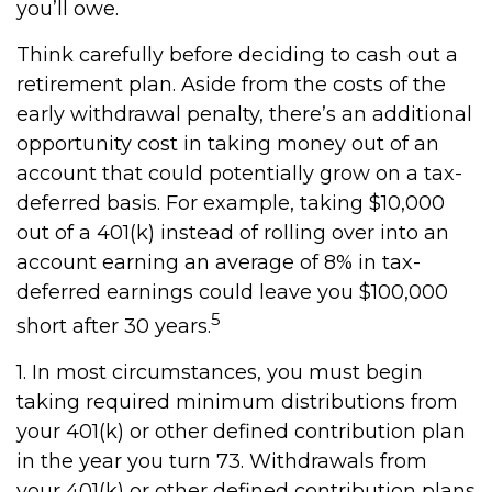
you’ll owe.
Think carefully before deciding to cash out a
retirement plan. Aside from the costs of the
early withdrawal penalty, there’s an additional
opportunity cost in taking money out of an
account that could potentially grow on a tax-
deferred basis. For example, taking $10,000
out of a 401(k) instead of rolling over into an
account earning an average of 8% in tax-
deferred earnings could leave you $100,000
5
short after 30 years.
1.
In most circumstances, you must begin
taking required minimum distributions from
your 401(k) or other defined contribution plan
in the year you turn 73. Withdrawals from
your 401(k) or other defined contribution plans