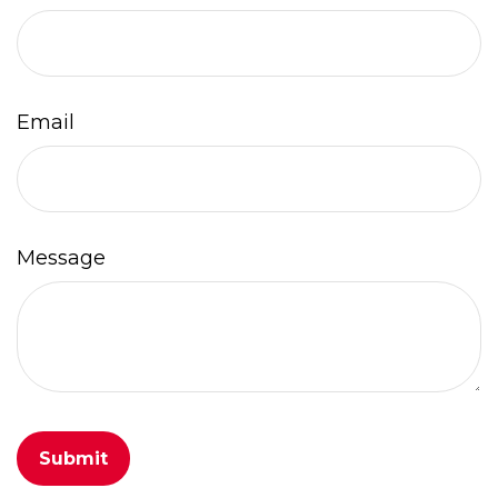
Email
Message