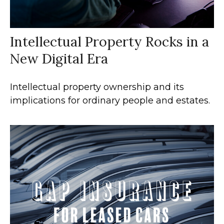
Intellectual Property Rocks in a
New Digital Era
Intellectual property ownership and its
implications for ordinary people and estates.