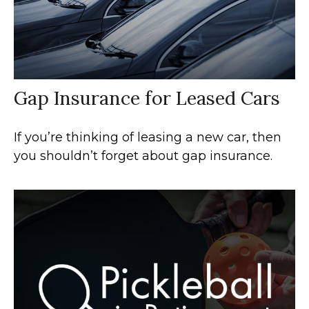
Gap Insurance for Leased Cars
If you’re thinking of leasing a new car, then
you shouldn’t forget about gap insurance.