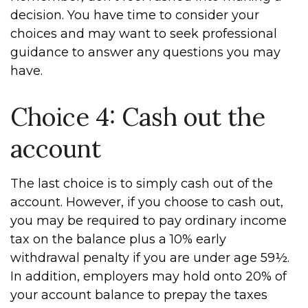
decision. You have time to consider your
choices and may want to seek professional
guidance to answer any questions you may
have.
Choice 4: Cash out the
account
The last choice is to simply cash out of the
account. However, if you choose to cash out,
you may be required to pay ordinary income
tax on the balance plus a 10% early
withdrawal penalty if you are under age 59½.
In addition, employers may hold onto 20% of
your account balance to prepay the taxes