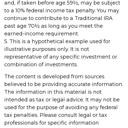
and, if taken before age 59½, may be subject
to a 10% federal income tax penalty. You may
continue to contribute to a Traditional IRA
past age 70½ as long as you meet the
earned-income requirement.
5. This is a hypothetical example used for
illustrative purposes only. It is not
representative of any specific investment or
combination of investments.
The content is developed from sources
believed to be providing accurate information.
The information in this material is not
intended as tax or legal advice. It may not be
used for the purpose of avoiding any federal
tax penalties. Please consult legal or tax
professionals for specific information