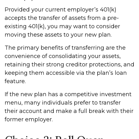
Provided your current employer’s 401(k)
accepts the transfer of assets from a pre-
existing 401(k), you may want to consider
moving these assets to your new plan.
The primary benefits of transferring are the
convenience of consolidating your assets,
retaining their strong creditor protections, and
keeping them accessible via the plan’s loan
feature.
If the new plan has a competitive investment
menu, many individuals prefer to transfer
their account and make a full break with their
former employer.