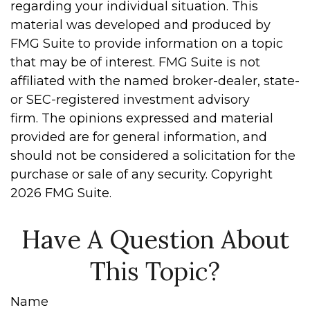
regarding your individual situation. This
material was developed and produced by
FMG Suite to provide information on a topic
that may be of interest. FMG Suite is not
affiliated with the named broker-dealer, state-
or SEC-registered investment advisory
firm. The opinions expressed and material
provided are for general information, and
should not be considered a solicitation for the
purchase or sale of any security. Copyright
2026 FMG Suite.
Have A Question About
This Topic?
Name