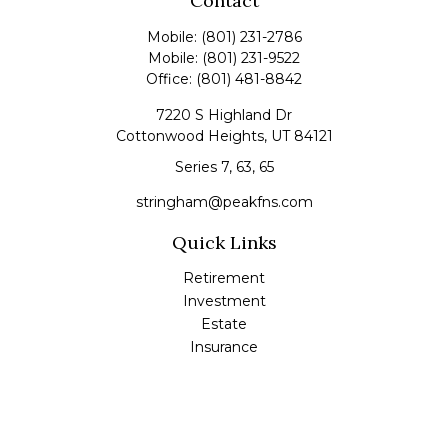
Contact
Mobile:
(801) 231-2786
Mobile:
(801) 231-9522
Office:
(801) 481-8842
7220 S Highland Dr
Cottonwood Heights,
UT
84121
Series 7, 63, 65
stringham@peakfns.com
Quick Links
Retirement
Investment
Estate
Insurance
Tax
Money
Lifestyle
Latest Articles