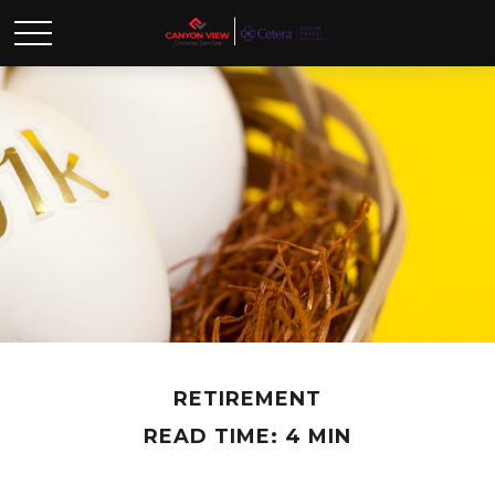
RETIREMENT
READ TIME: 4 MIN