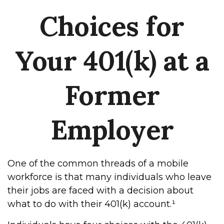
Choices for
Your 401(k) at a
Former
Employer
One of the common threads of a mobile
workforce is that many individuals who leave
their jobs are faced with a decision about
what to do with their 401(k) account.¹