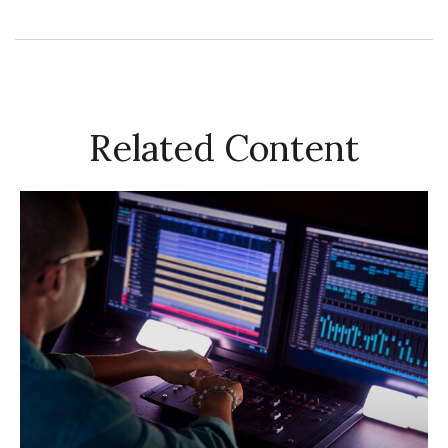
Related Content