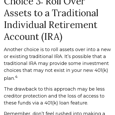
Choice 3: Roll Over
Assets to a Traditional
Individual Retirement
Account (IRA)
Another choice is to roll assets over into a new
or existing traditional IRA. It’s possible that a
traditional IRA may provide some investment
choices that may not exist in your new 401(k)
4
plan.
The drawback to this approach may be less
creditor protection and the loss of access to
these funds via a 401(k) loan feature.
Remember, don’t feel rushed into making a