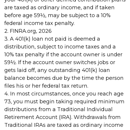
are taxed as ordinary income, and if taken
before age 59½, may be subject to a 10%
federal income tax penalty.
2. FINRA.org, 2026
3.
A 401(k) loan not paid is deemed a
distribution, subject to income taxes and a
10% tax penalty if the account owner is under
59½. If the account owner switches jobs or
gets laid off, any outstanding 401(k) loan
balance becomes due by the time the person
files his or her federal tax return.
4.
In most circumstances, once you reach age
73, you must begin taking required minimum
distributions from a Traditional Individual
Retirement Account (IRA). Withdrawals from
Traditional IRAs are taxed as ordinary income