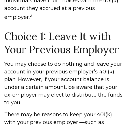
Individuals have four choices with the 401(k)
account they accrued at a previous
2
employer.
Choice 1: Leave It with
Your Previous Employer
You may choose to do nothing and leave your
account in your previous employer’s 401(k)
plan. However, if your account balance is
under a certain amount, be aware that your
ex-employer may elect to distribute the funds
to you.
There may be reasons to keep your 401(k)
with your previous employer —such as