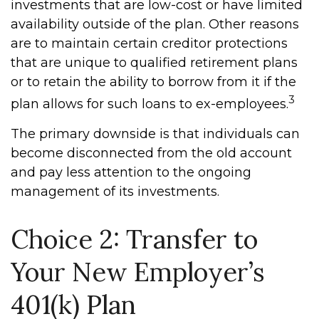
investments that are low-cost or have limited
availability outside of the plan. Other reasons
are to maintain certain creditor protections
that are unique to qualified retirement plans
or to retain the ability to borrow from it if the
3
plan allows for such loans to ex-employees.
The primary downside is that individuals can
become disconnected from the old account
and pay less attention to the ongoing
management of its investments.
Choice 2: Transfer to
Your New Employer’s
401(k) Plan