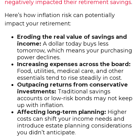
negatively impacted their retirement savings
.
Here’s how inflation risk can potentially
impact your retirement:
Eroding the real value of savings and
income:
A dollar today buys less
tomorrow, which means your purchasing
power declines.
Increasing expenses across the board:
Food, utilities, medical care, and other
essentials tend to rise steadily in cost.
Outpacing returns from conservative
investments:
Traditional savings
accounts or low-risk bonds may not keep
up with inflation.
Affecting long-term planning:
Higher
costs can shift your income needs and
introduce estate planning considerations
you didn’t anticipate.