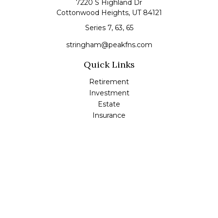
7220 S Highland Dr
Cottonwood Heights,
UT
84121
Series 7, 63, 65
stringham@peakfns.com
Quick Links
Retirement
Investment
Estate
Insurance
Tax
Money
Lifestyle
Latest Articles
All Videos
All Calculators
Check the background of your financial professional on
FINRA's
BrokerCheck
.