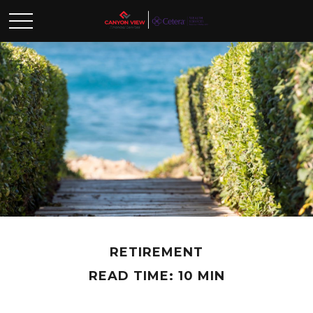
RETIREMENT
READ TIME: 10 MIN