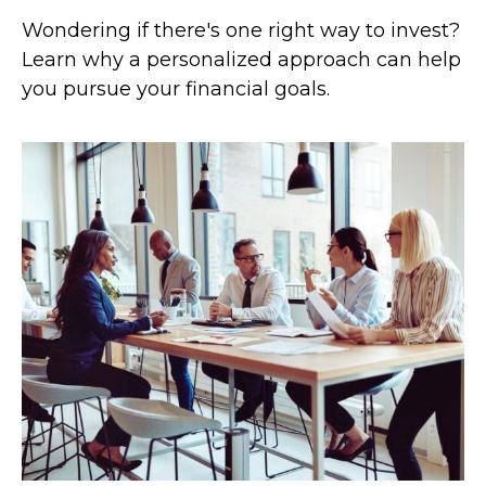
Wondering if there's one right way to invest?
Learn why a personalized approach can help
you pursue your financial goals.