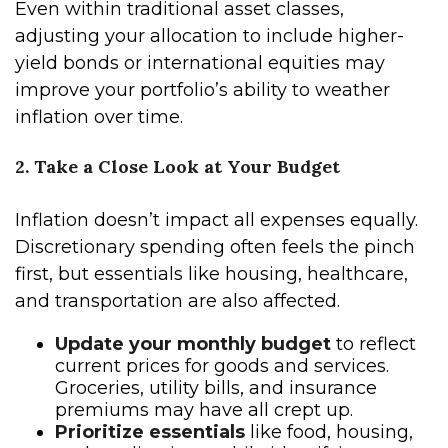
Even within traditional asset classes,
adjusting your allocation to include higher-
yield bonds or international equities may
improve your portfolio’s ability to weather
inflation over time.
2. Take a Close Look at Your Budget
Inflation doesn’t impact all expenses equally.
Discretionary spending often feels the pinch
first, but essentials like housing, healthcare,
and transportation are also affected.
Update your monthly budget
to reflect
current prices for goods and services.
Groceries, utility bills, and insurance
premiums may have all crept up.
Prioritize essentials
like food, housing,