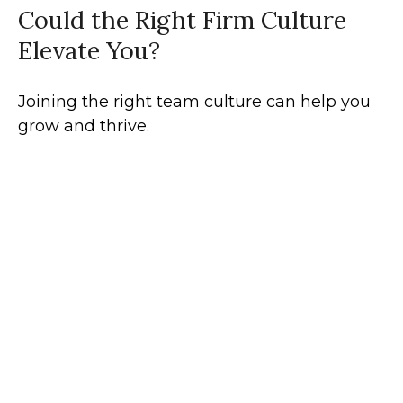
Could the Right Firm Culture
Elevate You?
Joining the right team culture can help you
grow and thrive.