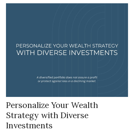
Personalize Your Wealth
Strategy with Diverse
Investments