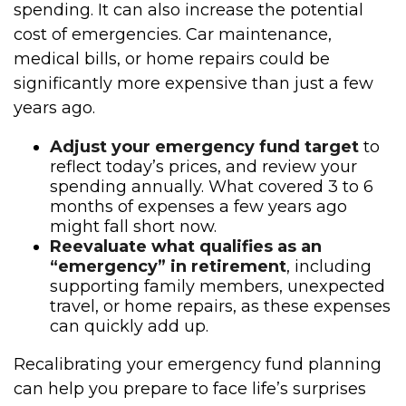
spending. It can also increase the potential
cost of emergencies. Car maintenance,
medical bills, or home repairs could be
significantly more expensive than just a few
years ago.
Adjust your emergency fund target
to
reflect today’s prices, and review your
spending annually. What covered 3 to 6
months of expenses a few years ago
might fall short now.
Reevaluate what qualifies as an
“emergency” in retirement
, including
supporting family members, unexpected
travel, or home repairs, as these expenses
can quickly add up.
Recalibrating your emergency fund planning
can help you prepare to face life’s surprises