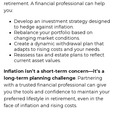
retirement. A financial professional can help
you:
Develop an investment strategy designed
to hedge against inflation.
Rebalance your portfolio based on
changing market conditions.
Create a dynamic withdrawal plan that
adapts to rising costs and your needs.
Reassess tax and estate plans to reflect
current asset values.
Inflation isn’t a short-term concern—it’s a
long-term planning challenge
. Partnering
with a trusted financial professional can give
you the tools and confidence to maintain your
preferred lifestyle in retirement, even in the
face of inflation and rising costs.