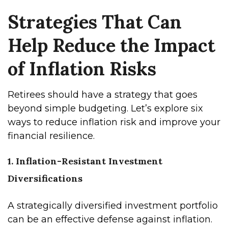
Strategies That Can
Help Reduce the Impact
of Inflation Risks
Retirees should have a strategy that goes
beyond simple budgeting. Let’s explore six
ways to reduce inflation risk and improve your
financial resilience.
1. Inflation-Resistant Investment
Diversifications
A strategically diversified investment portfolio
can be an effective defense against inflation.