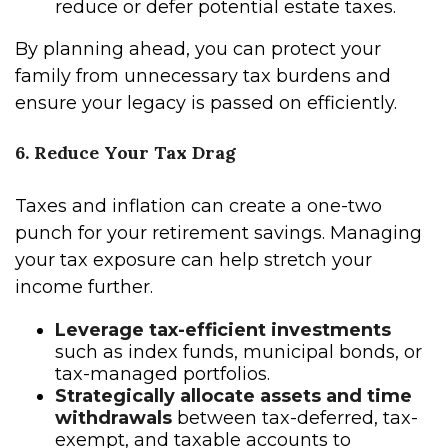
reduce or defer potential estate taxes.
By planning ahead, you can protect your
family from unnecessary tax burdens and
ensure your legacy is passed on efficiently.
6. Reduce Your Tax Drag
Taxes and inflation can create a one-two
punch for your retirement savings. Managing
your tax exposure can help stretch your
income further.
Leverage tax-efficient investments
such as index funds, municipal bonds, or
tax-managed portfolios.
Strategically allocate assets and time
withdrawals
between tax-deferred, tax-
exempt, and taxable accounts to