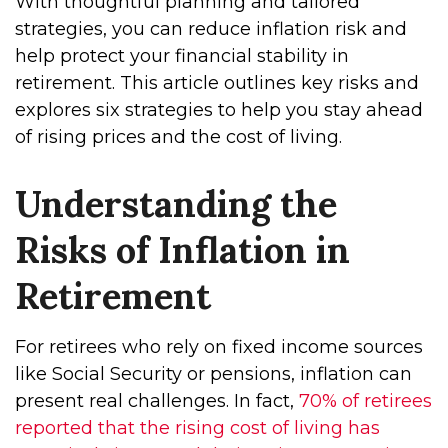
With thoughtful planning and tailored
strategies, you can reduce inflation risk and
help protect your financial stability in
retirement. This article outlines key risks and
explores six strategies to help you stay ahead
of rising prices and the cost of living.
Understanding the
Risks of Inflation in
Retirement
For retirees who rely on fixed income sources
like Social Security or pensions, inflation can
present real challenges. In fact,
70% of retirees
reported that the rising cost of living has