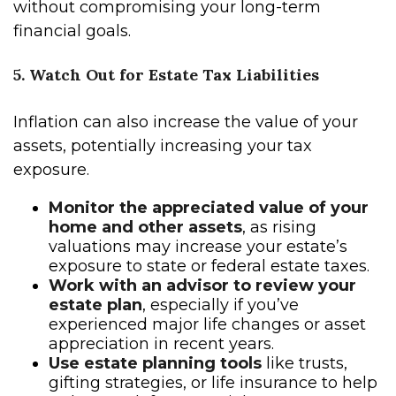
without compromising your long-term
financial goals.
5. Watch Out for Estate Tax Liabilities
Inflation can also increase the value of your
assets, potentially increasing your tax
exposure.
Monitor the appreciated value of your
home and other assets
, as rising
valuations may increase your estate’s
exposure to state or federal estate taxes.
Work with an advisor to review your
estate plan
, especially if you’ve
experienced major life changes or asset
appreciation in recent years.
Use estate planning tools
like trusts,
gifting strategies, or life insurance to help