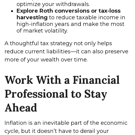
optimize your withdrawals.
Explore Roth conversions or tax-loss
harvesting
to reduce taxable income in
high-inflation years and make the most
of market volatility.
A thoughtful tax strategy not only helps
reduce current liabilities—it can also preserve
more of your wealth over time.
Work With a Financial
Professional to Stay
Ahead
Inflation is an inevitable part of the economic
cycle, but it doesn’t have to derail your