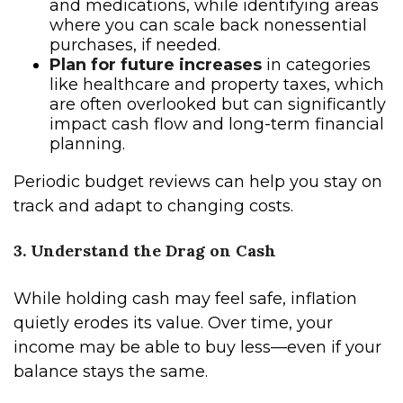
and medications, while identifying areas
where you can scale back nonessential
purchases, if needed.
Plan for future increases
in categories
like healthcare and property taxes, which
are often overlooked but can significantly
impact cash flow and long-term financial
planning.
Periodic budget reviews can help you stay on
track and adapt to changing costs.
3. Understand the Drag on Cash
While holding cash may feel safe, inflation
quietly erodes its value. Over time, your
income may be able to buy less—even if your
balance stays the same.