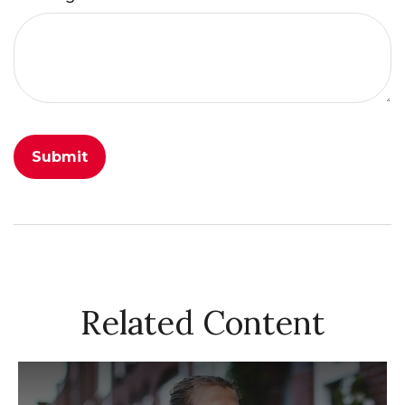
Related Content