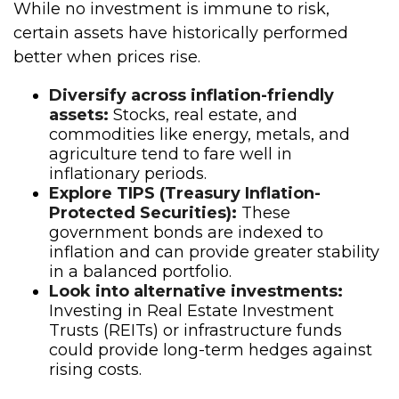
While no investment is immune to risk,
certain assets have historically performed
better when prices rise.
Diversify across inflation-friendly
assets:
Stocks, real estate, and
commodities like energy, metals, and
agriculture tend to fare well in
inflationary periods.
Explore TIPS (Treasury Inflation-
Protected Securities):
These
government bonds are indexed to
inflation and can provide greater stability
in a balanced portfolio.
Look into alternative investments:
Investing in Real Estate Investment
Trusts (REITs) or infrastructure funds
could provide long-term hedges against
rising costs.