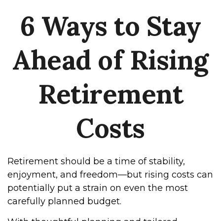
6 Ways to Stay
Ahead of Rising
Retirement
Costs
Retirement should be a time of stability,
enjoyment, and freedom—but rising costs can
potentially put a strain on even the most
carefully planned budget.