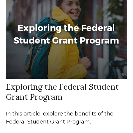
Exploring the Federal Student
Grant Program
In this article, explore the benefits of the
Federal Student Grant Program.