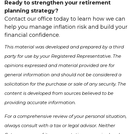
Ready to strengthen your retirement
planning strategy?
Contact our office today to learn how we can
help you manage inflation risk and build your
financial confidence.
This material was developed and prepared by a third
party for use by your Registered Representative. The
opinions expressed and material provided are for
general information and should not be considered a
solicitation for the purchase or sale of any security. The
content is developed from sources believed to be
providing accurate information.
For a comprehensive review of your personal situation,
always consult with a tax or legal advisor. Neither