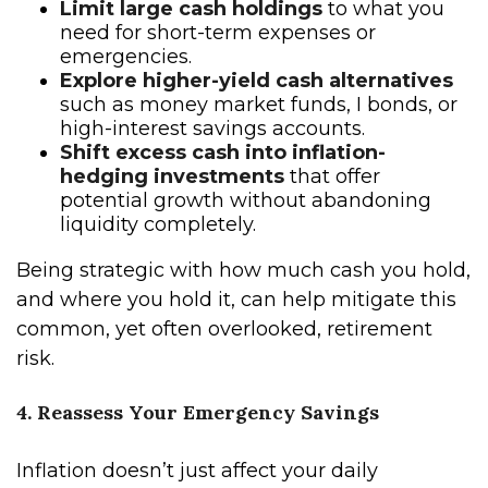
Limit large cash holdings
to what you
need for short-term expenses or
emergencies.
Explore higher-yield cash alternatives
such as money market funds, I bonds, or
high-interest savings accounts.
Shift excess cash into inflation-
hedging investments
that offer
potential growth without abandoning
liquidity completely.
Being strategic with how much cash you hold,
and where you hold it, can help mitigate this
common, yet often overlooked, retirement
risk.
4. Reassess Your Emergency Savings
Inflation doesn’t just affect your daily