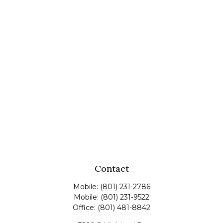
Contact
Mobile:
(801) 231-2786
Mobile:
(801) 231-9522
Office:
(801) 481-8842