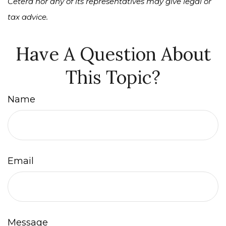
Cetera nor any of its representatives may give legal or
tax advice.
Have A Question About
This Topic?
Name
Email
Message