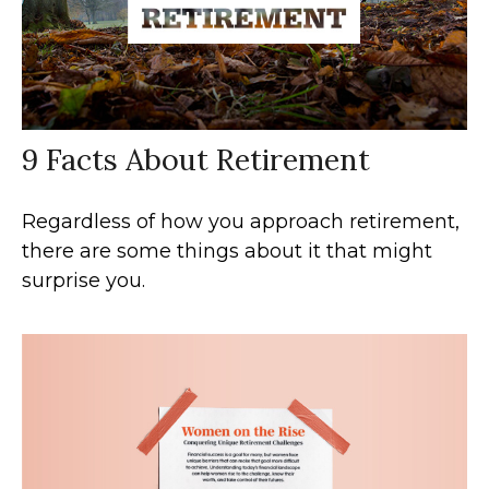
9 Facts About Retirement
Regardless of how you approach retirement,
there are some things about it that might
surprise you.