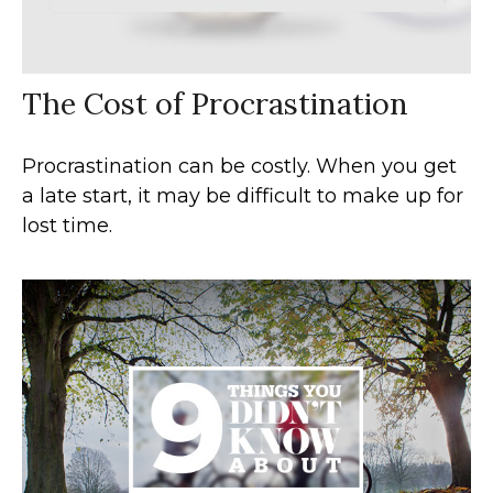
The Cost of Procrastination
Procrastination can be costly. When you get
a late start, it may be difficult to make up for
lost time.