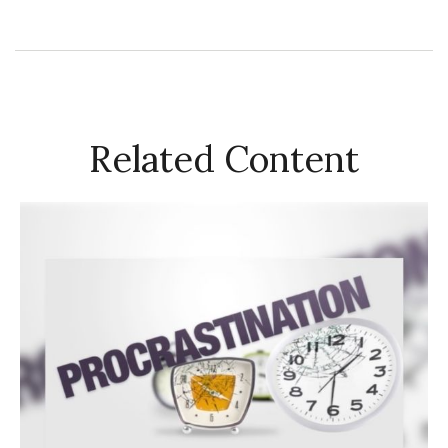
Related Content