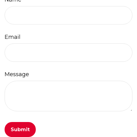
Email
Message