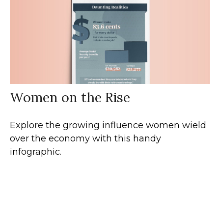
Women on the Rise
Explore the growing influence women wield
over the economy with this handy
infographic.