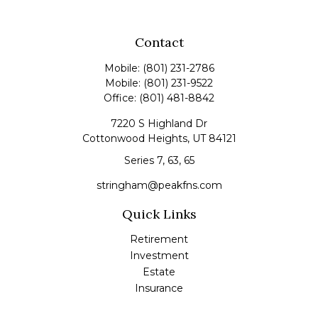
Contact
Mobile:
(801) 231-2786
Mobile:
(801) 231-9522
Office:
(801) 481-8842
7220 S Highland Dr
Cottonwood Heights,
UT
84121
Series 7, 63, 65
stringham@peakfns.com
Quick Links
Retirement
Investment
Estate
Insurance
Tax