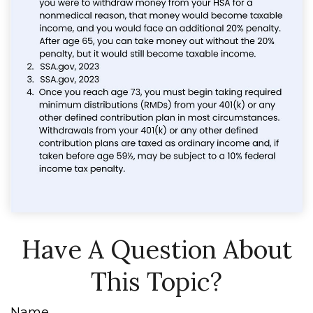
Have A Question About
This Topic?
Name