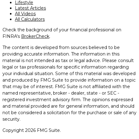
Lifestyle
Latest Articles
All Videos
All Calculators
Check the background of your financial professional on
FINRA's
BrokerCheck
.
The content is developed from sources believed to be
providing accurate information. The information in this
material is not intended as tax or legal advice. Please consult
legal or tax professionals for specific information regarding
your individual situation. Some of this material was developed
and produced by FMG Suite to provide information on a topic
that may be of interest. FMG Suite is not affiliated with the
named representative, broker - dealer, state - or SEC -
registered investment advisory firm. The opinions expressed
and material provided are for general information, and should
not be considered a solicitation for the purchase or sale of any
security.
Copyright 2026 FMG Suite.