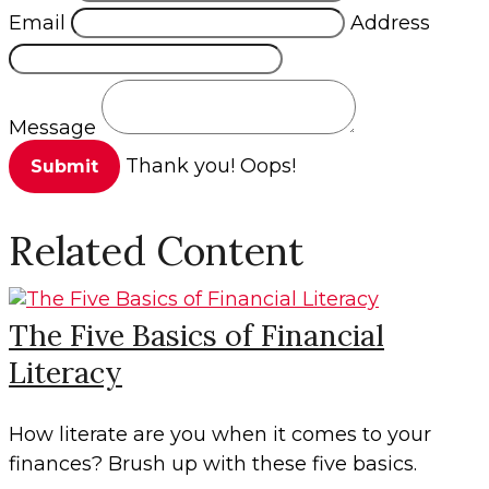
Email
Address
Message
Thank you!
Oops!
Related Content
The Five Basics of Financial
Literacy
How literate are you when it comes to your
finances? Brush up with these five basics.