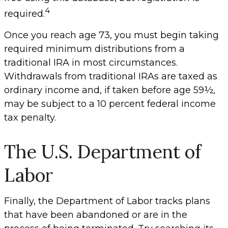
4
required.
Once you reach age 73, you must begin taking
required minimum distributions from a
traditional IRA in most circumstances.
Withdrawals from traditional IRAs are taxed as
ordinary income and, if taken before age 59½,
may be subject to a 10 percent federal income
tax penalty.
The U.S. Department of
Labor
Finally, the Department of Labor tracks plans
that have been abandoned or are in the