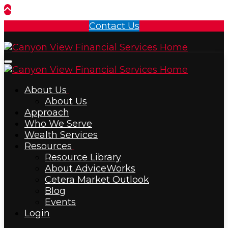
Contact Us
Menu
About Us
About Us
Approach
Who We Serve
Wealth Services
Resources
Resource Library
About AdviceWorks
Cetera Market Outlook
Blog
Events
Login