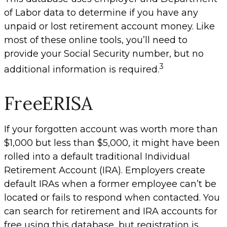
of Labor data to determine if you have any
unpaid or lost retirement account money. Like
most of these online tools, you’ll need to
provide your Social Security number, but no
3
additional information is required.
FreeERISA
If your forgotten account was worth more than
$1,000 but less than $5,000, it might have been
rolled into a default traditional Individual
Retirement Account (IRA). Employers create
default IRAs when a former employee can’t be
located or fails to respond when contacted. You
can search for retirement and IRA accounts for
free using this database, but registration is