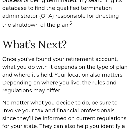
process of being terminated. Try searching its
database to find the qualified termination
administrator (QTA) responsible for directing
5
the shutdown of the plan.
What’s Next?
Once you’ve found your retirement account,
what you do with it depends on the type of plan
and where it’s held. Your location also matters.
Depending on where you live, the rules and
regulations may differ.
No matter what you decide to do, be sure to
involve your tax and financial professionals
since they’ll be informed on current regulations
for your state. They can also help you identify a