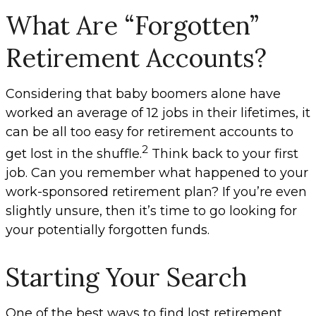
What Are “Forgotten”
Retirement Accounts?
Considering that baby boomers alone have
worked an average of 12 jobs in their lifetimes, it
can be all too easy for retirement accounts to
2
get lost in the shuffle.
Think back to your first
job. Can you remember what happened to your
work-sponsored retirement plan? If you’re even
slightly unsure, then it’s time to go looking for
your potentially forgotten funds.
Starting Your Search
One of the best ways to find lost retirement