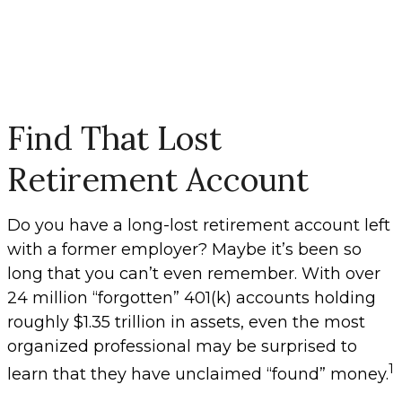
Find That Lost
Retirement Account
Do you have a long-lost retirement account left
with a former employer? Maybe it’s been so
long that you can’t even remember. With over
24 million “forgotten” 401(k) accounts holding
roughly $1.35 trillion in assets, even the most
organized professional may be surprised to
1
learn that they have unclaimed “found” money.