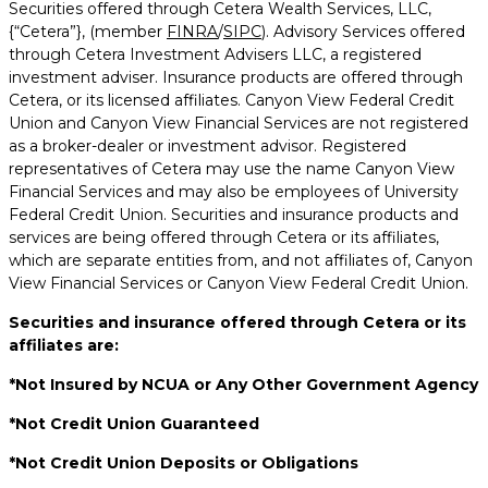
Securities offered through Cetera Wealth Services, LLC,
{“Cetera”}, (member
FINRA
/
SIPC
). Advisory Services offered
through Cetera Investment Advisers LLC, a registered
investment adviser. Insurance products are offered through
Cetera, or its licensed affiliates. Canyon View Federal Credit
Union and Canyon View Financial Services are not registered
as a broker-dealer or investment advisor. Registered
representatives of Cetera may use the name Canyon View
Financial Services and may also be employees of University
Federal Credit Union. Securities and insurance products and
services are being offered through Cetera or its affiliates,
which are separate entities from, and not affiliates of, Canyon
View Financial Services or Canyon View Federal Credit Union.
Securities and insurance offered through Cetera or its
affiliates are:
*Not Insured by NCUA or Any Other Government Agency
*Not Credit Union Guaranteed
*Not Credit Union Deposits or Obligations