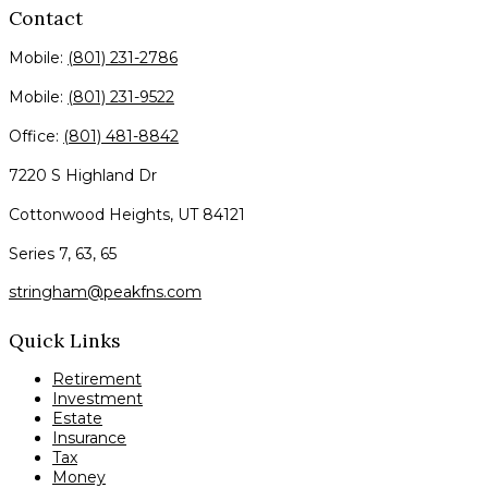
Contact
Mobile:
(801) 231-2786
Mobile:
(801) 231-9522
Office:
(801) 481-8842
7220 S Highland Dr
Cottonwood Heights,
UT
84121
Series 7, 63, 65
stringham@peakfns.com
Quick Links
Retirement
Investment
Estate
Insurance
Tax
Money