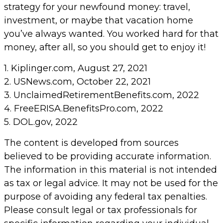
strategy for your newfound money: travel,
investment, or maybe that vacation home
you’ve always wanted. You worked hard for that
money, after all, so you should get to enjoy it!
1. Kiplinger.com, August 27, 2021
2. USNews.com, October 22, 2021
3. UnclaimedRetirementBenefits.com, 2022
4. FreeERISA.BenefitsPro.com, 2022
5. DOL.gov, 2022
The content is developed from sources
believed to be providing accurate information.
The information in this material is not intended
as tax or legal advice. It may not be used for the
purpose of avoiding any federal tax penalties.
Please consult legal or tax professionals for