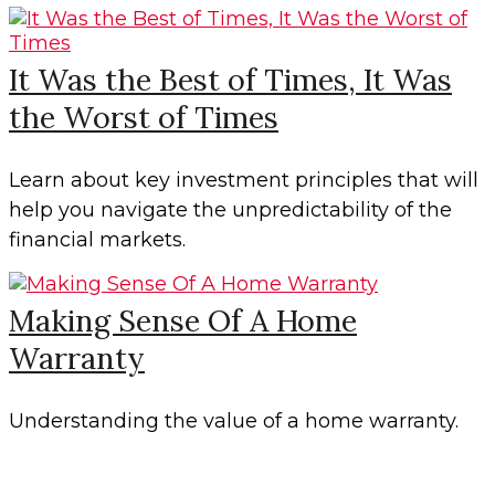
It Was the Best of Times, It Was
the Worst of Times
Learn about key investment principles that will
help you navigate the unpredictability of the
financial markets.
Making Sense Of A Home
Warranty
Understanding the value of a home warranty.