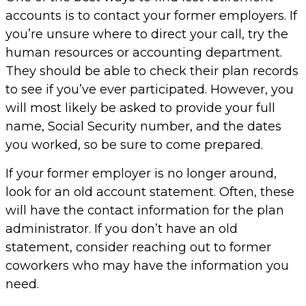
accounts is to contact your former employers. If
you’re unsure where to direct your call, try the
human resources or accounting department.
They should be able to check their plan records
to see if you’ve ever participated. However, you
will most likely be asked to provide your full
name, Social Security number, and the dates
you worked, so be sure to come prepared.
If your former employer is no longer around,
look for an old account statement. Often, these
will have the contact information for the plan
administrator. If you don’t have an old
statement, consider reaching out to former
coworkers who may have the information you
need.