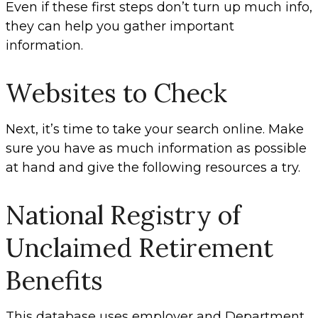
Even if these first steps don’t turn up much info,
they can help you gather important
information.
Websites to Check
Next, it’s time to take your search online. Make
sure you have as much information as possible
at hand and give the following resources a try.
National Registry of
Unclaimed Retirement
Benefits
This database uses employer and Department