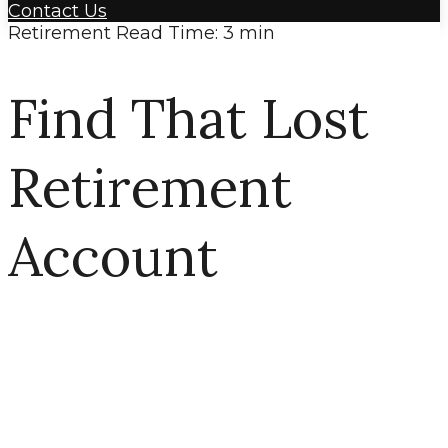
Contact Us
Retirement
Read Time: 3 min
Find That Lost
Retirement
Account