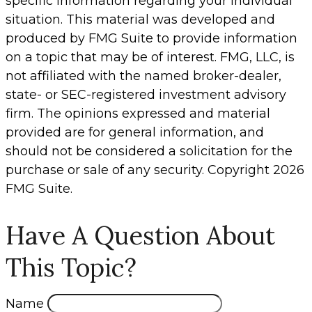
specific information regarding your individual
situation. This material was developed and
produced by FMG Suite to provide information
on a topic that may be of interest. FMG, LLC, is
not affiliated with the named broker-dealer,
state- or SEC-registered investment advisory
firm. The opinions expressed and material
provided are for general information, and
should not be considered a solicitation for the
purchase or sale of any security. Copyright
2026
FMG Suite.
Have A Question About
This Topic?
Name