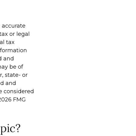
g accurate
tax or legal
al tax
information
ed and
may be of
, state- or
ed and
be considered
2026 FMG
pic?