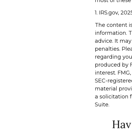
most of these
1. IRS.gov, 202
The content i
information. T
advice. It may
penalties. Ple
regarding you
produced by F
interest. FMG,
SEC-registere
material prov
a solicitation
Suite.
Hav