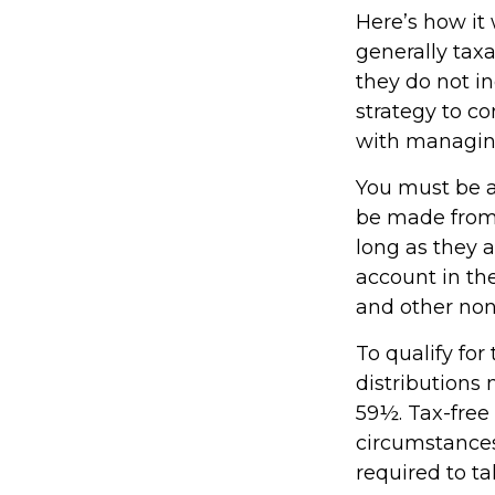
Here’s how it
generally tax
they do not i
strategy to c
with managin
You must be at
be made from 
long as they 
account in th
and other non
To qualify fo
distributions
59½. Tax-free
circumstances
required to 