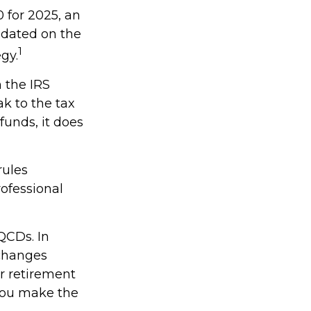
 for 2025, an
updated on the
1
gy.
h the IRS
k to the tax
funds, it does
rules
rofessional
QCDs. In
 changes
r retirement
 you make the