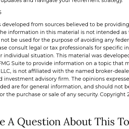
 updates and navigate your retirement strategy.
5
s developed from sources believed to be providin
he information in this material is not intended as 
 not be used for the purpose of avoiding any feder
ase consult legal or tax professionals for specific 
r individual situation. This material was develop
MG Suite to provide information on a topic that 
 LLC, is not affiliated with the named broker-dealer
d investment advisory firm. The opinions express
ided are for general information, and should not 
 for the purchase or sale of any security. Copyright
e A Question About This To