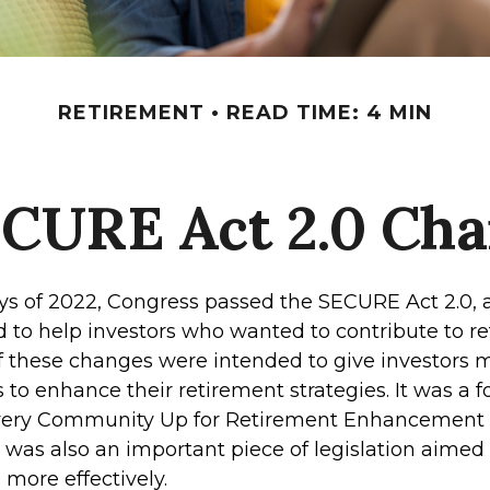
RETIREMENT
READ TIME: 4 MIN
ECURE Act 2.0 Ch
days of 2022, Congress passed the SECURE Act 2.0, 
d to help investors who wanted to contribute to r
 these changes were intended to give investors mo
to enhance their retirement strategies. It was a f
Every Community Up for Retirement Enhancement
 was also an important piece of legislation aimed
 more effectively.