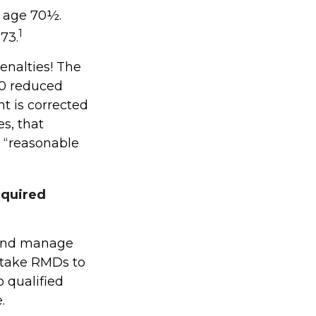
t age 70½.
1
73.
enalties! The
.0 reduced
ht is corrected
s, that
 “reasonable
equired
s and manage
 take RMDs to
o qualified
.