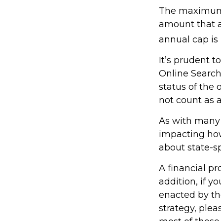
The maximum a
amount that ad
annual cap is 
It’s prudent t
Online Search
status of the 
not count as
As with many f
impacting how 
about state-sp
A financial p
addition, if 
enacted by th
strategy, plea