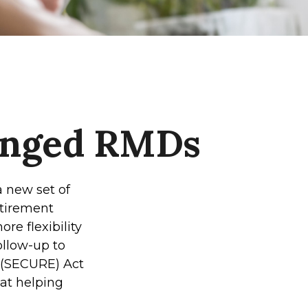
anged RMDs
a new set of
etirement
re flexibility
ollow-up to
 (SECURE) Act
 at helping