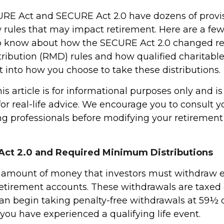
RE Act and SECURE Act 2.0 have dozens of provis
 rules that may impact retirement. Here are a few
o know about how the SECURE Act 2.0 changed r
ibution (RMD) rules and how qualified charitable 
 into how you choose to take these distributions.
 article is for informational purposes only and is
r real-life advice. We encourage you to consult you
g professionals before modifying your retiremen
ct 2.0 and Required Minimum Distributions
 amount of money that investors must withdraw 
retirement accounts. These withdrawals are taxed 
an begin taking penalty-free withdrawals at 59½ or
you have experienced a qualifying life event.