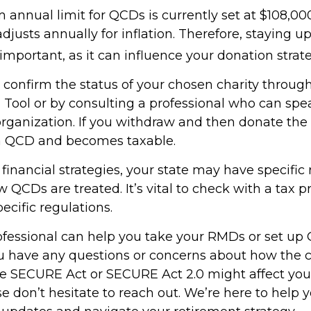
nnual limit for QCDs is currently set at $108,000
justs annually for inflation. Therefore, staying 
important, as it can influence your donation strate
o confirm the status of your chosen charity throug
 Tool or by consulting a professional who can spea
organization. If you withdraw and then donate the 
 a QCD and becomes taxable.
inancial strategies, your state may have specific 
QCDs are treated. It’s vital to check with a tax p
ecific regulations.
rofessional can help you take your RMDs or set up 
you have any questions or concerns about how the
e SECURE Act or SECURE Act 2.0 might affect you
se don’t hesitate to reach out. We’re here to help