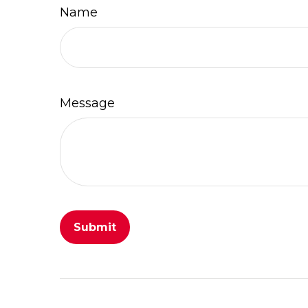
Name
Message