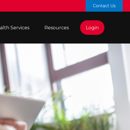
Contact Us
lth Services 
Resources
Login