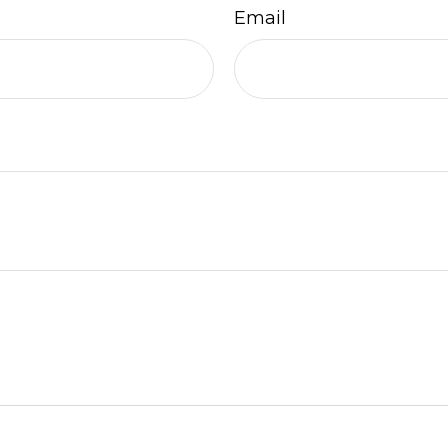
Email