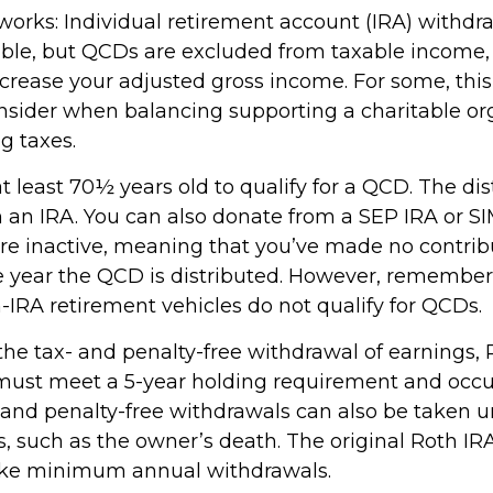
 works: Individual retirement account (IRA) withdr
able, but QCDs are excluded from taxable income
ncrease your adjusted gross income. For some, thi
onsider when balancing supporting a charitable or
g taxes.
 least 70½ years old to qualify for a QCD. The dis
an IRA. You can also donate from a SEP IRA or S
are inactive, meaning that you’ve made no contrib
e year the QCD is distributed. However, remember 
-IRA retirement vehicles do not qualify for QCDs.
r the tax- and penalty-free withdrawal of earnings
 must meet a 5-year holding requirement and occu
 and penalty-free withdrawals can also be taken u
, such as the owner’s death. The original Roth IR
take minimum annual withdrawals.