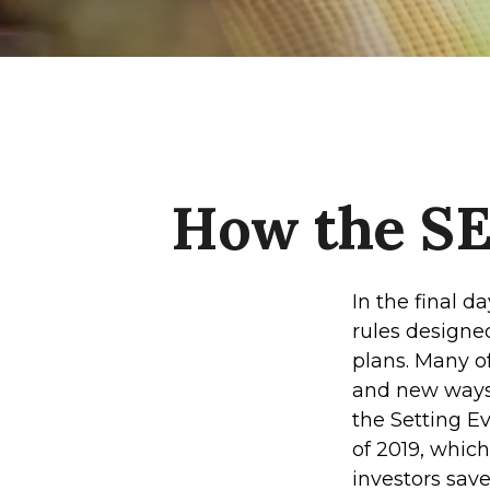
How the S
In the final 
rules designe
plans. Many of
and new ways 
the Setting 
of 2019, which
investors save