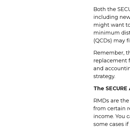
Both the SECU
including new
might want t
minimum distr
(QCDs) may fit
Remember, this
replacement fo
and accountin
strategy.
The SECURE A
RMDs are the
from certain 
income. You c
some cases if 