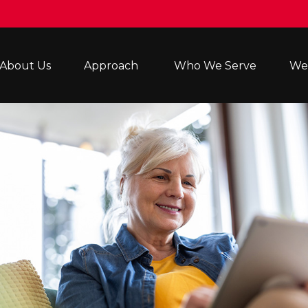
About Us
Approach 
Who We Serve
Wea