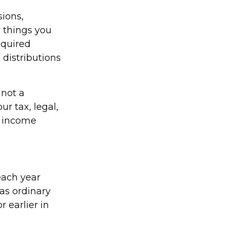
ions,
 things you
equired
distributions
 not a
r tax, legal,
t income
each year
as ordinary
 earlier in