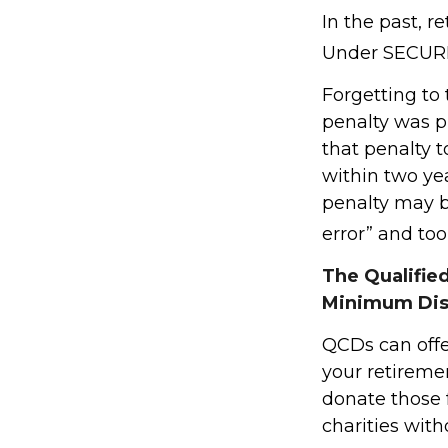
In the past, 
Under SECURE 
Forgetting to
penalty was pr
that penalty t
within two yea
penalty may b
error” and to
The Qualifie
Minimum Dis
QCDs can offe
your retireme
donate those f
charities with