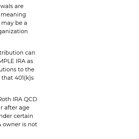
awals are
, meaning
s may be a
ganization
tribution can
IMPLE IRA as
utions to the
that 401(k)s
, Roth IRA QCD
r after age
nder certain
A owner is not