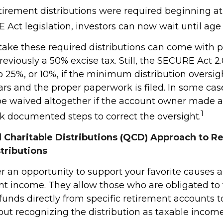
retirement distributions were required beginning a
Act legislation, investors can now wait until age 
 take these required distributions can come with p
eviously a 50% excise tax. Still, the SECURE Act 2
o 25%, or 10%, if the minimum distribution oversig
rs and the proper paperwork is filed. In some case
e waived altogether if the account owner made a
1
ok documented steps to correct the oversight.
d Charitable Distributions (QCD) Approach to R
tributions
r an opportunity to support your favorite cause
nt income. They allow those who are obligated to
unds directly from specific retirement accounts t
out recognizing the distribution as taxable income