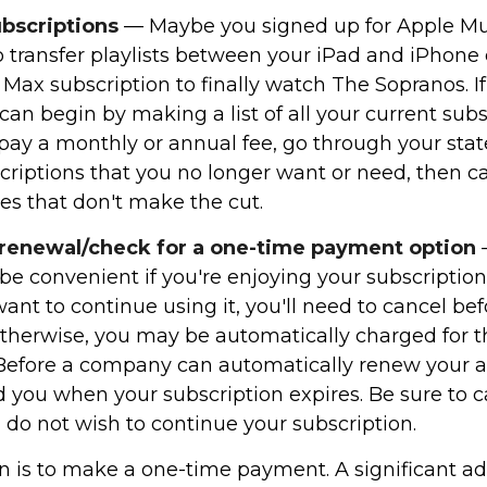
ubscriptions
— Maybe you signed up for Apple Mu
 transfer playlists between your iPad and iPhone e
Max subscription to finally watch The Sopranos. If 
can begin by making a list of all your current subs
ay a monthly or annual fee, go through your st
criptions that you no longer want or need, then ca
es that don't make the cut.
 renewal/check for a one-time payment option
e convenient if you're enjoying your subscription.
ant to continue using it, you'll need to cancel bef
therwise, you may be automatically charged for t
 Before a company can automatically renew your ac
 you when your subscription expires. Be sure to c
 do not wish to continue your subscription.
n is to make a one-time payment. A significant a