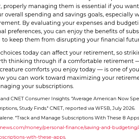
, properly managing them is essential if you want 
r overall spending and savings goals, especially 
tirement. By evaluating your expenses and budget
al preferences, you can enjoy the benefits of subs
 to keep them from disrupting your financial futur
 choices today can affect your retirement, so strik
rth thinking through if a comfortable retirement 
creature comforts you enjoy today — is one of your
w you can work toward maximizing your retireme
anaging your subscriptions.
a, and CNET Consumer Insights. "Average American Now Spe
ptions, Study Finds." CNET, reported via WFSB, July 2026.
alene. "Track and Manage Subscriptions With These 8 Apps.
snews.com/money/personal-finance/saving-and-budgeting/ar
criptions-with-these-apps
.