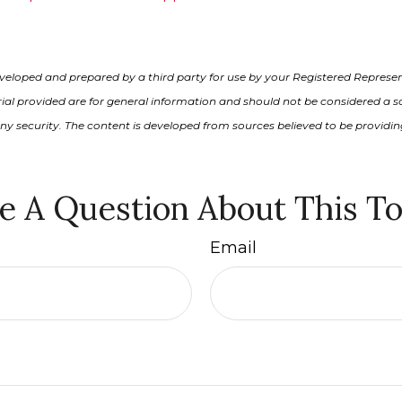
veloped and prepared by a third party for use by your Registered Represen
al provided are for general information and should not be considered a sol
any security. The content is developed from sources believed to be providi
e A Question About This To
Email