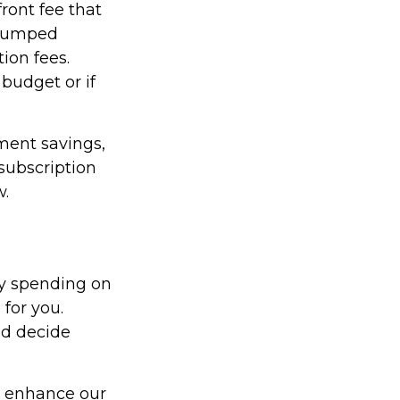
ront fee that
r lumped
ion fees.
 budget or if
ment savings,
 subscription
w.
y spending on
for you.
nd decide
d enhance our