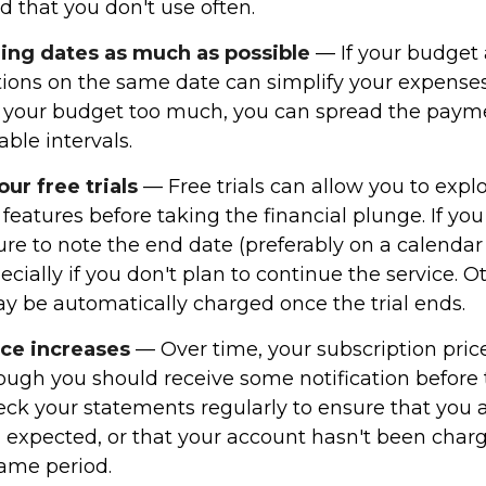
d that you don't use often.
ling dates as much as possible
— If your budget 
tions on the same date can simplify your expenses
ain your budget too much, you can spread the paym
ble intervals.
r free trials
— Free trials can allow you to expl
 features before taking the financial plunge. If you
 sure to note the end date (preferably on a calendar
pecially if you don't plan to continue the service. 
ay be automatically charged once the trial ends.
ice increases
— Over time, your subscription pri
hough you should receive some notification before
heck your statements regularly to ensure that you 
 expected, or that your account hasn't been char
same period.