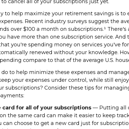
o cancel all of your subscriptions just yet.
gy to help maximize your retirement savings is to 
xpenses. Recent industry surveys suggest the av
ds over $100 a month on subscriptions.¹ There's
ou have more than one subscription service. And t
hat you're spending money on services you've fo
utomatically renewed without your knowledge. Ho
spending compare to that of the average U.S. hou
 do to help minimize these expenses and manage
eep your expenses under control, while still enjo
our subscriptions? Consider these tips for managin
payments:
card for all of your subscriptions
— Putting all 
 on the same card can make it easier to keep track
can choose to get a new card just for subscriptio