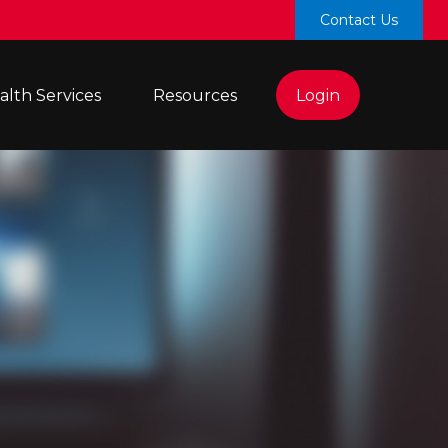
Contact Us
lth Services 
Resources
Login