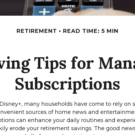
RETIREMENT
READ TIME: 5 MIN
ing Tips for Man
Subscriptions
Disney+, many households have come to rely on 
convenient sources of home news and entertainme
tions can enhance your daily routines and experi
kily erode your retirement savings. The good news