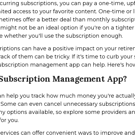
ecurring subscriptions, you can pay a one-time, upf
ited access to your favorite content. One-time o
times offer a better deal than monthly subscript
might not be an ideal option if you're on a tighter
e whether you'll use the subscription enough.
riptions can have a positive impact on your retire
ack of them can be tricky. If it's time to curb your
ubscription management app can help. Here's ho
 Subscription Management App?
an help you track how much money you're actuall
. Some can even cancel unnecessary subscriptions 
y options available, so explore some providers a
for you.
services can offer convenient ways to improve an