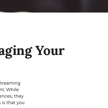
aging Your
streaming
nt. While
ences, they
 is that you