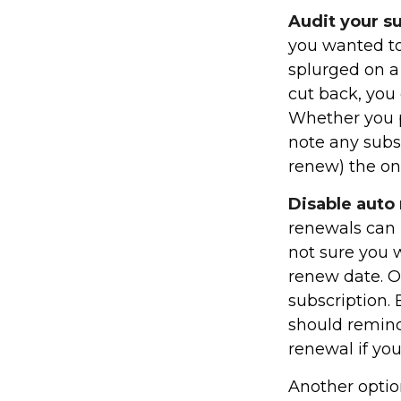
Audit your s
you wanted to
splurged on a 
cut back, you 
Whether you p
note any subs
renew) the on
Disable auto
renewals can b
not sure you w
renew date. O
subscription.
should remind
renewal if you
Another optio