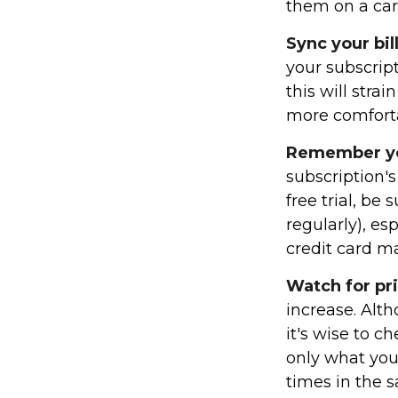
them on a car
Sync your bil
your subscrip
this will str
more comforta
Remember you
subscription's
free trial, be
regularly), es
credit card m
Watch for pr
increase. Alt
it's wise to c
only what you
times in the 