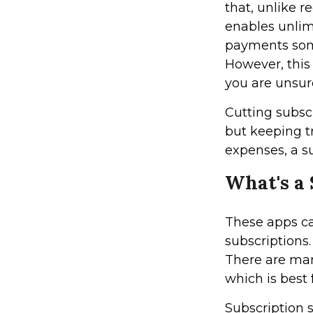
that, unlike r
enables unlim
payments some
However, this 
you are unsur
Cutting subsc
but keeping tr
expenses, a s
What's a
These apps c
subscriptions
There are man
which is best 
Subscription 