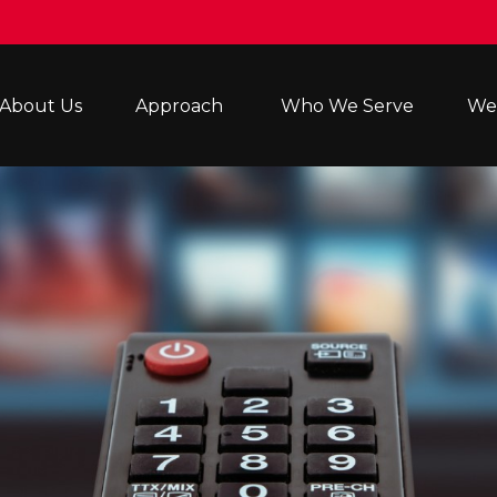
About Us
Approach 
Who We Serve
Wea