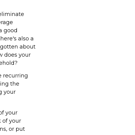
eliminate
erage
 a good
here's also a
rgotten about
w does your
sehold?
 recurring
ying the
g your
of your
 of your
ns, or put