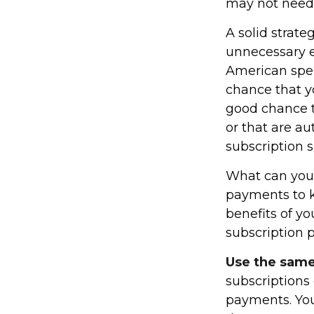
may not need t
A solid strate
unnecessary e
American spen
chance that y
good chance t
or that are a
subscription 
What can you
payments to k
benefits of y
subscription 
Use the same 
subscriptions
payments. You 