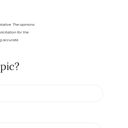
tative. The opinions
icitation for the
ng accurate
pic?