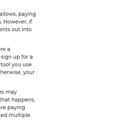
allows, paying
. However, if
ents out into
ore a
 sign up for a
 tool you use
Otherwise, your
ces may
 that happens,
are paying
ged multiple