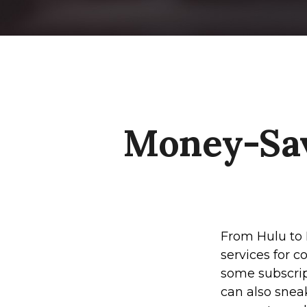
Money-Sav
From Hulu to 
services for 
some subscrip
can also snea