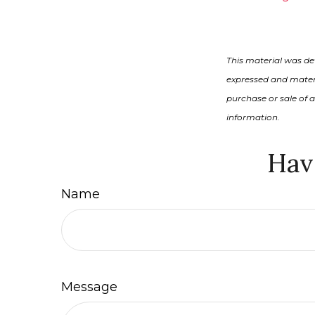
This material was de
expressed and materi
purchase or sale of 
information.
Hav
Name
Message