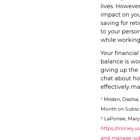
lives. However
impact on you
saving for re
to your person
while working
Your financial
balance is wo
giving up the 
chat about ho
effectively m
¹ Milden, Dashi
Month on Subscri
² LaPonsie, Mary
https://money.u
and-manage-subs