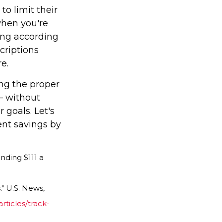
to limit their
when you're
ing according
criptions
e.
ing the proper
— without
 goals. Let's
nt savings by
nding $111 a
" U.S. News,
ticles/track-