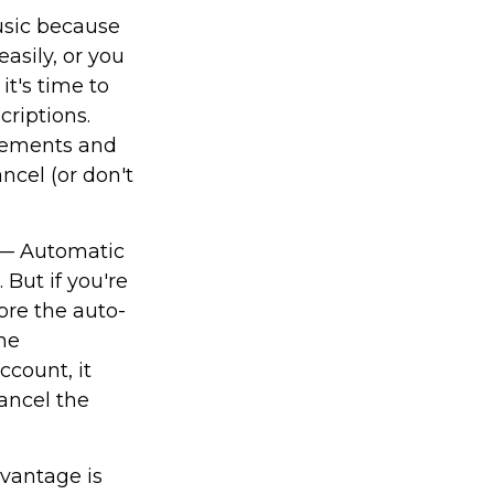
sic because
asily, or you
it's time to
criptions.
atements and
ncel (or don't
— Automatic
 But if you're
ore the auto-
he
count, it
ancel the
dvantage is